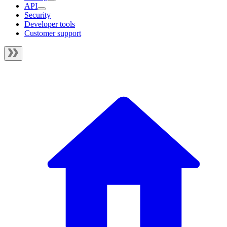
API
Security
Developer tools
Customer support