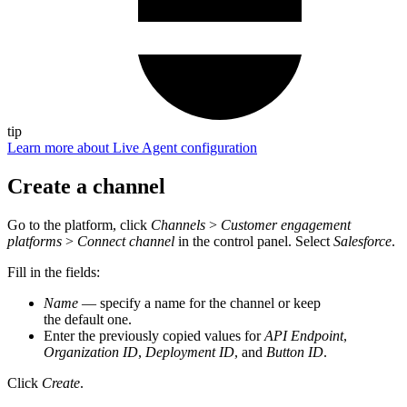
tip
Learn more about Live Agent configuration
Create a channel
Go to the platform, click
Channels
>
Customer engagement
platforms
>
Connect channel
in the control panel. Select
Salesforce
.
Fill in the fields:
Name
— specify a name for the channel or keep
the default one.
Enter the previously copied values for
API Endpoint
,
Organization ID
,
Deployment ID
, and
Button ID
.
Click
Create
.