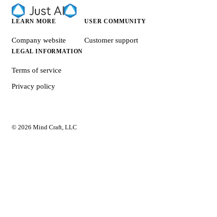
LEARN MORE
USER COMMUNITY
Company website
Customer support
LEGAL INFORMATION
Terms of service
Privacy policy
© 2026 Mind Craft, LLC