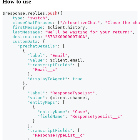
How to use
$response
.
replies
.
push
(
{
type
:
"switch"
,
closeChatPhrases
:
[
"/closeLiveChat"
,
"Close the cha
firstMessage
:
 $client
.
history
,
lastMessage
:
"We’ll be waiting for your return!"
,
destination
:
"5733X000000TdOA"
,
customData
:
{
"prechatDetails"
:
[
{
"label"
:
"Email"
,
"value"
:
 $client
.
email
,
"transcriptFields"
:
[
"Email__c"
]
,
"displayToAgent"
:
true
}
,
{
"label"
:
"ResponseTypeList"
,
"value"
:
 $client
.
channel
,
"entityMaps"
:
[
{
"entityName"
:
"Case"
,
"fieldName"
:
"ResponseTypeList__c"
}
]
,
"transcriptFields"
:
[
"ResponseTypeList__c"
]
,