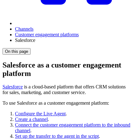
Channels
Customer engagement platforms
Salesforce
On this page
Salesforce as a customer engagement
platform
Salesforce
is a cloud-based platform that offers CRM solutions
for sales, marketing, and customer service.
To use Salesforce as a customer engagement platform:
Configure the Live Agent
.
Create a channel
.
Connect the customer engagement platform to the inbound
channel
.
Set up the transfer to the agent in the script
.