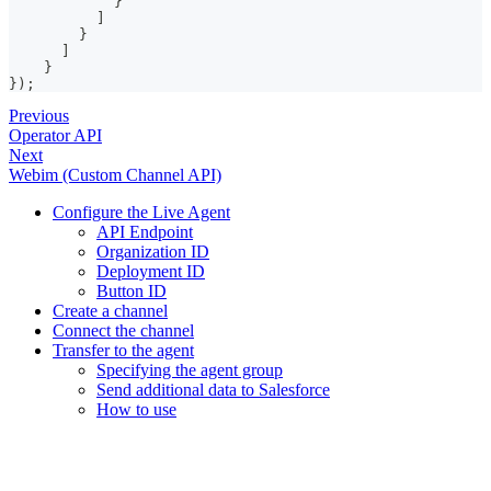
}
]
}
]
}
}
)
;
Previous
Operator API
Next
Webim (Custom Channel API)
Configure the Live Agent
API Endpoint
Organization ID
Deployment ID
Button ID
Create a channel
Connect the channel
Transfer to the agent
Specifying the agent group
Send additional data to Salesforce
How to use