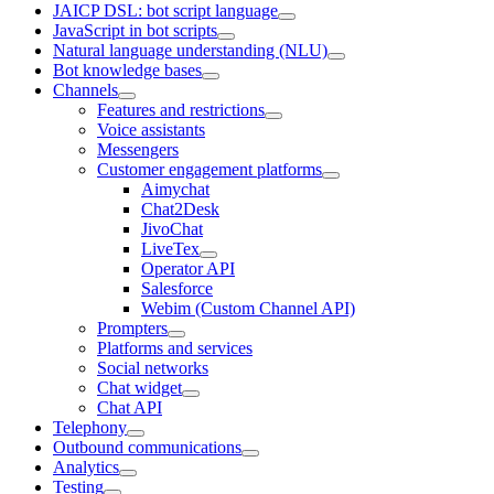
JAICP DSL: bot script language
JavaScript in bot scripts
Natural language understanding (NLU)
Bot knowledge bases
Channels
Features and restrictions
Voice assistants
Messengers
Customer engagement platforms
Aimychat
Chat2Desk
JivoChat
LiveTex
Operator API
Salesforce
Webim (Custom Channel API)
Prompters
Platforms and services
Social networks
Chat widget
Chat API
Telephony
Outbound communications
Analytics
Testing