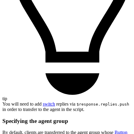
tip
You will need to add
switch
replies via
$response.replies.push
in order to transfer to the agent in the script.
Specifying the agent group
By default, clients are transferred to the agent group whose
Button