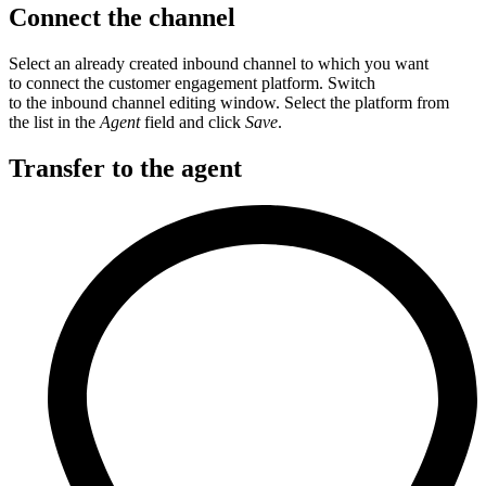
Connect the channel
Select an already created inbound channel to which you want
to connect the customer engagement platform. Switch
to the inbound channel editing window. Select the platform from
the list in the
Agent
field and click
Save
.
Transfer to the agent