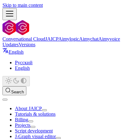
Skip to main content
Conversational Cloud
JAICP
Aimylogic
Aimychat
Aimyvoice
Updates
Versions
English
Русский
English
Search
About JAICP
Tutorials & solutions
Billing
Projects
Script development
J‑Graph visual editor