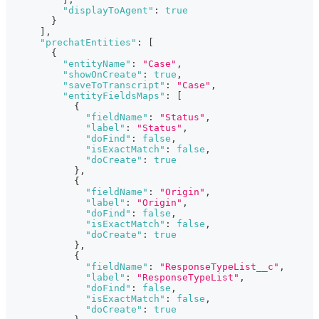
"displayToAgent"
:
true
}
]
,
"prechatEntities"
:
[
{
"entityName"
:
"Case"
,
"showOnCreate"
:
true
,
"saveToTranscript"
:
"Case"
,
"entityFieldsMaps"
:
[
{
"fieldName"
:
"Status"
,
"label"
:
"Status"
,
"doFind"
:
false
,
"isExactMatch"
:
false
,
"doCreate"
:
true
}
,
{
"fieldName"
:
"Origin"
,
"label"
:
"Origin"
,
"doFind"
:
false
,
"isExactMatch"
:
false
,
"doCreate"
:
true
}
,
{
"fieldName"
:
"ResponseTypeList__c"
,
"label"
:
"ResponseTypeList"
,
"doFind"
:
false
,
"isExactMatch"
:
false
,
"doCreate"
:
true