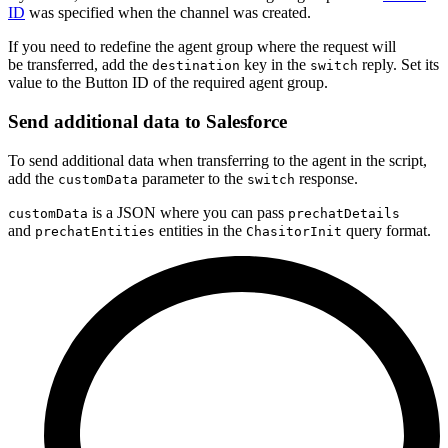
ID
was specified when the channel was created.
If you need to redefine the agent group where the request will
be transferred, add the
key in the
reply. Set its
destination
switch
value to the Button ID of the required agent group.
Send additional data to Salesforce
To send additional data when transferring to the agent in the script,
add the
parameter to the
response.
customData
switch
is a JSON where you can pass
customData
prechatDetails
and
entities in the
query format.
prechatEntities
ChasitorInit