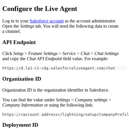
Configure the Live Agent
Log in to your
Salesforce account
as the account administrator.
Open the
Settings
tab. You will need the following data to create
a channel.
API Endpoint
Click
Setup
>
Feature Settings
>
Service
>
Chat
>
Chat Settings
and copy the
Chat API Endpoint
field value. For example:
https://d.la1-c1-cdg.salesforceliveagent.com/chat
Organization ID
Organization ID is the organization identifier in Salesforce.
You can find the value under
Settings
>
Company settings
>
Company Information
or using the following link:
https://<account address>/lightning/setup/CompanyProfil
Deployment ID