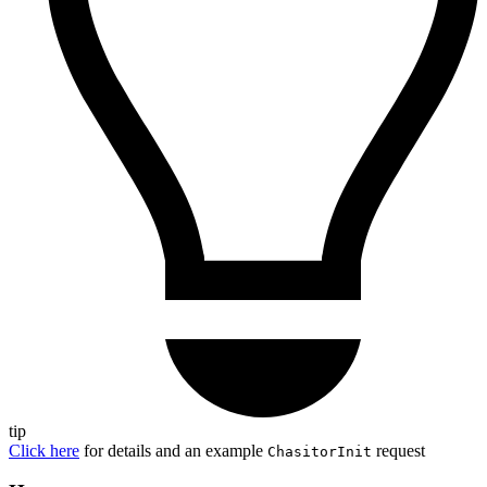
tip
Click here
for details and an example
request
ChasitorInit