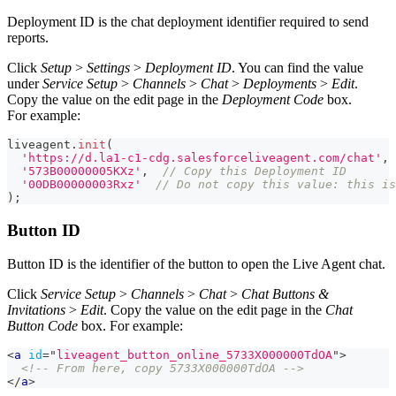
Deployment ID is the chat deployment identifier required to send
reports.
Click
Setup
>
Settings
>
Deployment ID
. You can find the value
under
Service Setup
>
Channels
>
Chat
>
Deployments
>
Edit
.
Copy the value on the edit page in the
Deployment Code
box.
For example:
liveagent
.
init
(
'https://d.la1-c1-cdg.salesforceliveagent.com/chat'
,
'573B00000005KXz'
,
// Copy this Deployment ID
'00DB00000003Rxz'
// Do not copy this value: this is
)
;
Button ID
Button ID is the identifier of the button to open the Live Agent chat.
Click
Service Setup
>
Channels
>
Chat
>
Chat Buttons &
Invitations
>
Edit
. Copy the value on the edit page in the
Chat
Button Code
box. For example:
<
a
id
=
"
liveagent_button_online_5733X000000TdOA
"
>
<!-- From here, copy 5733X000000TdOA -->
</
a
>