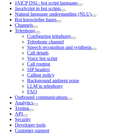
JAICP DSL: bot script language
JavaScript in bot scripts
Natural language understanding (NLU)
Bot knowledge bases
Channels
Telephony
Configuring telephony
Telephone channel
Speech recognition and synthesis
Call details
Voice bot script
Call routing
SIP headers
Calling policy
Background ambient noise
LLM in telephony
FAQ
Outbound communications
Analytics
Testing
API
Security
Developer tools
Customer support