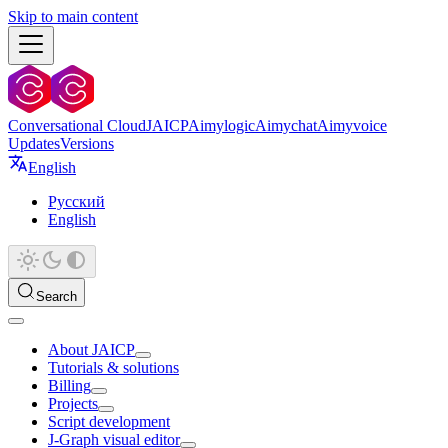
Skip to main content
Conversational Cloud
JAICP
Aimylogic
Aimychat
Aimyvoice
Updates
Versions
English
Русский
English
Search
About JAICP
Tutorials & solutions
Billing
Projects
Script development
J‑Graph visual editor