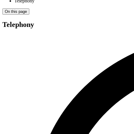
Telephony
On this page
Telephony