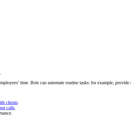
.
mployees’ time. Bots can automate routine tasks: for example, provide c
th clients
.
ng calls
.
rmance.