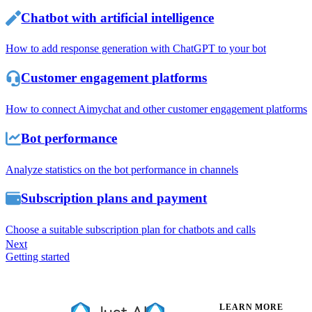
Chatbot with artificial intelligence
How to add response generation with ChatGPT to your bot
Customer engagement platforms
How to connect Aimychat and other customer engagement platforms
Bot performance
Analyze statistics on the bot performance in channels
Subscription plans and payment
Choose a suitable subscription plan for chatbots and calls
Next
Getting started
LEARN MORE