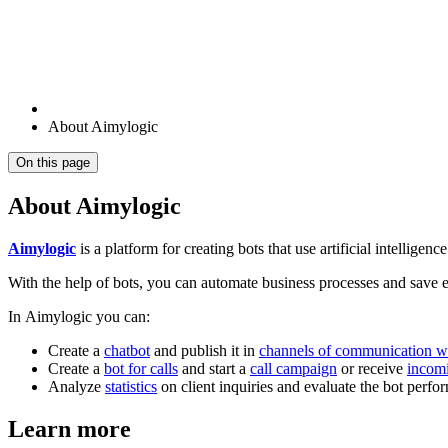
About Aimylogic
On this page
About Aimylogic
Aimylogic
is a platform for creating bots that use artificial intelligence
With the help of bots, you can automate business processes and save e
In Aimylogic you can:
Create a
chatbot
and publish it in
channels of communication wi
Create a
bot for calls
and start a
call campaign
or receive
incomi
Analyze
statistics
on client inquiries and evaluate the bot perfo
Learn more