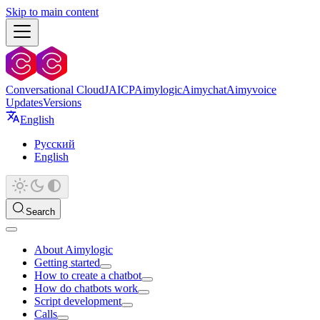
Skip to main content
Conversational Cloud
JAICP
Aimylogic
Aimychat
Aimyvoice
Updates
Versions
English
Русский
English
Search
About Aimylogic
Getting started
How to create a chatbot
How do chatbots work
Script development
Calls