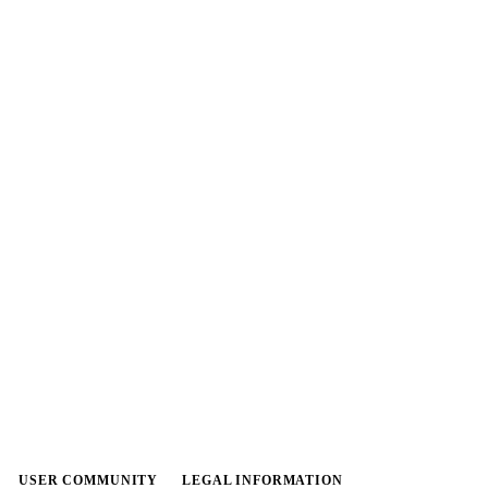
USER COMMUNITY
LEGAL INFORMATION