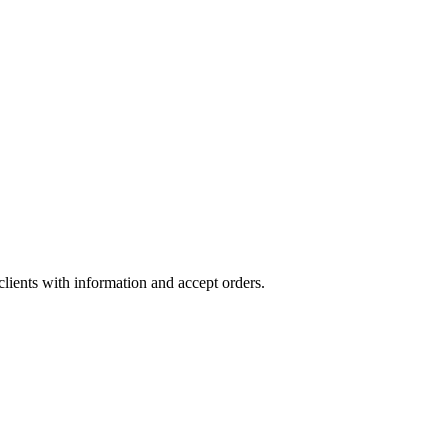
lients with information and accept orders.