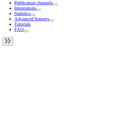
Publication channels
Integrations
Statistics
Advanced features
Tutorials
FAQ