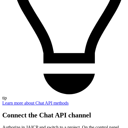
tip
Learn more about Chat API methods
Connect the Chat API channel
Authorize in JAICP and switch to a project. On the control panel,