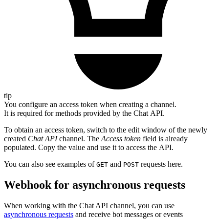
tip
You configure an access token when creating a channel.
It is required for methods provided by the Chat API.
To obtain an access token, switch to the edit window of the newly
created
Chat API
channel. The
Access token
field is already
populated. Copy the value and use it to access the API.
You can also see examples of
and
requests here.
GET
POST
Webhook for asynchronous requests
When working with the Chat API channel, you can use
asynchronous requests
and receive bot messages or events