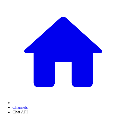
Channels
Chat API