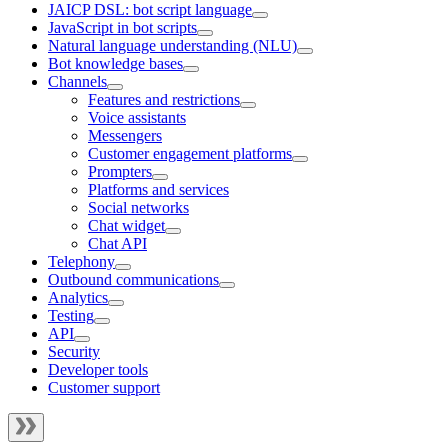
JAICP DSL: bot script language
JavaScript in bot scripts
Natural language understanding (NLU)
Bot knowledge bases
Channels
Features and restrictions
Voice assistants
Messengers
Customer engagement platforms
Prompters
Platforms and services
Social networks
Chat widget
Chat API
Telephony
Outbound communications
Analytics
Testing
API
Security
Developer tools
Customer support