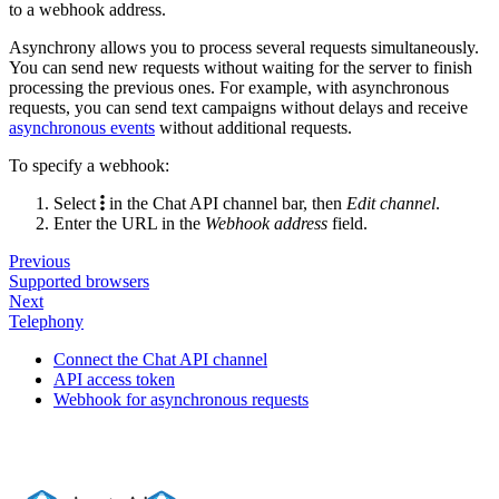
to a webhook address.
Asynchrony allows you to process several requests simultaneously.
You can send new requests without waiting for the server to finish
processing the previous ones. For example, with asynchronous
requests, you can send text campaigns without delays and receive
asynchronous events
without additional requests.
To specify a webhook:
Select
in the Chat API channel bar, then
Edit channel
.
Enter the URL in the
Webhook address
field.
Previous
Supported browsers
Next
Telephony
Connect the Chat API channel
API access token
Webhook for asynchronous requests