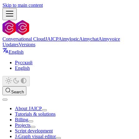
Skip to main content
Conversational Cloud
JAICP
Aimylogic
Aimychat
Aimyvoice
Updates
Versions
English
Русский
English
Search
About JAICP
Tutorials & solutions
Billing
Projects
Script development
J‑Graph visual editor