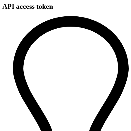
API access token