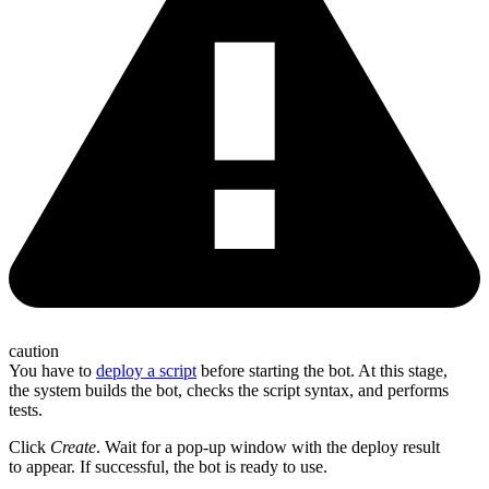
caution
You have to
deploy a script
before starting the bot. At this stage,
the system builds the bot, checks the script syntax, and performs
tests.
Click
Create
. Wait for a pop-up window with the deploy result
to appear. If successful, the bot is ready to use.