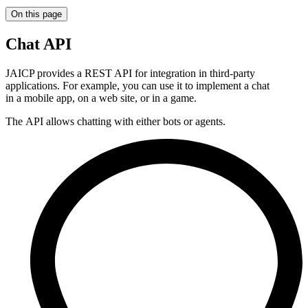
On this page
Chat API
JAICP provides a REST API for integration in third-party
applications. For example, you can use it to implement a chat
in a mobile app, on a web site, or in a game.
The API allows chatting with either bots or agents.