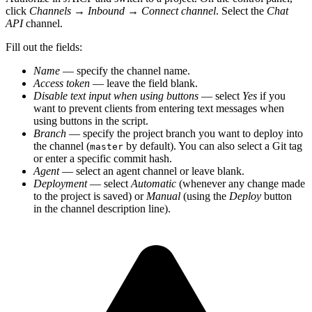
click
Channels
→
Inbound
→
Connect channel
. Select the
Chat
API
channel.
Fill out the fields:
Name
— specify the channel name.
Access token
— leave the field blank.
Disable text input when using buttons
— select
Yes
if you
want to prevent clients from entering text messages when
using buttons in the script.
Branch
— specify the project branch you want to deploy into
the channel (
by default). You can also select a Git tag
master
or enter a specific commit hash.
Agent
— select an agent channel or leave blank.
Deployment
— select
Automatic
(whenever any change made
to the project is saved) or
Manual
(using the
Deploy
button
in the channel description line).