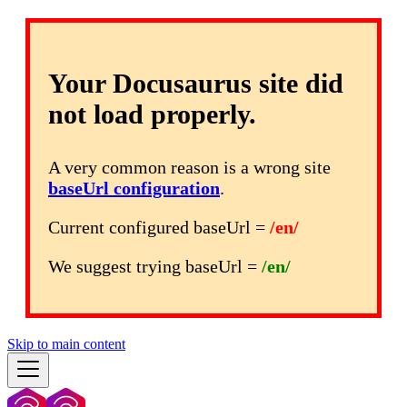
Your Docusaurus site did
not load properly.
A very common reason is a wrong site
baseUrl configuration
.
Current configured baseUrl =
/en/
We suggest trying baseUrl =
/en/
Skip to main content