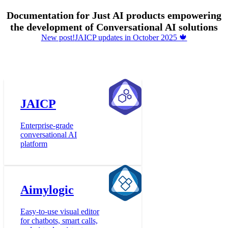
Documentation for Just AI products empowering
the development of Conversational AI solutions
New post!
JAICP updates in October 2025 🍁
JAICP
Enterprise-grade
conversational AI
platform
Aimylogic
Easy-to-use visual editor
for chatbots, smart calls,