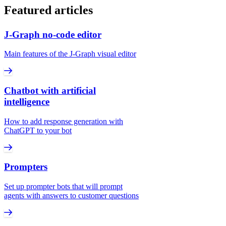
Featured articles
J‑Graph no-code editor
Main features of the J‑Graph visual editor
Chatbot with artificial
intelligence
How to add response generation with
ChatGPT to your bot
Prompters
Set up prompter bots that will prompt
agents with answers to customer questions