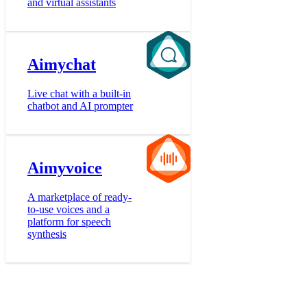
and virtual assistants
Aimychat
Live chat with a built-in
chatbot and AI prompter
Aimyvoice
A marketplace of ready-
to-use voices and a
platform for speech
synthesis