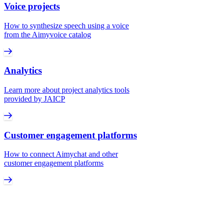
Voice projects
How to synthesize speech using a voice
from the Aimyvoice catalog
Analytics
Learn more about project analytics tools
provided by JAICP
Customer engagement platforms
How to connect Aimychat and other
customer engagement platforms