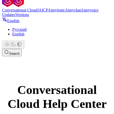
Conversational Cloud
JAICP
Aimylogic
Aimychat
Aimyvoice
Updates
Versions
English
Русский
English
Search
Conversational
Cloud Help Center