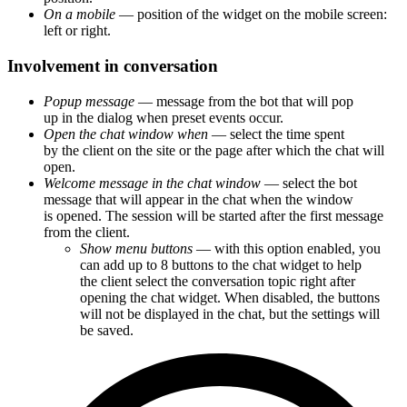
On a mobile
— position of the widget on the mobile screen:
left or right.
Involvement in conversation
Popup message
— message from the bot that will pop
up in the dialog when preset events occur.
Open the chat window when
— select the time spent
by the client on the site or the page after which the chat will
open.
Welcome message in the chat window
— select the bot
message that will appear in the chat when the window
is opened. The session will be started after the first message
from the client.
Show menu buttons
— with this option enabled, you
can add up to 8 buttons to the chat widget to help
the client select the conversation topic right after
opening the chat widget. When disabled, the buttons
will not be displayed in the chat, but the settings will
be saved.