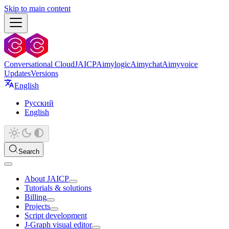
Skip to main content
Conversational Cloud
JAICP
Aimylogic
Aimychat
Aimyvoice
Updates
Versions
English
Русский
English
Search
About JAICP
Tutorials & solutions
Billing
Projects
Script development
J‑Graph visual editor