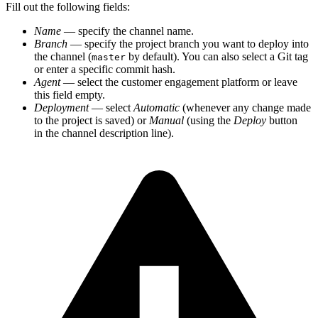
Fill out the following fields:
Name
— specify the channel name.
Branch
— specify the project branch you want to deploy into
the channel (
by default). You can also select a Git tag
master
or enter a specific commit hash.
Agent
— select the customer engagement platform or leave
this field empty.
Deployment
— select
Automatic
(whenever any change made
to the project is saved) or
Manual
(using the
Deploy
button
in the channel description line).