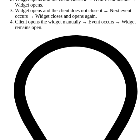
Widget opens.
Widget opens and the client does not close it → Next event
occurs → Widget closes and opens again.
Client opens the widget manually → Event occurs → Widget
remains open.