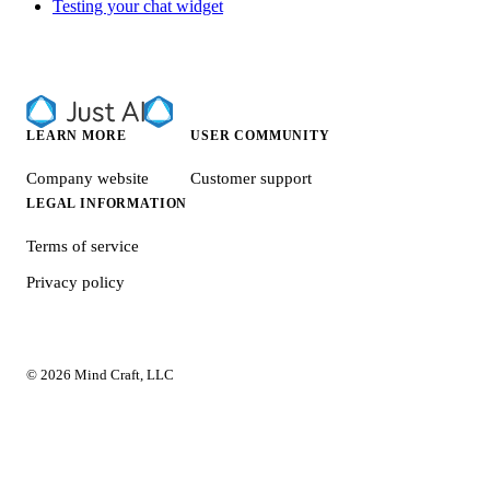
Testing your chat widget
LEARN MORE
USER COMMUNITY
Company website
Customer support
LEGAL INFORMATION
Terms of service
Privacy policy
© 2026 Mind Craft, LLC