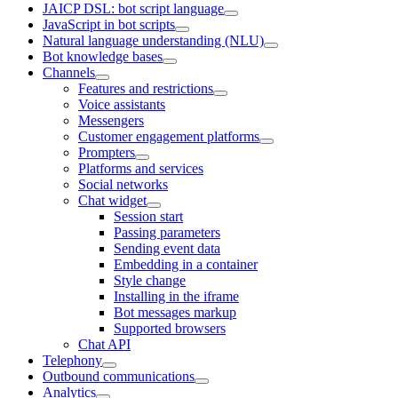
JAICP DSL: bot script language
JavaScript in bot scripts
Natural language understanding (NLU)
Bot knowledge bases
Channels
Features and restrictions
Voice assistants
Messengers
Customer engagement platforms
Prompters
Platforms and services
Social networks
Chat widget
Session start
Passing parameters
Sending event data
Embedding in a container
Style change
Installing in the iframe
Bot messages markup
Supported browsers
Chat API
Telephony
Outbound communications
Analytics