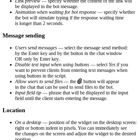
Link preview
— specify whether the content of the link will
be displayed in the bot message.
Animation when waiting for bot response
— specify whether
the bot will simulate typing if the response waiting time
is longer than 2 seconds.
Message sending
Users send messages
— select the message send method:
by the Enter key and by the button in the chat window
OR only by Enter key.
Disable text input when using buttons
— select
Yes
if you
want to prevent clients from entering text messages when
using buttons in the script.
Allow users to send files
— the
button will appear
in the chat that can be used to send files to the bot.
Input field tip
— phrase that will be displayed in the input
field until the client starts entering the message.
Location
On a desktop
— position of the widget on the desktop screen:
right or bottom indent in pixels. You can immediately see
the changes on the screen and adjust the widget to the desired
position.