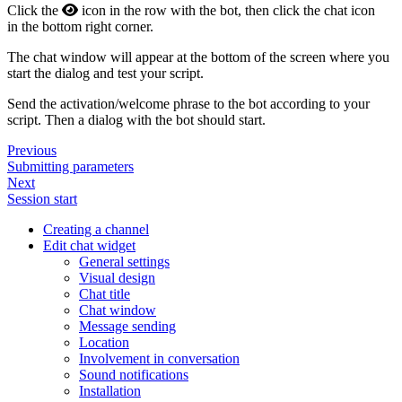
Click the
icon in the row with the bot, then click the chat icon
in the bottom right corner.
The chat window will appear at the bottom of the screen where you
start the dialog and test your script.
Send the activation/welcome phrase to the bot according to your
script. Then a dialog with the bot should start.
Previous
Submitting parameters
Next
Session start
Creating a channel
Edit chat widget
General settings
Visual design
Chat title
Chat window
Message sending
Location
Involvement in conversation
Sound notifications
Installation