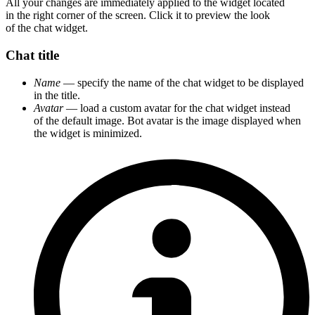
All your changes are immediately applied to the widget located
in the right corner of the screen. Click it to preview the look
of the chat widget.
Chat title
Name
— specify the name of the chat widget to be displayed
in the title.
Avatar
— load a custom avatar for the chat widget instead
of the default image. Bot avatar is the image displayed when
the widget is minimized.