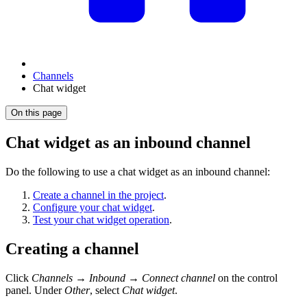
Channels
Chat widget
On this page
Chat widget as an inbound channel
Do the following to use a chat widget as an inbound channel:
Create a channel in the project
.
Configure your chat widget
.
Test your chat widget operation
.
Creating a channel
Click
Channels
→
Inbound
→
Connect channel
on the control
panel. Under
Other
, select
Chat widget
.