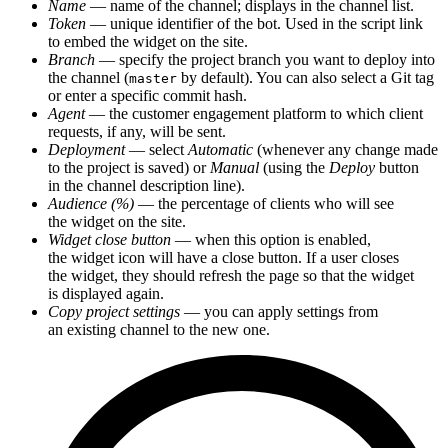
Name
— name of the channel; displays in the channel list.
Token
— unique identifier of the bot. Used in the script link
to embed the widget on the site.
Branch
— specify the project branch you want to deploy into
the channel (
by default). You can also select a Git tag
master
or enter a specific commit hash.
Agent
— the customer engagement platform to which client
requests, if any, will be sent.
Deployment
— select
Automatic
(whenever any change made
to the project is saved) or
Manual
(using the
Deploy
button
in the channel description line).
Audience (%)
— the percentage of clients who will see
the widget on the site.
Widget close button
— when this option is enabled,
the widget icon will have a close button. If a user closes
the widget, they should refresh the page so that the widget
is displayed again.
Copy project settings
— you can apply settings from
an existing channel to the new one.