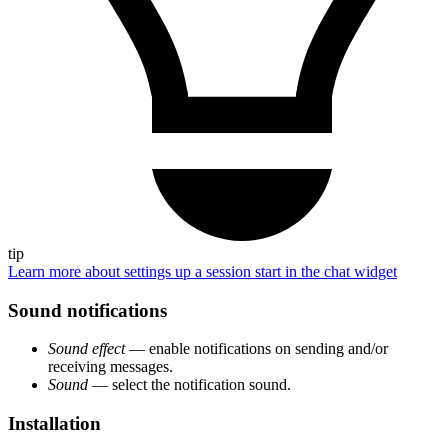
tip
Learn more about settings up a session start in the chat widget
Sound notifications
Sound effect
— enable notifications on sending and/or
receiving messages.
Sound
— select the notification sound.
Installation