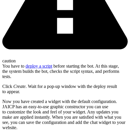
caution
You have to
deploy a script
before starting the bot. At this stage,
the system builds the bot, checks the script syntax, and performs
tests.
Click
Create
. Wait for a pop-up window with the deploy result
to appear.
Now you have created a widget with the default configuration.
JAICP has an easy-to-use graphic constructor you can use
to customize the look and feel of your widget. Any updates you
make are applied instantly. When you are satisfied with what you
see, you can save the configuration and add the chat widget to your
website.