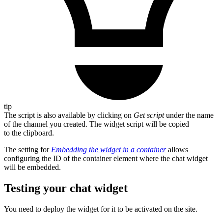
tip
The script is also available by clicking on
Get script
under the name
of the channel you created. The widget script will be copied
to the clipboard.
The setting for
Embedding the widget in a container
allows
configuring the ID of the container element where the chat widget
will be embedded.
Testing your chat widget
You need to deploy the widget for it to be activated on the site.