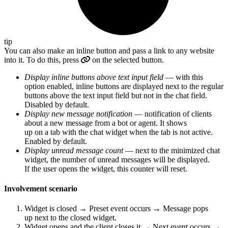
tip
You can also make an inline button and pass a link to any website
into it. To do this, press
on the selected button.
Display inline buttons above text input field
— with this
option enabled, inline buttons are displayed next to the regular
buttons above the text input field but not in the chat field.
Disabled by default.
Display new message notification
— notification of clients
about a new message from a bot or agent. It shows
up on a tab with the chat widget when the tab is not active.
Enabled by default.
Display unread message count
— next to the minimized chat
widget, the number of unread messages will be displayed.
If the user opens the widget, this counter will reset.
Involvement scenario
Widget is closed → Preset event occurs → Message pops
up next to the closed widget.
Widget opens and the client closes it → Next event occurs →