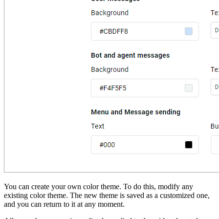
You can create your own color theme. To do this, modify any
existing color theme. The new theme is saved as a customized one,
and you can return to it at any moment.