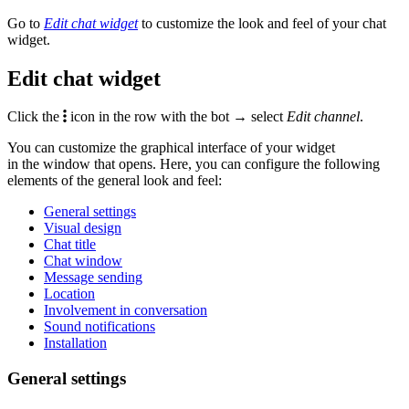
Go to
Edit chat widget
to customize the look and feel of your chat
widget.
Edit chat widget
Click the
icon in the row with the bot → select
Edit channel
.
You can customize the graphical interface of your widget
in the window that opens. Here, you can configure the following
elements of the general look and feel:
General settings
Visual design
Chat title
Chat window
Message sending
Location
Involvement in conversation
Sound notifications
Installation
General settings