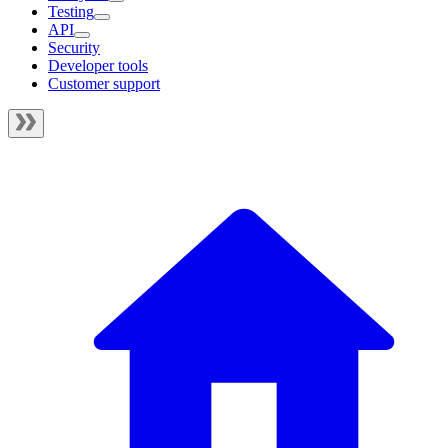
Testing
API
Security
Developer tools
Customer support