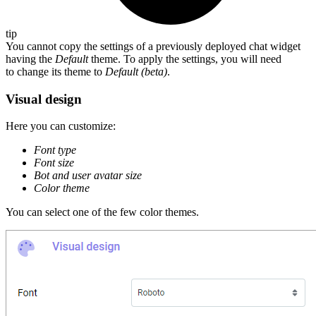
tip
You cannot copy the settings of a previously deployed chat widget
having the
Default
theme. To apply the settings, you will need
to change its theme to
Default (beta)
.
Visual design
Here you can customize:
Font type
Font size
Bot and user avatar size
Color theme
You can select one of the few color themes.