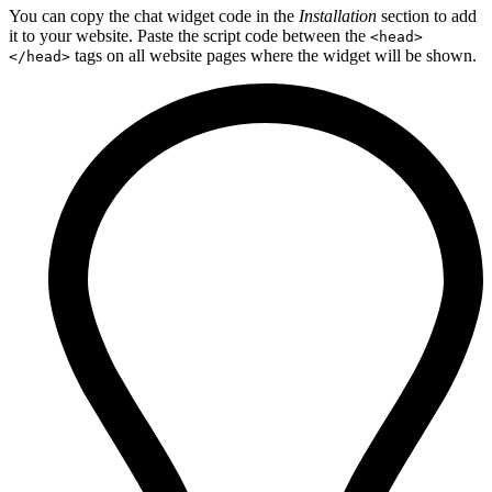
You can copy the chat widget code in the
Installation
section to add
it to your website. Paste the script code between the
<head>
tags on all website pages where the widget will be shown.
</head>