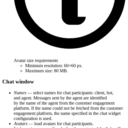
Avatar size requirements
Minimum resolution: 60×60 px.
Maximum size: 80 MB.
Chat window
Names
— select names for chat participants: client, bot,
and agent. Messages sent by the agent are identified
by the name of the agent from the customer engagement
platform. If the name could not be fetched from the customer
engagement platform, the name specified in the chat widget
configuration is used.
Avatars
— load avatars for chat participants.