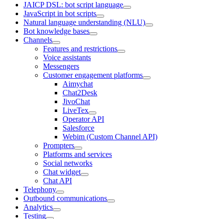
JAICP DSL: bot script language
JavaScript in bot scripts
Natural language understanding (NLU)
Bot knowledge bases
Channels
Features and restrictions
Voice assistants
Messengers
Customer engagement platforms
Aimychat
Chat2Desk
JivoChat
LiveTex
Operator API
Salesforce
Webim (Custom Channel API)
Prompters
Platforms and services
Social networks
Chat widget
Chat API
Telephony
Outbound communications
Analytics
Testing