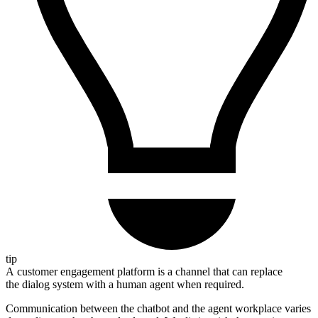
tip
A customer engagement platform is a channel that can replace
the dialog system with a human agent when required.
Communication between the chatbot and the agent workplace varies