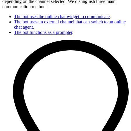
depending on the channel selected. We distinguish three main
communication methods:
The bot uses the online chat widget to communicate
.
The bot uses an external channel that can switch to an online
chat agent
.
The bot functions as a prompter
.