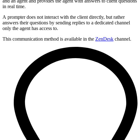
and an agent and provides the agent with answers to client questions
in real time.
A prompter does not interact with the client directly, but rather
answers their questions by sending replies to a dedicated channel
only the agent has access to.
This communication method is available in the
ZenDesk
channel.