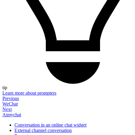
tip
Learn more about prompters
Previous
WeChat
Next
Aimychat
Conversation in an online chat widget
External channel conversation