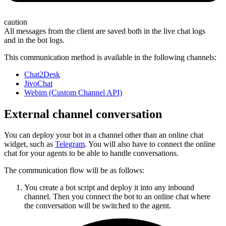
caution
All messages from the client are saved both in the live chat logs
and in the bot logs.
This communication method is available in the following channels:
Chat2Desk
JivoChat
Webim (Custom Channel API)
External channel conversation
You can deploy your bot in a channel other than an online chat
widget, such as
Telegram
. You will also have to connect the online
chat for your agents to be able to handle conversations.
The communication flow will be as follows:
You create a bot script and deploy it into any inbound
channel. Then you connect the bot to an online chat where
the conversation will be switched to the agent.