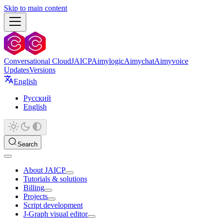
Skip to main content
Conversational Cloud
JAICP
Aimylogic
Aimychat
Aimyvoice
Updates
Versions
English
Русский
English
Search
About JAICP
Tutorials & solutions
Billing
Projects
Script development
J‑Graph visual editor