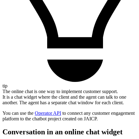
tip
The online chat is one way to implement customer support.
It is a chat widget where the client and the agent can talk to one
another. The agent has a separate chat window for each client.
You can use the
Operator API
to connect any customer engagement
platform to the chatbot project created on JAICP.
Conversation in an online chat widget