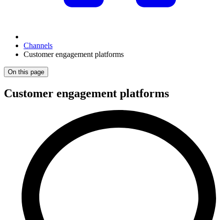
Channels
Customer engagement platforms
On this page
Customer engagement platforms