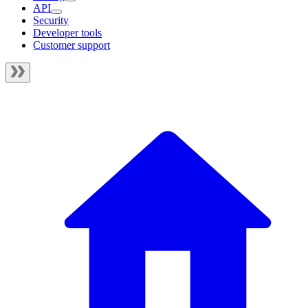
API
Security
Developer tools
Customer support