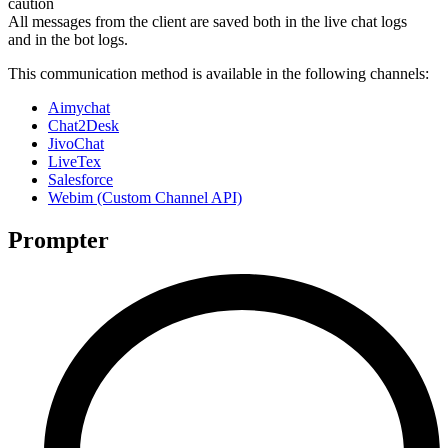
caution
All messages from the client are saved both in the live chat logs
and in the bot logs.
This communication method is available in the following channels:
Aimychat
Chat2Desk
JivoChat
LiveTex
Salesforce
Webim (Custom Channel API)
Prompter