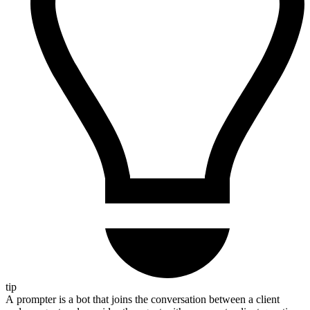
tip
A prompter is a bot that joins the conversation between a client