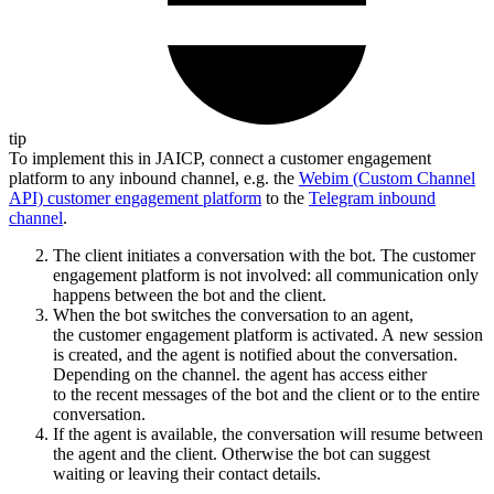
tip
To implement this in JAICP, connect a customer engagement
platform to any inbound channel, e.g. the
Webim (Custom Channel
API) customer engagement platform
to the
Telegram inbound
channel
.
The client initiates a conversation with the bot. The customer
engagement platform is not involved: all communication only
happens between the bot and the client.
When the bot switches the conversation to an agent,
the customer engagement platform is activated. A new session
is created, and the agent is notified about the conversation.
Depending on the channel. the agent has access either
to the recent messages of the bot and the client or to the entire
conversation.
If the agent is available, the conversation will resume between
the agent and the client. Otherwise the bot can suggest
waiting or leaving their contact details.