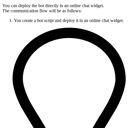
You can deploy the bot directly in an online chat widget.
The communication flow will be as follows:
You create a bot script and deploy it in an online chat widget.