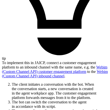
tip
To implement this in JAICP, connect a customer engagement
platform to an inbound channel with the same name, e.g. the
Webim
(Custom Channel API) customer engagement platform
to the
Webim
(Custom Channel API) inbound channel
.
The client initiates a conversation with the bot. When
the conversation starts, a new conversation is created
in the agent workplace app. The customer engagement
platform forwards messages from it to the platform.
The bot can switch the conversation to the agent
in accordance with its script.