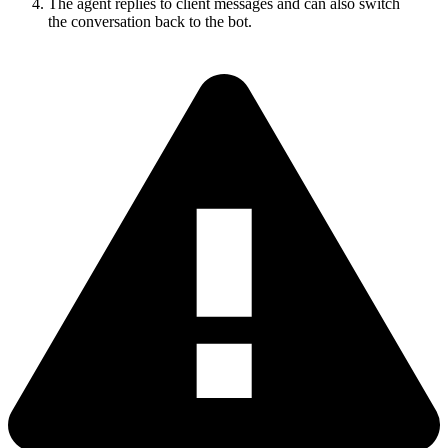
The agent replies to client messages and can also switch
the conversation back to the bot.