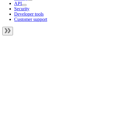
API
Security
Developer tools
Customer support