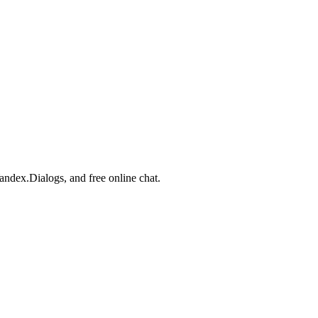
Yandex.Dialogs, and free online chat.