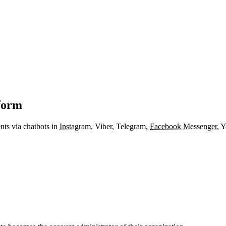
form
nts via chatbots in
Instagram
, Viber, Telegram,
Facebook Messenger
, 