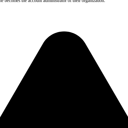
te becomes the account administrator of their organization.