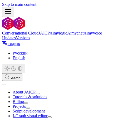
Skip to main content
Conversational Cloud
JAICP
Aimylogic
Aimychat
Aimyvoice
Updates
Versions
English
Русский
English
Search
About JAICP
Tutorials & solutions
Billing
Projects
Script development
J‑Graph visual editor