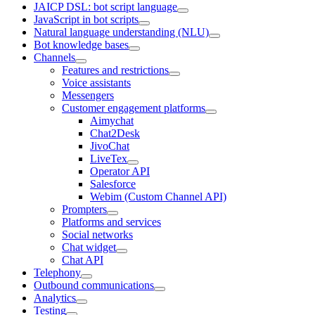
JAICP DSL: bot script language
JavaScript in bot scripts
Natural language understanding (NLU)
Bot knowledge bases
Channels
Features and restrictions
Voice assistants
Messengers
Customer engagement platforms
Aimychat
Chat2Desk
JivoChat
LiveTex
Operator API
Salesforce
Webim (Custom Channel API)
Prompters
Platforms and services
Social networks
Chat widget
Chat API
Telephony
Outbound communications
Analytics
Testing