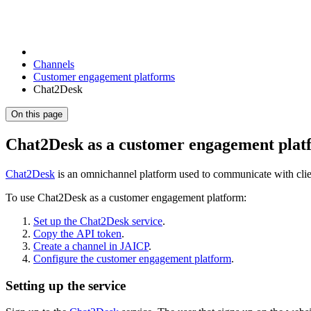
Channels
Customer engagement platforms
Chat2Desk
On this page
Chat2Desk as a customer engagement plat
Chat2Desk
is an omnichannel platform used to communicate with clie
To use Chat2Desk as a customer engagement platform:
Set up the Chat2Desk service
.
Copy the API token
.
Create a channel in JAICP
.
Configure the customer engagement platform
.
Setting up the service