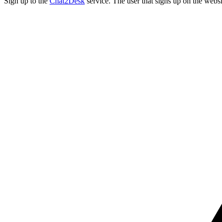
Sign up to the
Chat2Desk
service. The user that signs up on the websi