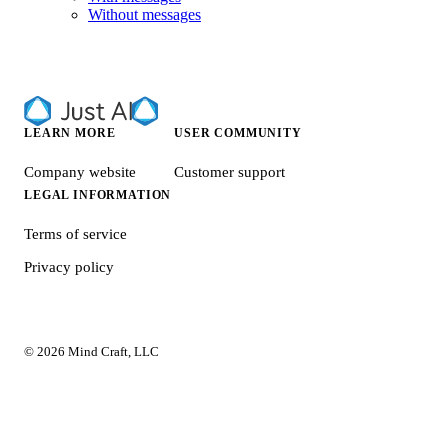
Without messages
LEARN MORE
USER COMMUNITY
Company website
Customer support
LEGAL INFORMATION
Terms of service
Privacy policy
© 2026 Mind Craft, LLC