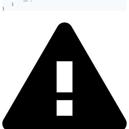
"id"
:
}
}