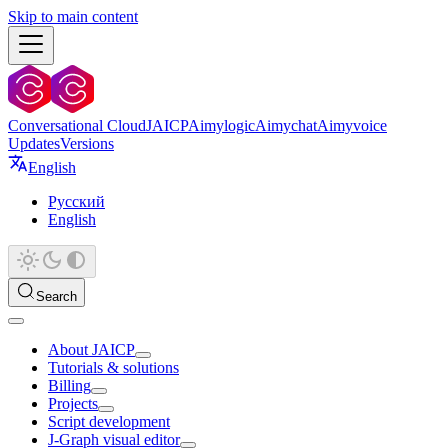
Skip to main content
Conversational Cloud
JAICP
Aimylogic
Aimychat
Aimyvoice
Updates
Versions
English
Русский
English
Search
About JAICP
Tutorials & solutions
Billing
Projects
Script development
J‑Graph visual editor