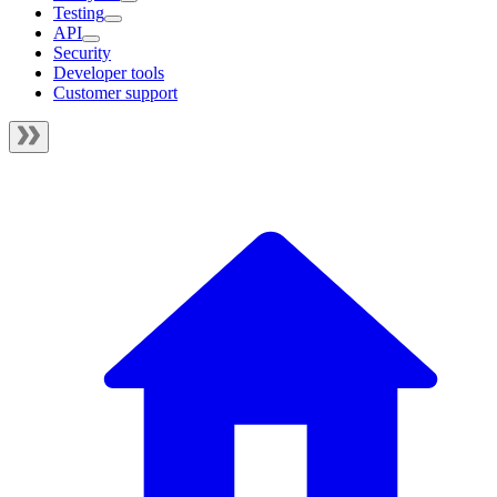
Testing
API
Security
Developer tools
Customer support