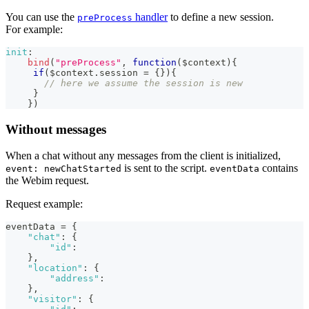
You can use the
handler
to define a new session.
preProcess
For example:
init
:
bind
(
"preProcess"
,
function
(
$context
)
{
if
(
$context
.
session
=
{
}
)
{
// here we assume the session is new
}
}
)
Without messages
When a chat without any messages from the client is initialized,
is sent to the script.
contains
event: newChatStarted
eventData
the Webim request.
Request example:
eventData = 
{
"chat"
:
{
"id"
:
}
,
"location"
:
{
"address"
:
}
,
"visitor"
:
{