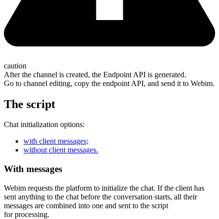
caution
After the channel is created, the Endpoint API is generated.
Go to channel editing, copy the endpoint API, and send it to Webim.
The script
Chat initialization options:
with client messages;
without client messages.
With messages
Webim requests the platform to initialize the chat. If the client has
sent anything to the chat before the conversation starts, all their
messages are combined into one and sent to the script
for processing.