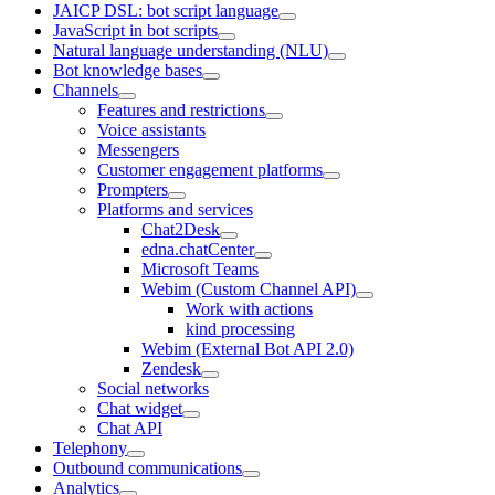
JAICP DSL: bot script language
JavaScript in bot scripts
Natural language understanding (NLU)
Bot knowledge bases
Channels
Features and restrictions
Voice assistants
Messengers
Customer engagement platforms
Prompters
Platforms and services
Chat2Desk
edna.chatCenter
Microsoft Teams
Webim (Custom Channel API)
Work with actions
kind processing
Webim (External Bot API 2.0)
Zendesk
Social networks
Chat widget
Chat API
Telephony
Outbound communications
Analytics