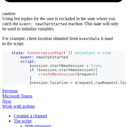
caution
Using bot replies for the user is excluded in the state where you
catch the
reaction. This state will only
event: newChatStarted
be used to initialize variables.
For example, client location obtained from
is used
eventData
in the script:
state:
ConversationStart
|| 
noContext
=
true
event:
 newChatStarted
script:
            $session
.
startNewSession
=
true
;
if
(
$session
.
startNewSession
)
{
createNewSession
(
$request
)
}
            $session
.
location
=
 $request
.
rawRequest
.
loc
Previous
Microsoft Teams
Next
Work with actions
Creating a channel
The script
With messages