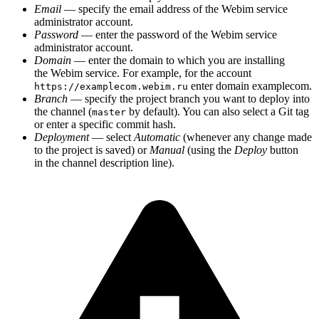
Email
— specify the email address of the Webim service
administrator account.
Password
— enter the password of the Webim service
administrator account.
Domain
— enter the domain to which you are installing
the Webim service. For example, for the account
enter domain examplecom.
https://examplecom.webim.ru
Branch
— specify the project branch you want to deploy into
the channel (
by default). You can also select a Git tag
master
or enter a specific commit hash.
Deployment
— select
Automatic
(whenever any change made
to the project is saved) or
Manual
(using the
Deploy
button
in the channel description line).