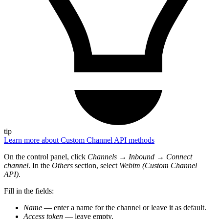
tip
Learn more about Custom Channel API methods
On the control panel, click
Channels
→
Inbound
→
Connect
channel
. In the
Others
section, select
Webim (Custom Channel
API)
.
Fill in the fields:
Name
— enter a name for the channel or leave it as default.
Access token
— leave empty.