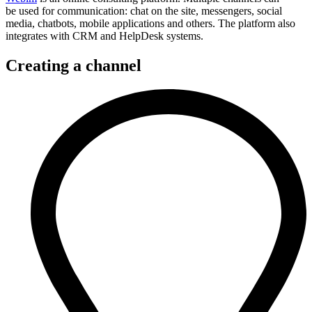
be used for communication: chat on the site, messengers, social
media, chatbots, mobile applications and others. The platform also
integrates with CRM and HelpDesk systems.
Creating a channel