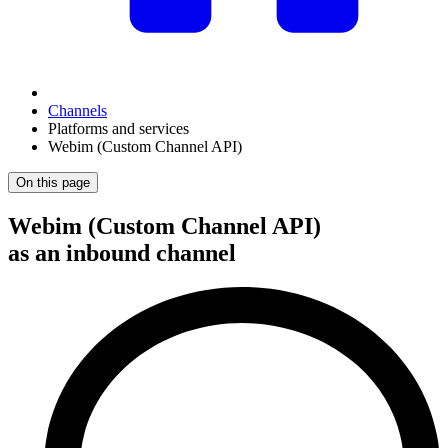
Channels
Platforms and services
Webim (Custom Channel API)
On this page
Webim (Custom Channel API)
as an inbound channel