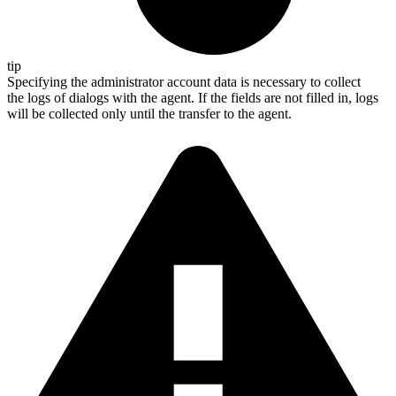
tip
Specifying the administrator account data is necessary to collect
the logs of dialogs with the agent. If the fields are not filled in, logs
will be collected only until the transfer to the agent.