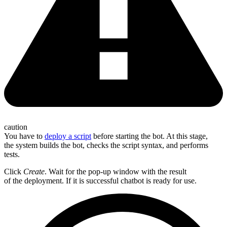
caution
You have to
deploy a script
before starting the bot. At this stage,
the system builds the bot, checks the script syntax, and performs
tests.
Click
Create
. Wait for the pop-up window with the result
of the deployment. If it is successful chatbot is ready for use.