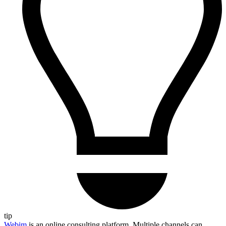
tip
Webim
is an online consulting platform. Multiple channels can