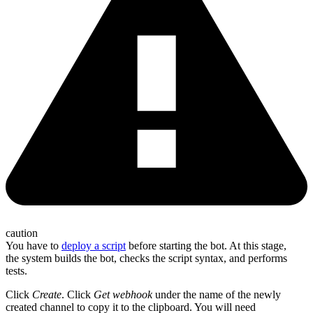
caution
You have to
deploy a script
before starting the bot. At this stage,
the system builds the bot, checks the script syntax, and performs
tests.
Click
Create
. Click
Get webhook
under the name of the newly
created channel to copy it to the clipboard. You will need