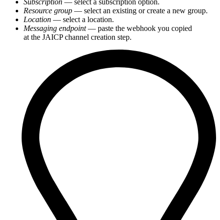
Subscription
— select a subscription option.
Resource group
— select an existing or create a new group.
Location
— select a location.
Messaging endpoint
— paste the webhook you copied
at the JAICP channel creation step.