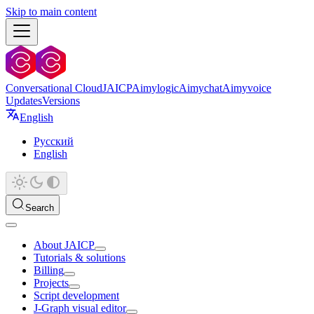
Skip to main content
Conversational Cloud
JAICP
Aimylogic
Aimychat
Aimyvoice
Updates
Versions
English
Русский
English
Search
About JAICP
Tutorials & solutions
Billing
Projects
Script development
J‑Graph visual editor