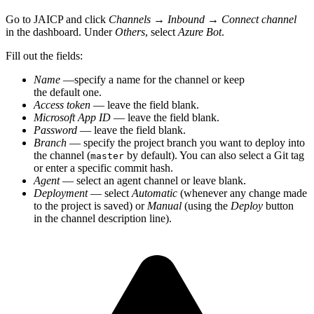
Go to JAICP and click
Channels
→
Inbound
→
Connect channel
in the dashboard. Under
Others
, select
Azure Bot
.
Fill out the fields:
Name
—specify a name for the channel or keep
the default one.
Access token
— leave the field blank.
Microsoft App ID
— leave the field blank.
Password
— leave the field blank.
Branch
— specify the project branch you want to deploy into
the channel (
by default). You can also select a Git tag
master
or enter a specific commit hash.
Agent
— select an agent channel or leave blank.
Deployment
— select
Automatic
(whenever any change made
to the project is saved) or
Manual
(using the
Deploy
button
in the channel description line).