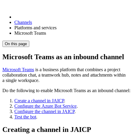
Channels
Platforms and services
Microsoft Teams
On this page
Microsoft Teams as an inbound channel
Microsoft Teams
is a business platform that combines a project
collaboration chat, a teamwork hub, notes and attachments within
a single workspace.
Do the following to enable Microsoft Teams as an inbound channel:
Create a channel in JAICP
.
Configure the Azure Bot Service
.
Configure the channel in JAICP
.
Test the bot
.
Creating a channel in JAICP