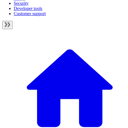
Security
Developer tools
Customer support