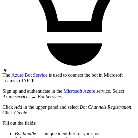
tip
The
Azure Bot Service
is used to connect the bot in Microsoft
Teams to JAICP.
Sign up and authenticate in the
Microsoft Azure
service. Select
Azure services
→
Bot Services
.
Click
Add
in the upper panel and select
Bot Channels Registration
.
Click
Create
.
Fill out the fields:
Bot handle
— unique identifier for your bot.