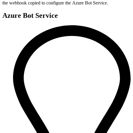
the webhook copied to configure the Azure Bot Service.
Azure Bot Service