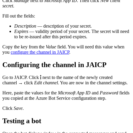
Click
Manage
next to
Microsoft App ID
. Then click
New client
secret
.
Fill out the fields:
Description
— description of your secret.
Expires
— validity period of your secret. The secret will need
to be re-issued after this period expires.
Copy the key from the
Value
field. You will need this value when
you
configure the channel in JAICP
.
Configuring the channel in JAICP
Go to JAICP. Click
next to the name of the newly created
channel → click
Edit channel
. You are now in the channel settings.
Here, paste the values for the
Microsoft App ID
and
Password
fields
you copied at the Azure Bot Service configuration step.
Click
Save
.
Testing a bot