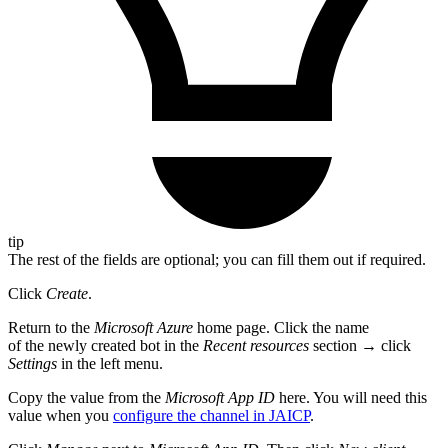
tip
The rest of the fields are optional; you can fill them out if required.
Click
Create
.
Return to the
Microsoft Azure
home page. Click the name
of the newly created bot in the
Recent resources
section → click
Settings
in the left menu.
Copy the value from the
Microsoft App ID
here. You will need this
value when you
configure the channel in JAICP
.