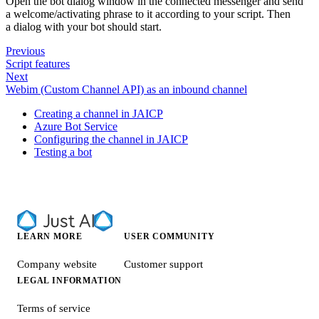
Open the bot dialog window in the connected messenger and send
a welcome/activating phrase to it according to your script. Then
a dialog with your bot should start.
Previous
Script features
Next
Webim (Custom Channel API) as an inbound channel
Creating a channel in JAICP
Azure Bot Service
Configuring the channel in JAICP
Testing a bot
LEARN MORE
USER COMMUNITY
Company website
Customer support
LEGAL INFORMATION
Terms of service