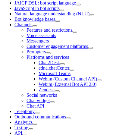
JAICP DSL: bot script language
JavaScript in bot scripts
Natural language understanding (NLU)
Bot knowledge bases
Channels
Features and restrictions
Voice assistants
Messengers
Customer engagement platforms
Prompters
Platforms and services
Chat2Desk
edna.chatCenter
Microsoft Teams
Webim (Custom Channel API)
Webim (External Bot API 2.0)
Zendesk
Social networks
Chat widget
Chat API
Telephony
Outbound communications
Analytics
Testing
API