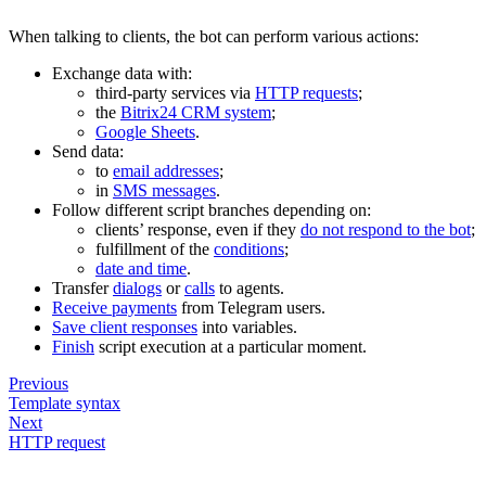
When talking to clients, the bot can perform various actions:
Exchange data with:
third-party services via
HTTP requests
;
the
Bitrix24 CRM system
;
Google Sheets
.
Send data:
to
email addresses
;
in
SMS messages
.
Follow different script branches depending on:
clients’ response, even if they
do not respond to the bot
;
fulfillment of the
conditions
;
date and time
.
Transfer
dialogs
or
calls
to agents.
Receive payments
from Telegram users.
Save client responses
into variables.
Finish
script execution at a particular moment.
Previous
Template syntax
Next
HTTP request