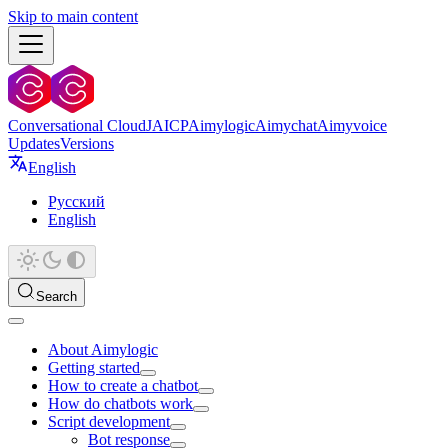
Skip to main content
Conversational Cloud
JAICP
Aimylogic
Aimychat
Aimyvoice
Updates
Versions
English
Русский
English
Search
About Aimylogic
Getting started
How to create a chatbot
How do chatbots work
Script development
Bot response