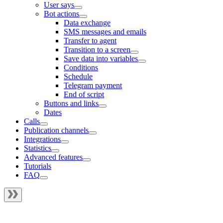
User says
Bot actions
Data exchange
SMS messages and emails
Transfer to agent
Transition to a screen
Save data into variables
Conditions
Schedule
Telegram payment
End of script
Buttons and links
Dates
Calls
Publication channels
Integrations
Statistics
Advanced features
Tutorials
FAQ