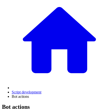
Script development
Bot actions
Bot actions