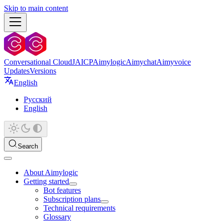
Skip to main content
Conversational Cloud
JAICP
Aimylogic
Aimychat
Aimyvoice
Updates
Versions
English
Русский
English
Search
About Aimylogic
Getting started
Bot features
Subscription plans
Technical requirements
Glossary