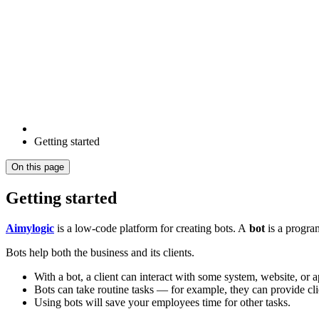
Getting started
On this page
Getting started
Aimylogic
is a low-code platform for creating bots. A
bot
is a program
Bots help both the business and its clients.
With a bot, a client can interact with some system, website, or a
Bots can take routine tasks — for example, they can provide cli
Using bots will save your employees time for other tasks.