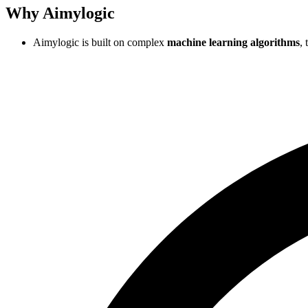
Why Aimylogic
Aimylogic is built on complex
machine learning algorithms
,