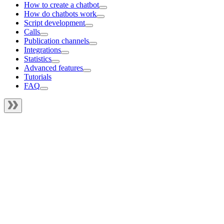
How to create a chatbot
How do chatbots work
Script development
Calls
Publication channels
Integrations
Statistics
Advanced features
Tutorials
FAQ