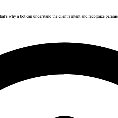
 that’s why a bot can understand the client’s intent and recognize paramet