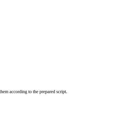
them according to the prepared script.