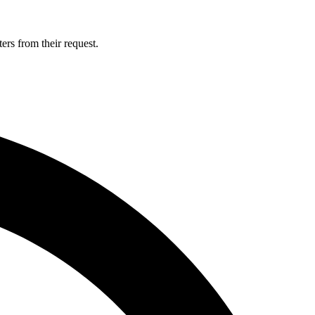
ers from their request.