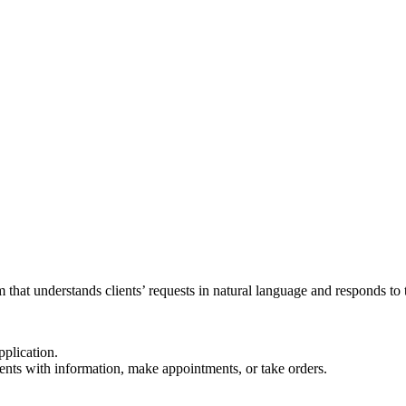
 that understands clients’ requests in natural language and responds to 
pplication.
ents with information, make appointments, or take orders.