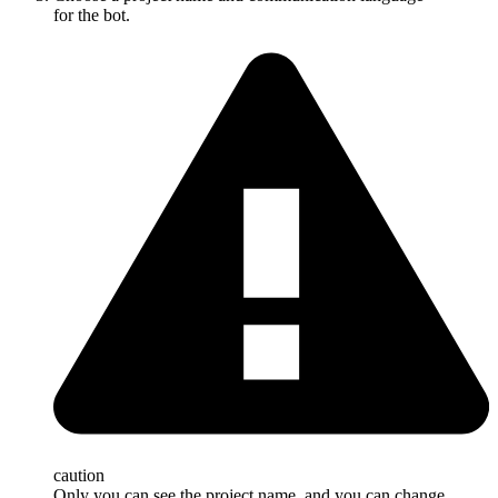
for the bot.
caution
Only you can see the project name, and you can change