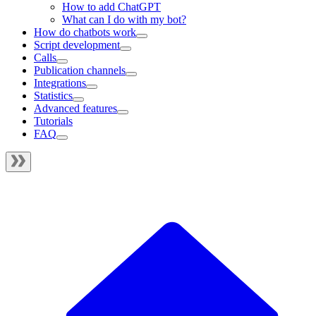
How to add ChatGPT
What can I do with my bot?
How do chatbots work
Script development
Calls
Publication channels
Integrations
Statistics
Advanced features
Tutorials
FAQ