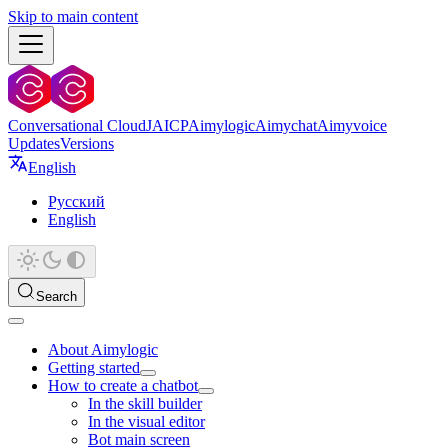
Skip to main content
Conversational Cloud
JAICP
Aimylogic
Aimychat
Aimyvoice
Updates
Versions
English
Русский
English
Search
About Aimylogic
Getting started
How to create a chatbot
In the skill builder
In the visual editor
Bot main screen