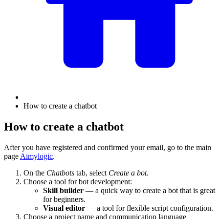
How to create a chatbot
How to create a chatbot
After you have registered and confirmed your email, go to the main
page
Aimylogic
.
On the
Chatbots
tab, select
Create a bot
.
Choose a tool for bot development:
Skill builder
— a quick way to create a bot that is great
for beginners.
Visual editor
— a tool for flexible script configuration.
Choose a project name and communication language