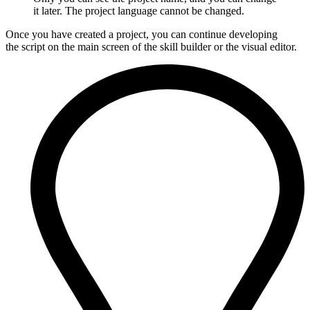
it later. The project language cannot be changed.
Once you have created a project, you can continue developing
the script on the main screen of the skill builder or the visual editor.