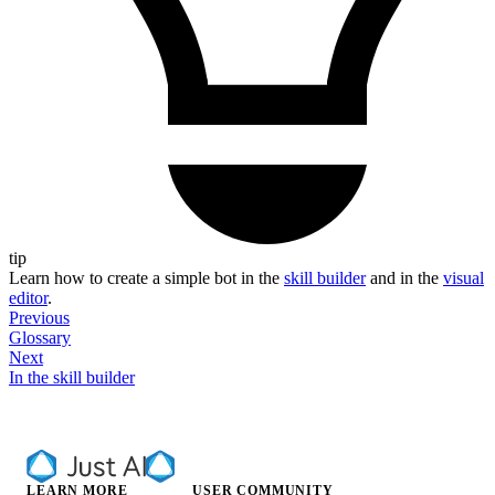
tip
Learn how to create a simple bot in the
skill builder
and in the
visual
editor
.
Previous
Glossary
Next
In the skill builder
LEARN MORE
USER COMMUNITY