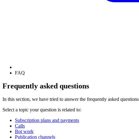
FAQ
Frequently asked questions
In this section, we have tried to answer the frequently asked questions
Select a topic your question is related to:
Subscription plans and payments
Calls
Bot work
Publication channels