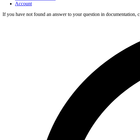
Account
If you have not found an answer to your question in documentation, 