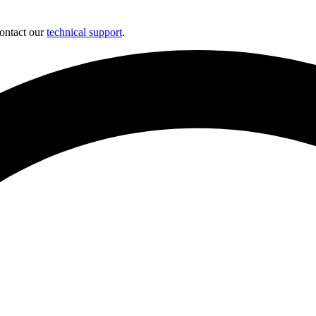
contact our
technical support
.