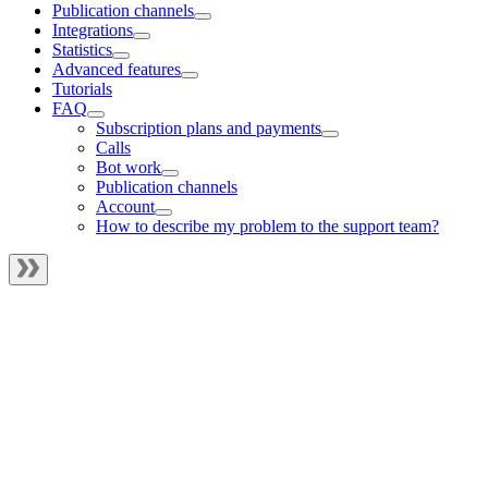
Publication channels
Integrations
Statistics
Advanced features
Tutorials
FAQ
Subscription plans and payments
Calls
Bot work
Publication channels
Account
How to describe my problem to the support team?