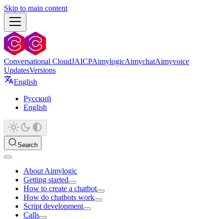
Skip to main content
Conversational Cloud
JAICP
Aimylogic
Aimychat
Aimyvoice
Updates
Versions
English
Русский
English
Search
About Aimylogic
Getting started
How to create a chatbot
How do chatbots work
Script development
Calls