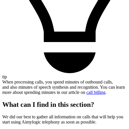
tip
When processing calls, you spend minutes of outbound calls,
and also minutes of speech synthesis and recognition. You can learn
more about spending minutes in our article on
call billing
.
What can I find in this section?
We did our best to gather all information on calls that will help you
start using Aimylogic telephony as soon as possible.