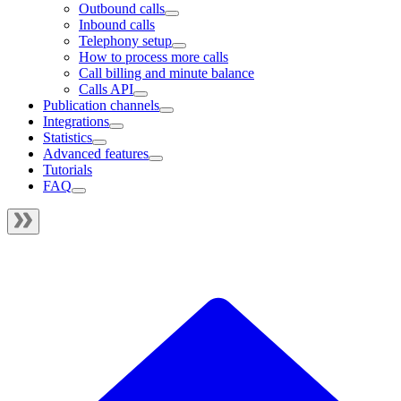
Outbound calls
Inbound calls
Telephony setup
How to process more calls
Call billing and minute balance
Calls API
Publication channels
Integrations
Statistics
Advanced features
Tutorials
FAQ