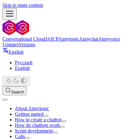
Skip to main content
Conversational Cloud
JAICP
Aimylogic
Aimychat
Aimyvoice
Updates
Versions
English
Русский
English
Search
About Aimylogic
Getting started
How to create a chatbot
How do chatbots work
Script development
Calls