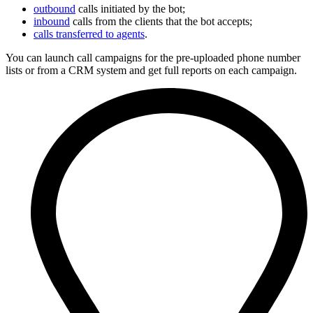
outbound
calls initiated by the bot;
inbound
calls from the clients that the bot accepts;
calls transferred to agents
.
You can launch call campaigns for the pre-uploaded phone number
lists or from a CRM system and get full reports on each campaign.