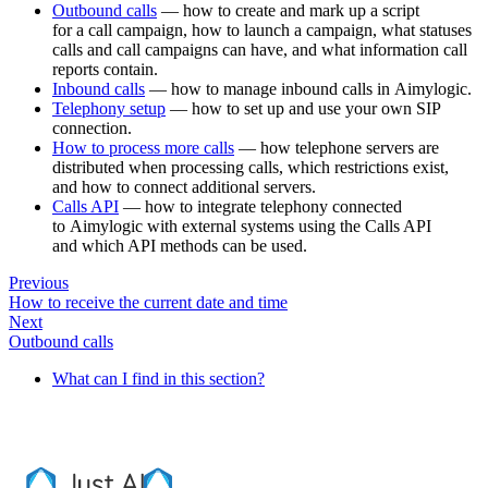
Outbound calls
— how to create and mark up a script
for a call campaign, how to launch a campaign, what statuses
calls and call campaigns can have, and what information call
reports contain.
Inbound calls
— how to manage inbound calls in Aimylogic.
Telephony setup
— how to set up and use your own SIP
connection.
How to process more calls
— how telephone servers are
distributed when processing calls, which restrictions exist,
and how to connect additional servers.
Calls API
— how to integrate telephony connected
to Aimylogic with external systems using the Calls API
and which API methods can be used.
Previous
How to receive the current date and time
Next
Outbound calls
What can I find in this section?