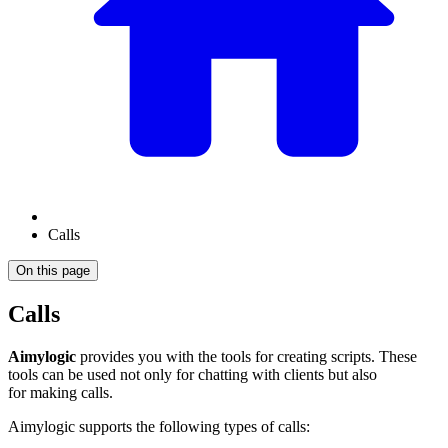
Calls
On this page
Calls
Aimylogic
provides you with the tools for creating scripts. These
tools can be used not only for chatting with clients but also
for making calls.
Aimylogic supports the following types of calls: