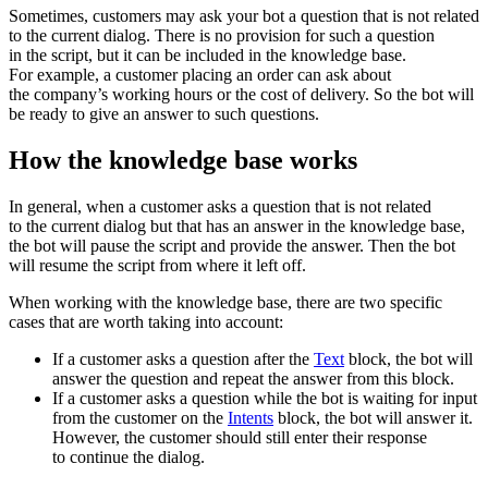
Sometimes, customers may ask your bot a question that is not related
to the current dialog. There is no provision for such a question
in the script, but it can be included in the knowledge base.
For example, a customer placing an order can ask about
the company’s working hours or the cost of delivery. So the bot will
be ready to give an answer to such questions.
How the knowledge base works
In general, when a customer asks a question that is not related
to the current dialog but that has an answer in the knowledge base,
the bot will pause the script and provide the answer. Then the bot
will resume the script from where it left off.
When working with the knowledge base, there are two specific
cases that are worth taking into account:
If a customer asks a question after the
Text
block, the bot will
answer the question and repeat the answer from this block.
If a customer asks a question while the bot is waiting for input
from the customer on the
Intents
block, the bot will answer it.
However, the customer should still enter their response
to continue the dialog.