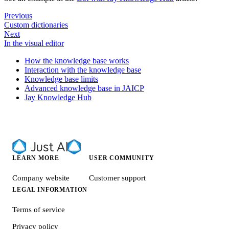
Previous
Custom dictionaries
Next
In the visual editor
How the knowledge base works
Interaction with the knowledge base
Knowledge base limits
Advanced knowledge base in JAICP
Jay Knowledge Hub
LEARN MORE
USER COMMUNITY
Company website
Customer support
LEGAL INFORMATION
Terms of service
Privacy policy