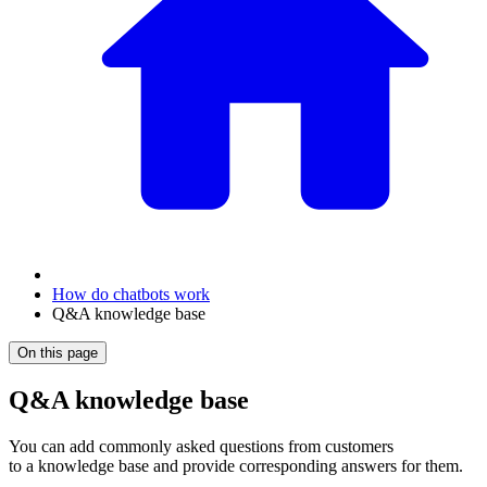
How do chatbots work
Q&A knowledge base
On this page
Q&A knowledge base
You can add commonly asked questions from customers
to a knowledge base and provide corresponding answers for them.