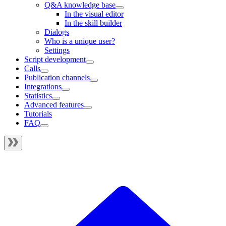
Q&A knowledge base
In the visual editor
In the skill builder
Dialogs
Who is a unique user?
Settings
Script development
Calls
Publication channels
Integrations
Statistics
Advanced features
Tutorials
FAQ