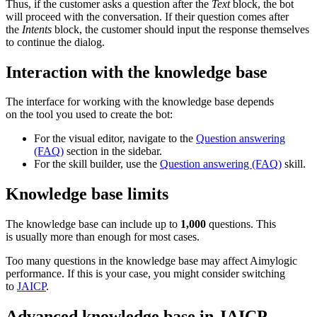
Thus, if the customer asks a question after the
Text
block, the bot
will proceed with the conversation. If their question comes after
the
Intents
block, the customer should input the response themselves
to continue the dialog.
Interaction with the knowledge base
The interface for working with the knowledge base depends
on the tool you used to create the bot:
For the visual editor, navigate to the
Question answering
(FAQ)
section in the sidebar.
For the skill builder, use the
Question answering (FAQ)
skill.
Knowledge base limits
The knowledge base can include up to
1,000
questions. This
is usually more than enough for most cases.
Too many questions in the knowledge base may affect Aimylogic
performance. If this is your case, you might consider switching
to
JAICP
.
Advanced knowledge base in JAICP