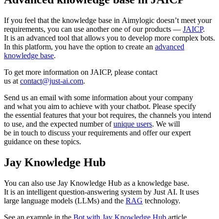
If you feel that the knowledge base in Aimylogic doesn’t meet your
requirements, you can use another one of our products —
JAICP
.
It is an advanced tool that allows you to develop more complex bots.
In this platform, you have the option to create an
advanced
knowledge base
.
To get more information on JAICP, please contact
us at
contact@just-ai.com
.
Send us an email with some information about your company
and what you aim to achieve with your chatbot. Please specify
the essential features that your bot requires, the channels you intend
to use, and the expected number of
unique users
. We will
be in touch to discuss your requirements and offer our expert
guidance on these topics.
Jay Knowledge Hub
You can also use Jay Knowledge Hub as a knowledge base.
It is an intelligent question-answering system by Just AI. It uses
large language models (LLMs) and the
RAG
technology.
See an example in the
Bot with Jay Knowledge Hub
article.