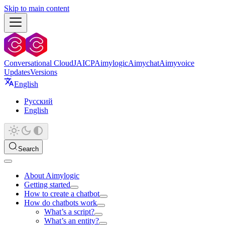
Skip to main content
Conversational Cloud
JAICP
Aimylogic
Aimychat
Aimyvoice
Updates
Versions
English
Русский
English
Search
About Aimylogic
Getting started
How to create a chatbot
How do chatbots work
What’s a script?
What’s an entity?