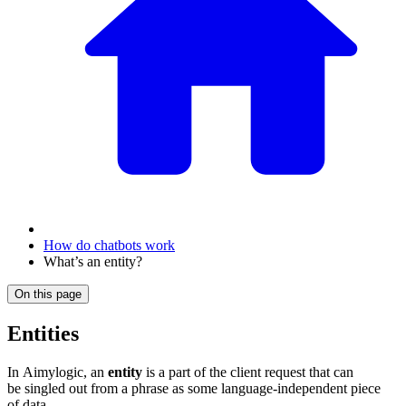
How do chatbots work
What’s an entity?
On this page
Entities
In Aimylogic, an
entity
is a part of the client request that can
be singled out from a phrase as some language-independent piece
of data.