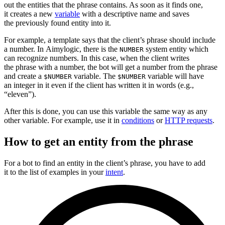
out the entities that the phrase contains. As soon as it finds one,
it creates a new
variable
with a descriptive name and saves
the previously found entity into it.
For example, a template says that the client’s phrase should include
a number. In Aimylogic, there is the
system entity which
NUMBER
can recognize numbers. In this case, when the client writes
the phrase with a number, the bot will get a number from the phrase
and create a
variable. The
variable will have
$NUMBER
$NUMBER
an integer in it even if the client has written it in words (e.g.,
“eleven”).
After this is done, you can use this variable the same way as any
other variable. For example, use it in
conditions
or
HTTP requests
.
How to get an entity from the phrase
For a bot to find an entity in the client’s phrase, you have to add
it to the list of examples in your
intent
.