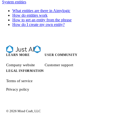
System entities
What entities are there in Aimylogic
How do entities work
How to get an entity from the phrase
How do I create my own entity?
LEARN MORE
USER COMMUNITY
Company website
Customer support
LEGAL INFORMATION
Terms of service
Privacy policy
© 2026 Mind Craft, LLC