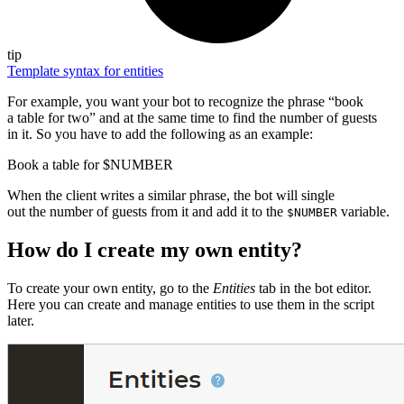
tip
Template syntax for entities
For example, you want your bot to recognize the phrase “book
a table for two” and at the same time to find the number of guests
in it. So you have to add the following as an example:
Book a table for $NUMBER
When the client writes a similar phrase, the bot will single
out the number of guests from it and add it to the
variable.
$NUMBER
How do I create my own entity?
To create your own entity, go to the
Entities
tab in the bot editor.
Here you can create and manage entities to use them in the script
later.