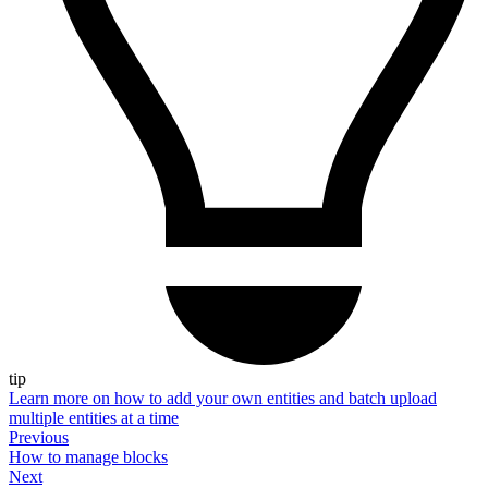
tip
Learn more on how to add your own entities and batch upload
multiple entities at a time
Previous
How to manage blocks
Next