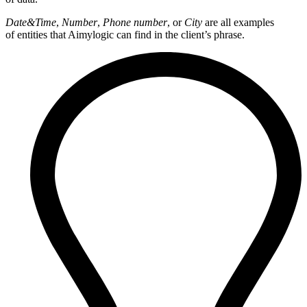
Date&Time
,
Number
,
Phone number
, or
City
are all examples
of entities that Aimylogic can find in the client’s phrase.