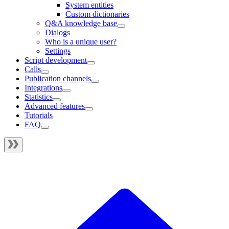
System entities
Custom dictionaries
Q&A knowledge base
Dialogs
Who is a unique user?
Settings
Script development
Calls
Publication channels
Integrations
Statistics
Advanced features
Tutorials
FAQ