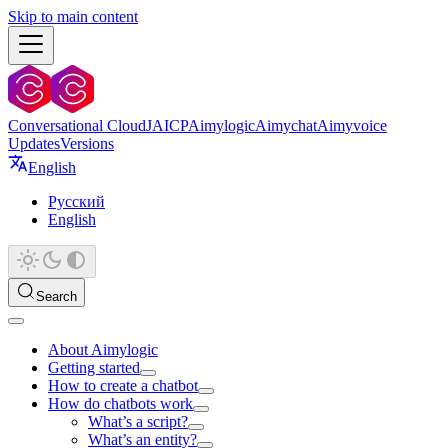
Skip to main content
Conversational Cloud
JAICP
Aimylogic
Aimychat
Aimyvoice
Updates
Versions
English
Русский
English
Search
About Aimylogic
Getting started
How to create a chatbot
How do chatbots work
What’s a script?
What’s an entity?