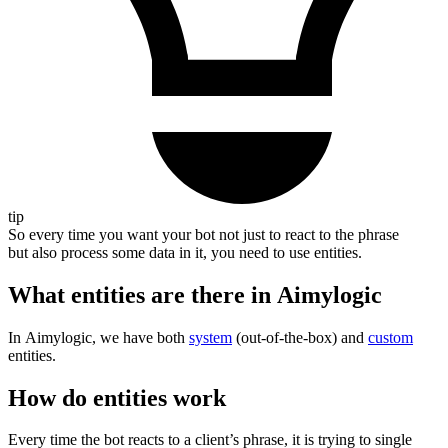
tip
So every time you want your bot not just to react to the phrase
but also process some data in it, you need to use entities.
What entities are there in Aimylogic
In Aimylogic, we have both
system
(out-of-the-box) and
custom
entities.
How do entities work
Every time the bot reacts to a client’s phrase, it is trying to single