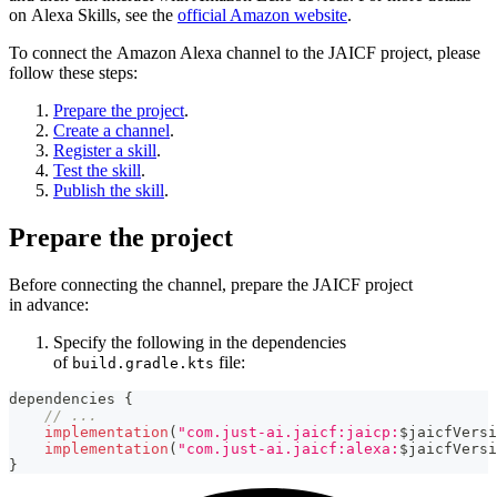
on Alexa Skills, see the
official Amazon website
.
To connect the Amazon Alexa channel to the JAICF project, please
follow these steps:
Prepare the project
.
Create a channel
.
Register a skill
.
Test the skill
.
Publish the skill
.
Prepare the project
Before connecting the channel, prepare the JAICF project
in advance:
Specify the following in the dependencies
of
file:
build.gradle.kts
dependencies 
{
// ...
implementation
(
"com.just-ai.jaicf:jaicp:
$
jaicfVersi
implementation
(
"com.just-ai.jaicf:alexa:
$
jaicfVersi
}