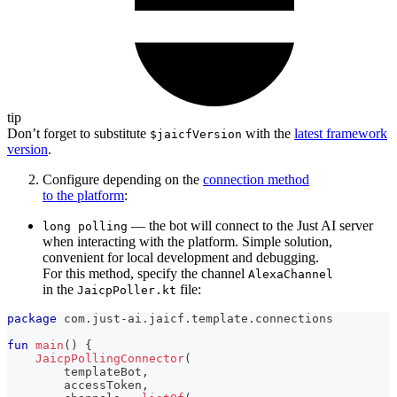
tip
Don’t forget to substitute
with the
latest framework
$jaicfVersion
version
.
Configure depending on the
connection method
to the platform
:
— the bot will connect to the Just AI server
long polling
when interacting with the platform. Simple solution,
convenient for local development and debugging.
For this method, specify the channel
AlexaChannel
in the
file:
JaicpPoller.kt
package
 com
.
just
-
ai
.
jaicf
.
template
.
connections
fun
main
(
)
{
JaicpPollingConnector
(
        templateBot
,
        accessToken
,