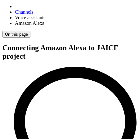
Channels
Voice assistants
Amazon Alexa
On this page
Connecting Amazon Alexa to JAICF
project