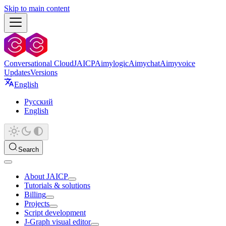
Skip to main content
Conversational Cloud
JAICP
Aimylogic
Aimychat
Aimyvoice
Updates
Versions
English
Русский
English
Search
About JAICP
Tutorials & solutions
Billing
Projects
Script development
J‑Graph visual editor