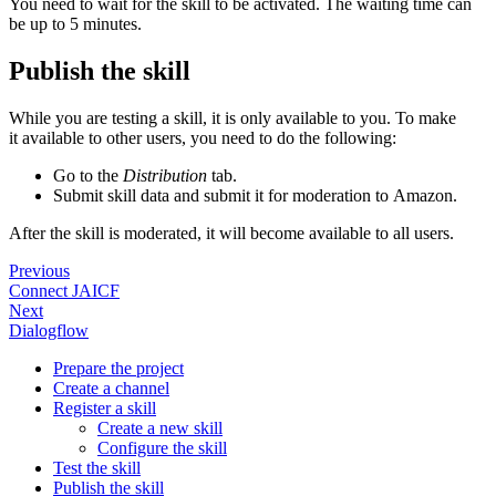
You need to wait for the skill to be activated. The waiting time can
be up to 5 minutes.
Publish the skill
While you are testing a skill, it is only available to you. To make
it available to other users, you need to do the following:
Go to the
Distribution
tab.
Submit skill data and submit it for moderation to Amazon.
After the skill is moderated, it will become available to all users.
Previous
Connect JAICF
Next
Dialogflow
Prepare the project
Create a channel
Register a skill
Create a new skill
Configure the skill
Test the skill
Publish the skill