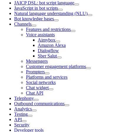
JAICP DSL: bot script language
JavaScript in bot scripts
Natural language understanding (NLU)
Bot knowledge bases
Channels
Features and restrictions
Voice assistants
Aimybox
Amazon Alexa
Dialogflow
Sber Salut
Messengers
Customer engagement platforms
Prompters
Platforms and services
Social networks
Chat widget
Chat API
Telephony
Outbound communications
Analytics
Testing
API
Security
Developer tools