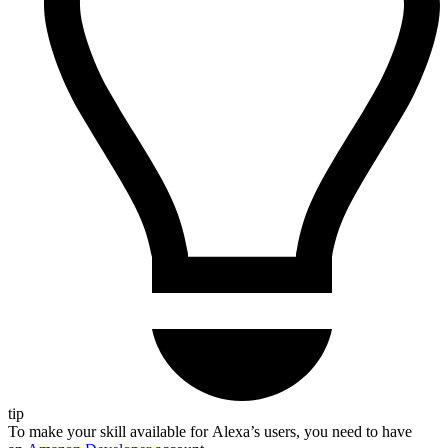
tip
To make your skill available for Alexa’s users, you need to have