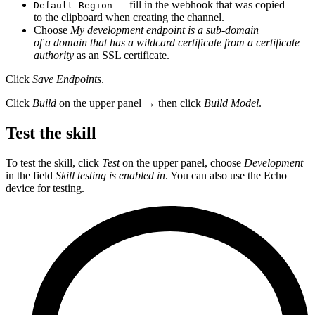
— fill in the webhook that was copied
Default Region
to the clipboard when creating the channel.
Choose
My development endpoint is a sub-domain
of a domain that has a wildcard certificate from a certificate
authority
as an SSL certificate.
Click
Save Endpoints
.
Click
Build
on the upper panel → then click
Build Model
.
Test the skill
To test the skill, click
Test
on the upper panel, choose
Development
in the field
Skill testing is enabled in
. You can also use the Echo
device for testing.