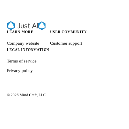
LEARN MORE
USER COMMUNITY
Company website
Customer support
LEGAL INFORMATION
Terms of service
Privacy policy
© 2026 Mind Craft, LLC