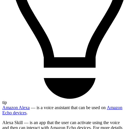
tip
Amazon Alexa
— is a voice assistant that can be used on
Amazon
Echo devices
.
Alexa Skill — is an app that the user can activate using the voice
and then can interact with Amazon Echo devices. For more details