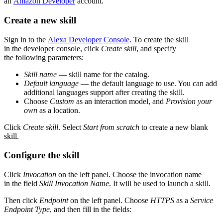
an
Amazon Developer
account.
Create a new skill
Sign in to the
Alexa Developer Console
. To create the skill
in the developer console, click
Create skill
, and specify
the following parameters:
Skill name
— skill name for the catalog.
Default language
— the default language to use. You can add
additional languages support after creating the skill.
Choose
Custom
as an interaction model, and
Provision your
own
as a location.
Click
Create skill
. Select
Start from scratch
to create a new blank
skill.
Configure the skill
Click
Invocation
on the left panel. Choose the invocation name
in the field
Skill Invocation Name
. It will be used to launch a skill.
Then click
Endpoint
on the left panel. Choose
HTTPS
as a
Service
Endpoint Type
, and then fill in the fields: