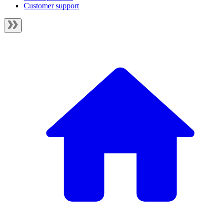
Customer support