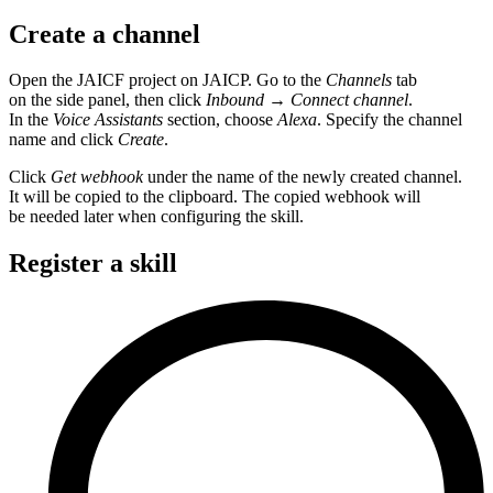
Create a channel
Open the JAICF project on JAICP. Go to the
Channels
tab
on the side panel, then click
Inbound
→
Connect channel
.
In the
Voice Assistants
section, choose
Alexa
. Specify the channel
name and click
Create
.
Click
Get webhook
under the name of the newly created channel.
It will be copied to the clipboard. The copied webhook will
be needed later when configuring the skill.
Register a skill