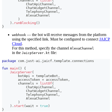
        channels 
=
listOf
(
            ChatApiChannel
,
            ChatWidgetChannel
,
            TelephonyChannel
,
            AlexaChannel
)
)
.
runBlocking
(
)
}
— the bot will receive messages from the platform
webhook
using the specified link. Must be configured to connect
JAICP
Cloud
.
For this method, specify the channel
AlexaChannel
in the
file:
JaicpServer.kt
package
 com
.
just
-
ai
.
jaicf
.
template
.
connections
fun
main
(
)
{
JaicpServer
(
        botApi 
=
 templateBot
,
        accessToken 
=
 accessToken
,
        channels 
=
listOf
(
            ChatApiChannel
,
            ChatWidgetChannel
,
            TelephonyChannel
,
            AlexaChannel
)
)
.
start
(
wait 
=
true
)
}