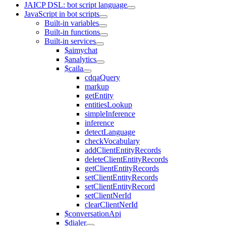
JAICP DSL: bot script language
JavaScript in bot scripts
Built-in variables
Built-in functions
Built-in services
$aimychat
$analytics
$caila
cdqaQuery
markup
getEntity
entitiesLookup
simpleInference
inference
detectLanguage
checkVocabulary
addClientEntityRecords
deleteClientEntityRecords
getClientEntityRecords
setClientEntityRecords
setClientEntityRecord
setClientNerId
clearClientNerId
$conversationApi
$dialer