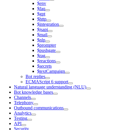
$env
$faq
$gpt
$http
$integration
$jsapi
$mail
$nlp
$prompter
$pushgate
$rag
$reactions
$secrets
$textCampaign
Bot replies
ECMAScript 6 support
Natural language understanding (NLU)
Bot knowledge bases
Channels
Telephony
Outbound communications
Analytics
Testing
API
Security