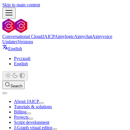
Skip to main content
Conversational Cloud
JAICP
Aimylogic
Aimychat
Aimyvoice
Updates
Versions
English
Русский
English
Search
About JAICP
Tutorials & solutions
Billing
Projects
Script development
J‑Graph visual editor