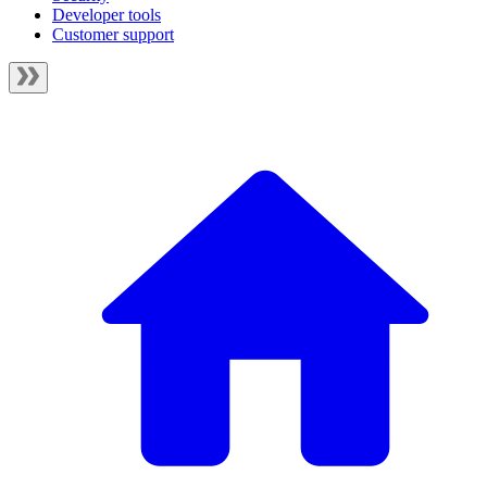
Developer tools
Customer support