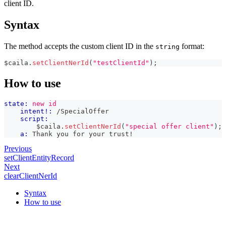
client ID.
Syntax
The method accepts the custom client ID in the
format:
string
$caila
.
setClientNerId
(
"testClientId"
)
;
How to use
state:
new id
intent!:
 /SpecialOffer
script:
        $caila
.
setClientNerId
(
"special offer client"
)
;
a:
 Thank you for your trust!
Previous
setClientEntityRecord
Next
clearClientNerId
Syntax
How to use