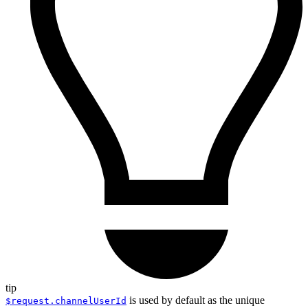
tip
is used by default as the unique
$request.channelUserId