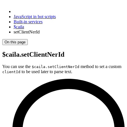
JavaScript in bot scripts
Built-in services
$caila
setClientNerId
On this page
$caila.setClientNerId
You can use the
method to set a custom
$caila.setClientNerId
to be used later to parse text.
clientId