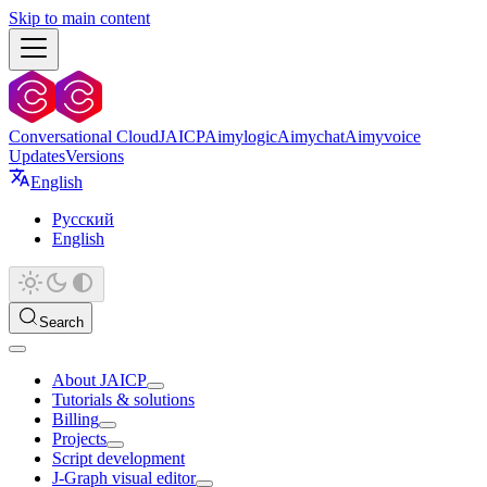
Skip to main content
Conversational Cloud
JAICP
Aimylogic
Aimychat
Aimyvoice
Updates
Versions
English
Русский
English
Search
About JAICP
Tutorials & solutions
Billing
Projects
Script development
J‑Graph visual editor