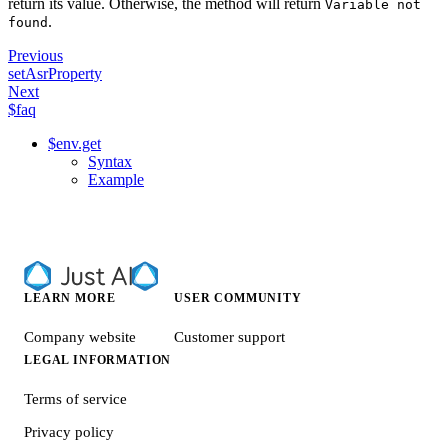
return its value. Otherwise, the method will return
Variable not
.
found
Previous
setAsrProperty
Next
$faq
$env.get
Syntax
Example
LEARN MORE
USER COMMUNITY
Company website
Customer support
LEGAL INFORMATION
Terms of service
Privacy policy