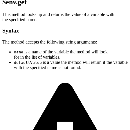
$env.get
This method looks up and returns the value of a variable with
the specified name.
Syntax
The method accepts the following string arguments:
is a name of the variable the method will look
name
for in the list of variables.
is a value the method will return if the variable
defaultValue
with the specified name is not found.