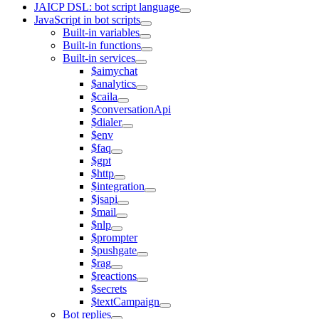
JAICP DSL: bot script language
JavaScript in bot scripts
Built-in variables
Built-in functions
Built-in services
$aimychat
$analytics
$caila
$conversationApi
$dialer
$env
$faq
$gpt
$http
$integration
$jsapi
$mail
$nlp
$prompter
$pushgate
$rag
$reactions
$secrets
$textCampaign
Bot replies