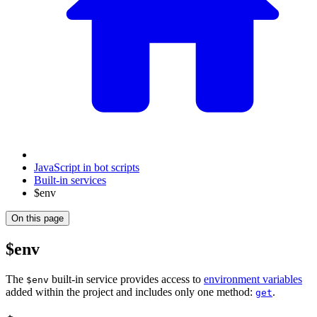
JavaScript in bot scripts
Built-in services
$env
On this page
$env
The
built-in service provides access to
environment variables
$env
added within the project and includes only one method:
.
get