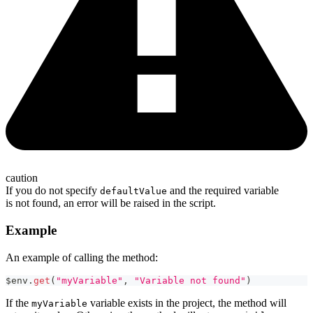
caution
If you do not specify
and the required variable
defaultValue
is not found, an error will be raised in the script.
Example
An example of calling the method:
$env
.
get
(
"myVariable"
,
"Variable not found"
)
If the
variable exists in the project, the method will
myVariable