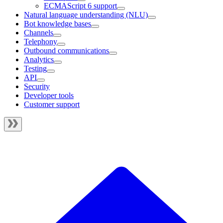
ECMAScript 6 support
Natural language understanding (NLU)
Bot knowledge bases
Channels
Telephony
Outbound communications
Analytics
Testing
API
Security
Developer tools
Customer support