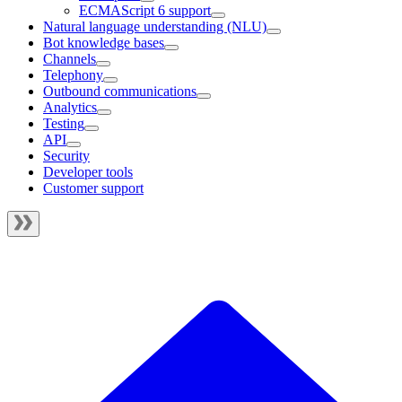
ECMAScript 6 support
Natural language understanding (NLU)
Bot knowledge bases
Channels
Telephony
Outbound communications
Analytics
Testing
API
Security
Developer tools
Customer support