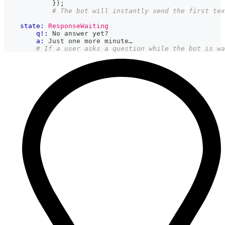
}
)
;
# The bot will instantly send the first tex
state:
ResponseWaiting
q!:
 No answer yet?
a:
 Just one more minute…
# If a user asks a question while the bot is wa