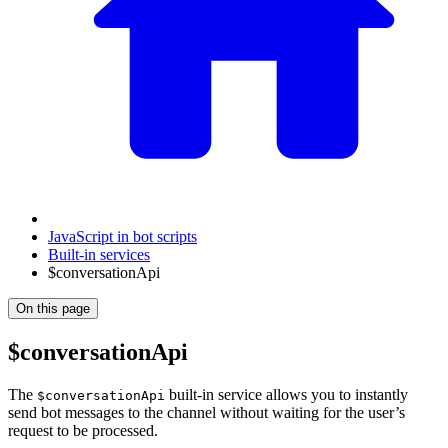
JavaScript in bot scripts
Built-in services
$conversationApi
On this page
$conversationApi
The
built-in service allows you to instantly
$conversationApi
send bot messages to the channel without waiting for the user’s
request to be processed.