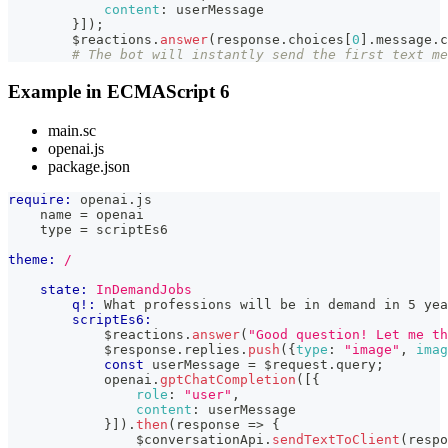
content
:
 userMessage
}
]
)
;
        $reactions
.
answer
(
response
.
choices
[
0
]
.
message
.
c
# The bot will instantly send the first text me
Example in ECMAScript 6
main.sc
openai.js
package.json
require:
 openai.js
    name = openai
    type = scriptEs6
theme:
/
state:
InDemandJobs
q!:
 What professions will be in demand in 5 yea
scriptEs6:
            $reactions
.
answer
(
"Good question! Let me th
            $response
.
replies
.
push
(
{
type
:
"image"
,
imag
const
 userMessage 
=
 $request
.
query
;
            openai
.
gptChatCompletion
(
[
{
role
:
"user"
,
content
:
 userMessage
}
]
)
.
then
(
response
=>
{
                $conversationApi
.
sendTextToClient
(
respo