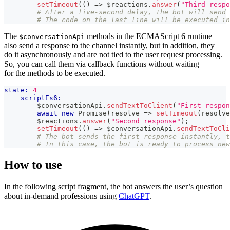
setTimeout
(
(
)
=>
 $reactions
.
answer
(
"Third respo
# After a five-second delay, the bot will send 
# The code on the last line will be executed in
The
methods in the ECMAScript 6 runtime
$conversationApi
also send a response to the channel instantly, but in addition, they
do it asynchronously and are not tied to the user request processing.
So, you can call them via callback functions without waiting
for the methods to be executed.
state:
4
scriptEs6:
        $conversationApi
.
sendTextToClient
(
"First respon
await
new
Promise
(
resolve
=>
setTimeout
(
resolve
        $reactions
.
answer
(
"Second response"
)
;
setTimeout
(
(
)
=>
 $conversationApi
.
sendTextToCli
# The bot sends the first response instantly, t
# In this case, the bot is ready to process new
How to use
In the following script fragment, the bot answers the user’s question
about in-demand professions using
ChatGPT
.