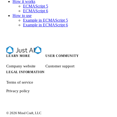
How it works
ECMAScript 5
ECMAScript 6
How to use
Example in ECMAScript 5
Example in ECMAScript 6
LEARN MORE
USER COMMUNITY
Company website
Customer support
LEGAL INFORMATION
Terms of service
Privacy policy
© 2026 Mind Craft, LLC