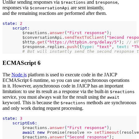
Unlike sending responses via
and
,
$reactions
$response
responses via
are sent instantly,
$conversationApi
and the remaining reactions are performed after them.
state:
2
script:
        $reactions
.
answer
(
"First response"
)
;
        $conversationApi
.
sendTextToClient
(
"Second respo
        $http
.
get
(
"https://httpbin.org/delay/5"
)
;
// HT
        $response
.
replies
.
push
(
{
type
:
"text"
,
text
:
"Th
# Bot will instantly send the second response t
ECMAScript 6
The
Node.js
platform is used to execute code in the JAICP
ECMAScript 6 runtime, so you can use asynchronous operations
in it. However, asynchronous code in JAICP has an important
limitation: to use its result as a response via the built-in
$reactions
service, you must always wait for the result using the
await
keyword. This is because the
methods are synchronous
$reactions
and only work during request processing.
state:
3
scriptEs6:
        $reactions
.
answer
(
"First response"
)
;
await
new
Promise
(
resolve
=>
setTimeout
(
resolve
        $reactions
.
answer
(
"Second response"
)
;