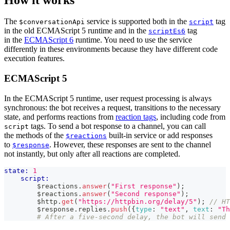
The
service is supported both in the
tag
$conversationApi
script
in the old ECMAScript 5 runtime and in the
tag
scriptEs6
in the
ECMAScript 6
runtime. You need to use the service
differently in these environments because they have different code
execution features.
ECMAScript 5
In the ECMAScript 5 runtime, user request processing is always
synchronous: the bot receives a request, transitions to the necessary
state, and performs reactions from
reaction tags
, including code from
tags. To send a bot response to a channel, you can call
script
the methods of the
built-in service or add responses
$reactions
to
. However, these responses are sent to the channel
$response
not instantly, but only after all reactions are completed.
state:
1
script:
        $reactions
.
answer
(
"First response"
)
;
        $reactions
.
answer
(
"Second response"
)
;
        $http
.
get
(
"https://httpbin.org/delay/5"
)
;
// HT
        $response
.
replies
.
push
(
{
type
:
"text"
,
text
:
"Th
# After a five-second delay, the bot will send 