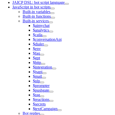
JAICP DSL: bot script language
JavaScript in bot scripts
Built-in variables
Built-in functions
Built-in services
$aimychat
$analytics
$caila
$conversationApi
$dialer
$env
$faq
$gpt
$http
$integration
$jsapi
$mail
$nlp
$prompter
$pushgate
$rag
$reactions
$secrets
$textCampaign
Bot replies