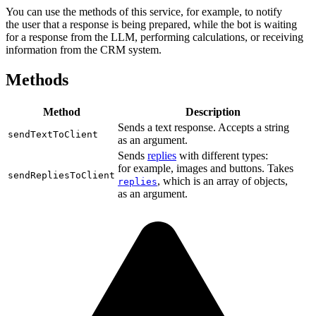
You can use the methods of this service, for example, to notify
the user that a response is being prepared, while the bot is waiting
for a response from the LLM, performing calculations, or receiving
information from the CRM system.
Methods
Method
Description
Sends a text response. Accepts a string
sendTextToClient
as an argument.
Sends
replies
with different types:
for example, images and buttons. Takes
sendRepliesToClient
, which is an array of objects,
replies
as an argument.