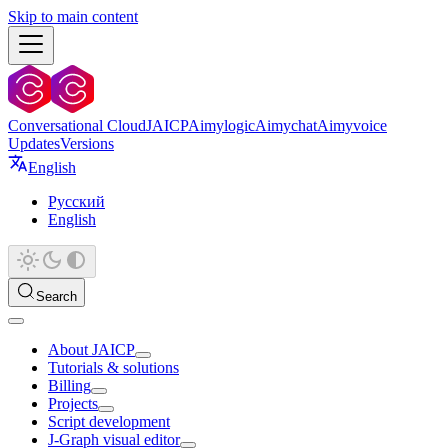
Skip to main content
Conversational Cloud
JAICP
Aimylogic
Aimychat
Aimyvoice
Updates
Versions
English
Русский
English
Search
About JAICP
Tutorials & solutions
Billing
Projects
Script development
J‑Graph visual editor