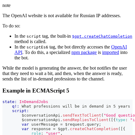
note
The OpenAI website is not available for Russian IP addresses.
To do so:
In the
tag, the built-in
script
$gpt.createChatCompletion
method is called.
In the
tag, the bot directly accesses the
OpenAI
scriptEs6
API
. To do this, a specialized
npm package
is
imported
into
the bot.
While the model is generating the answer, the bot notifies the user
that they need to wait a bit, and then, when the answer is ready,
sends the list of in-demand professions to the channel.
Example in ECMAScript 5
state:
InDemandJobs
q!:
 What professions will be in demand in 5 years
script:
        $conversationApi
.
sendTextToClient
(
"Good questio
        $conversationApi
.
sendRepliesToClient
(
[
{
type
:
"i
var
 userMessage 
=
 $request
.
query
;
var
 response 
=
 $gpt
.
createChatCompletion
(
[
{
role
:
"user"
,