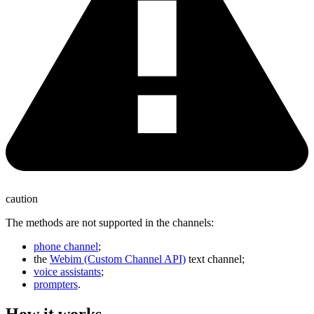
caution
The methods are not supported in the channels:
phone channel
;
the
Webim (Custom Channel API)
text channel;
voice assistants
;
prompters
.
How it works