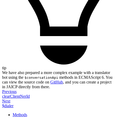
tip
We have also prepared a more complex example with a translator
bot using the
methods in ECMAScript 6. You
$conversationApi
can view the source code on
GitHub
, and you can create a project
in JAICP directly from there.
Previous
clearClientNerId
Next
$dialer
Methods