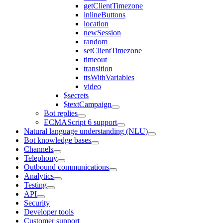
getClientTimezone
inlineButtons
location
newSession
random
setClientTimezone
timeout
transition
ttsWithVariables
video
$secrets
$textCampaign
Bot replies
ECMAScript 6 support
Natural language understanding (NLU)
Bot knowledge bases
Channels
Telephony
Outbound communications
Analytics
Testing
API
Security
Developer tools
Customer support