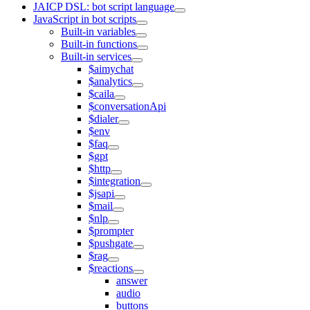
JAICP DSL: bot script language
JavaScript in bot scripts
Built-in variables
Built-in functions
Built-in services
$aimychat
$analytics
$caila
$conversationApi
$dialer
$env
$faq
$gpt
$http
$integration
$jsapi
$mail
$nlp
$prompter
$pushgate
$rag
$reactions
answer
audio
buttons