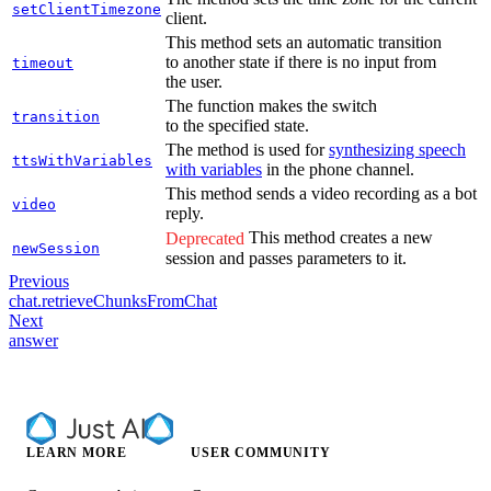
setClientTimezone
client.
This method sets an automatic transition
to another state if there is no input from
timeout
the user.
The function makes the switch
transition
to the specified state.
The method is used for
synthesizing speech
ttsWithVariables
with variables
in the phone channel.
This method sends a video recording as a bot
video
reply.
This method creates a new
Deprecated
newSession
session and passes parameters to it.
Previous
chat.retrieveChunksFromChat
Next
answer
LEARN MORE
USER COMMUNITY