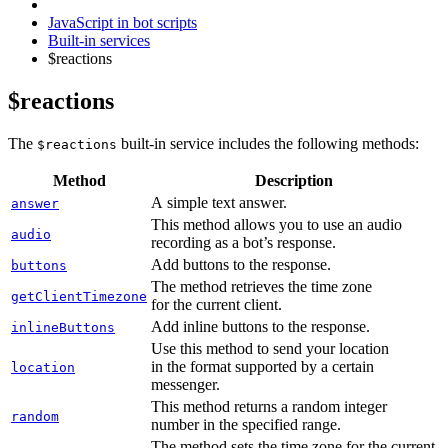
JavaScript in bot scripts
Built-in services
$reactions
$reactions
The
built-in service includes the following methods:
$reactions
Method
Description
A simple text answer.
answer
This method allows you to use an audio
audio
recording as a bot’s response.
Add buttons to the response.
buttons
The method retrieves the time zone
getClientTimezone
for the current client.
Add inline buttons to the response.
inlineButtons
Use this method to send your location
in the format supported by a certain
location
messenger.
This method returns a random integer
random
number in the specified range.
The method sets the time zone for the current