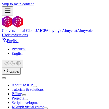
Skip to main content
Conversational Cloud
JAICP
Aimylogic
Aimychat
Aimyvoice
Updates
Versions
English
Русский
English
Search
About JAICP
Tutorials & solutions
Billing
Projects
Script development
J‑Graph visual editor