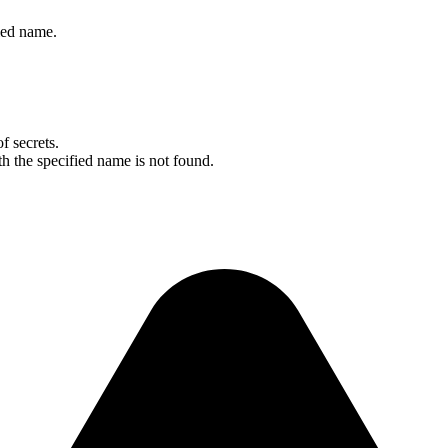
fied name.
f secrets.
ith the specified name is not found.