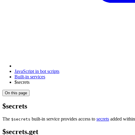
JavaScript in bot scripts
Built-in services
$secrets
On this page
$secrets
The
built-in service provides access to
secrets
added within 
$secrets
$secrets.get