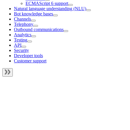
ECMAScript 6 support
Natural language understanding (NLU)
Bot knowledge bases
Channels
Telephony
Outbound communications
Analytics
Testing
API
Security
Developer tools
Customer support