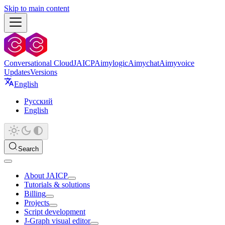
Skip to main content
Conversational Cloud
JAICP
Aimylogic
Aimychat
Aimyvoice
Updates
Versions
English
Русский
English
Search
About JAICP
Tutorials & solutions
Billing
Projects
Script development
J‑Graph visual editor