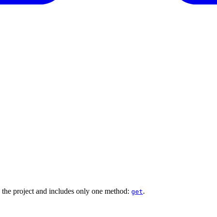
the project and includes only one method:
.
get