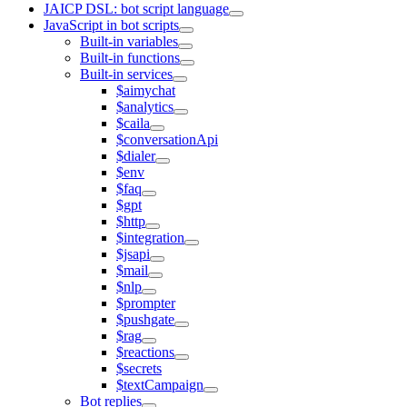
JAICP DSL: bot script language
JavaScript in bot scripts
Built-in variables
Built-in functions
Built-in services
$aimychat
$analytics
$caila
$conversationApi
$dialer
$env
$faq
$gpt
$http
$integration
$jsapi
$mail
$nlp
$prompter
$pushgate
$rag
$reactions
$secrets
$textCampaign
Bot replies