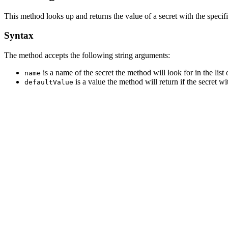
This method looks up and returns the value of a secret with the speci
Syntax
The method accepts the following string arguments:
is a name of the secret the method will look for in the list o
name
is a value the method will return if the secret w
defaultValue