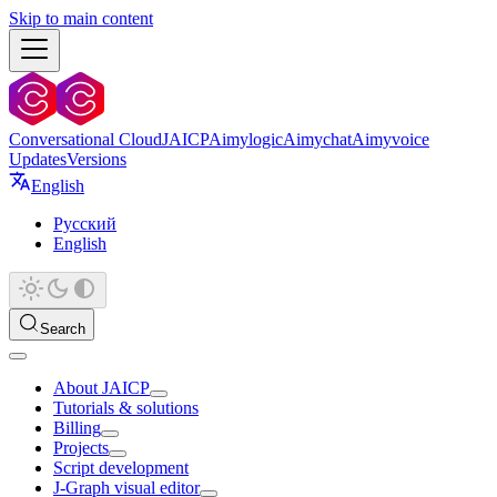
Skip to main content
Conversational Cloud
JAICP
Aimylogic
Aimychat
Aimyvoice
Updates
Versions
English
Русский
English
Search
About JAICP
Tutorials & solutions
Billing
Projects
Script development
J‑Graph visual editor