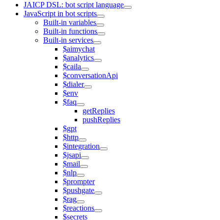
JAICP DSL: bot script language
JavaScript in bot scripts
Built-in variables
Built-in functions
Built-in services
$aimychat
$analytics
$caila
$conversationApi
$dialer
$env
$faq
getReplies
pushReplies
$gpt
$http
$integration
$jsapi
$mail
$nlp
$prompter
$pushgate
$rag
$reactions
$secrets