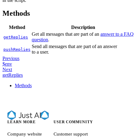
in the script.
Methods
Method
Description
Get all messages that are part of an
answer to a FAQ
getReplies
question
.
Send all messages that are part of an answer
pushReplies
to a user.
Previous
$env
Next
getReplies
Methods
LEARN MORE
USER COMMUNITY
Company website
Customer support