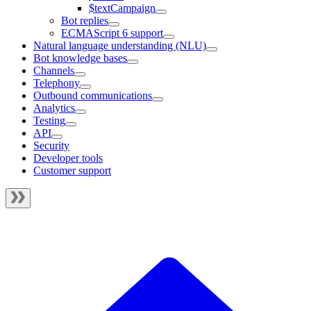
$textCampaign
Bot replies
ECMAScript 6 support
Natural language understanding (NLU)
Bot knowledge bases
Channels
Telephony
Outbound communications
Analytics
Testing
API
Security
Developer tools
Customer support