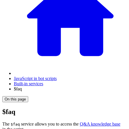
JavaScript in bot scripts
Built-in services
$faq
On this page
$faq
The
service allows you to access the
Q&A knowledge base
$faq