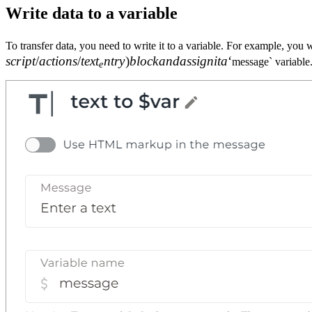
Write data to a variable
To transfer data, you need to write it to a variable. For example, you 
scr
i
pt
/
a
c
t
i
o
n
s
/
t
e
x
t
n
t
r
y
)
b
l
oc
k
an
d
a
ss
i
g
ni
t
a
‘
message` variable. 
e