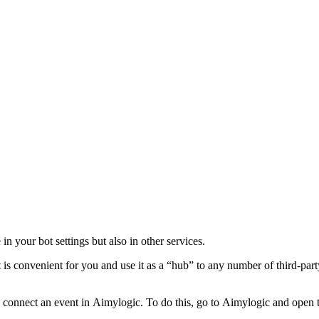
 in your bot settings but also in other services.
 is convenient for you and use it as a “hub” to any number of third-part
o connect an event in Aimylogic. To do this, go to Aimylogic and open th