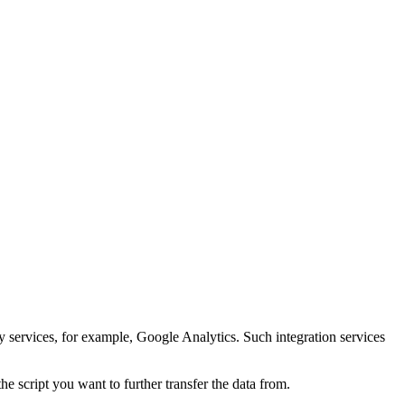
y services, for example, Google Analytics. Such integration services
e script you want to further transfer the data from.