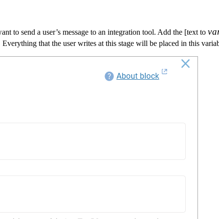
va
v
a
want to send a user’s message to an integration tool. Add the [text to
cre
Everything that the user writes at this stage will be placed in this varia
scr
blo