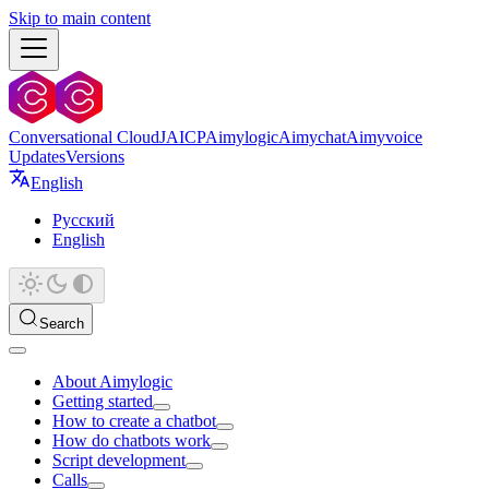
Skip to main content
Conversational Cloud
JAICP
Aimylogic
Aimychat
Aimyvoice
Updates
Versions
English
Русский
English
Search
About Aimylogic
Getting started
How to create a chatbot
How do chatbots work
Script development
Calls