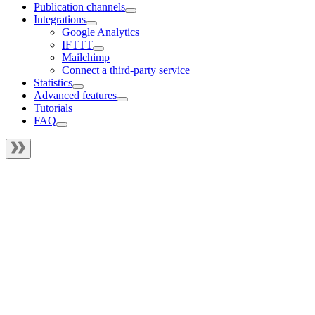
Publication channels
Integrations
Google Analytics
IFTTT
Mailchimp
Connect a third-party service
Statistics
Advanced features
Tutorials
FAQ