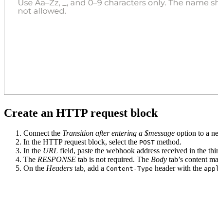
Create an HTTP request block
Connect the
Transition after entering a $message
option to a 
In the HTTP request block, select the
method.
POST
In the
URL
field, paste the webhook address received in the thir
The
RESPONSE
tab is not required. The
Body
tab’s content m
On the
Headers
tab, add a
header with the
Content-Type
app