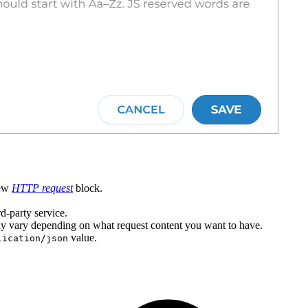
new
HTTP request
block.
d-party service.
ay vary depending on what request content you want to have.
value.
lication/json