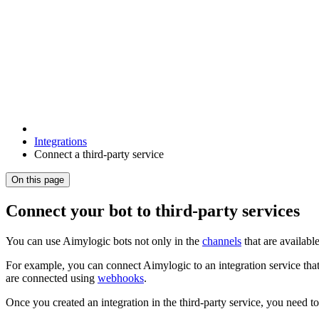
Integrations
Connect a third-party service
On this page
Connect your bot to third-party services
You can use Aimylogic bots not only in the
channels
that are available
For example, you can connect Aimylogic to an integration service that
are connected using
webhooks
.
Once you created an integration in the third-party service, you need t