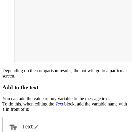
Depending on the comparison results, the bot will go to a particular
screen.
Add to the text
You can add the value of any variable to the message text.
To do this, when editing the
Text
block, add the variable name with
in front of it:
$