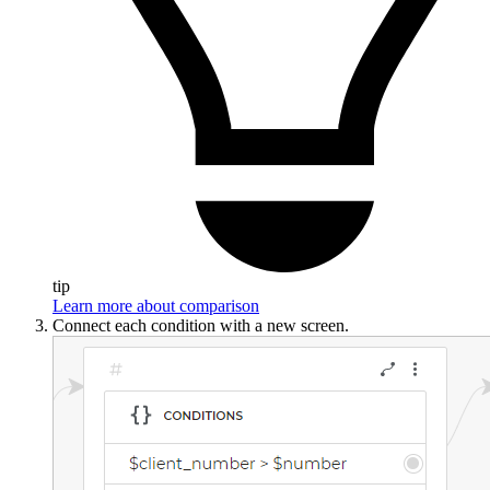
tip
Learn more about comparison
Connect each condition with a new screen.