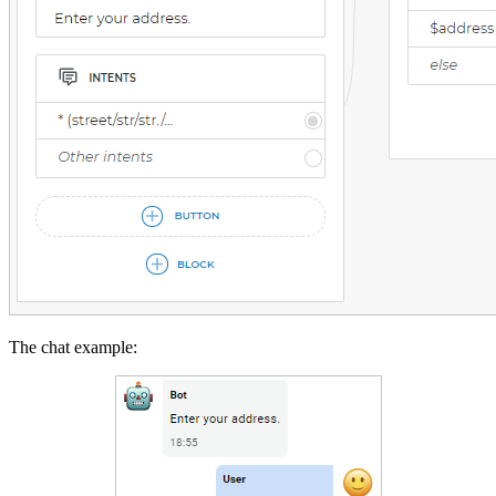
The chat example: