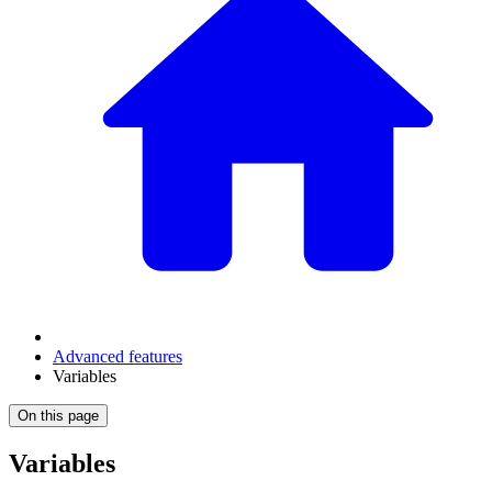
Advanced features
Variables
On this page
Variables