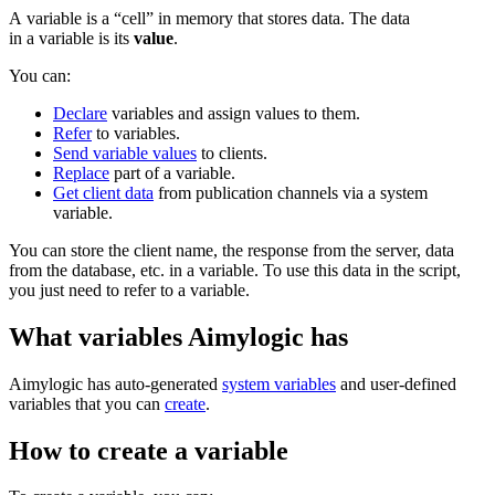
A variable is a “cell” in memory that stores data. The data
in a variable is its
value
.
You can:
Declare
variables and assign values to them.
Refer
to variables.
Send variable values
to clients.
Replace
part of a variable.
Get client data
from publication channels via a system
variable.
You can store the client name, the response from the server, data
from the database, etc. in a variable. To use this data in the script,
you just need to refer to a variable.
What variables Aimylogic has
Aimylogic has auto-generated
system variables
and user-defined
variables that you can
create
.
How to create a variable