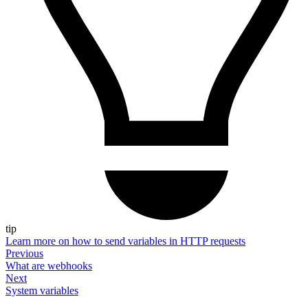
tip
Learn more on how to send variables in HTTP requests
Previous
What are webhooks
Next
System variables