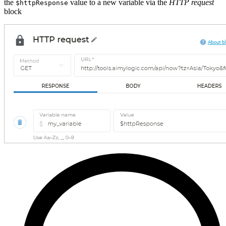
the
value to a new variable via the
HTTP request
$httpResponse
block