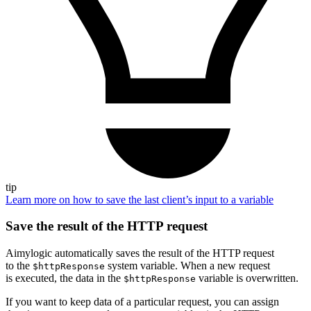
tip
Learn more on how to save the last client’s input to a variable
Save the result of the HTTP request
Aimylogic automatically saves the result of the HTTP request
to the
system variable. When a new request
$httpResponse
is executed, the data in the
variable is overwritten.
$httpResponse
If you want to keep data of a particular request, you can assign