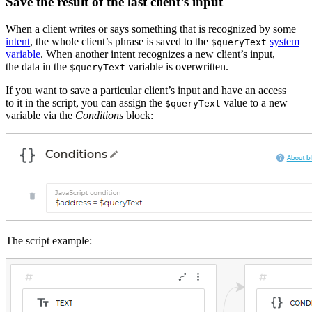
Save the result of the last client’s input
When a client writes or says something that is recognized by some
intent
, the whole client’s phrase is saved to the
system
$queryText
variable
. When another intent recognizes a new client’s input,
the data in the
variable is overwritten.
$queryText
If you want to save a particular client’s input and have an access
to it in the script, you can assign the
value to a new
$queryText
variable via the
Conditions
block:
The script example: