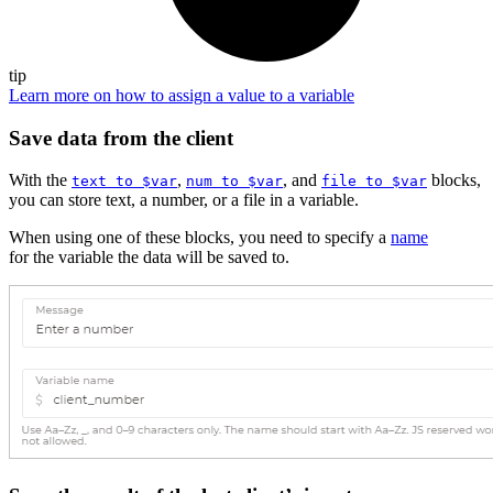
tip
Learn more on how to assign a value to a variable
Save data from the client
With the
,
, and
blocks,
text to $var
num to $var
file to $var
you can store text, a number, or a file in a variable.
When using one of these blocks, you need to specify a
name
for the variable the data will be saved to.