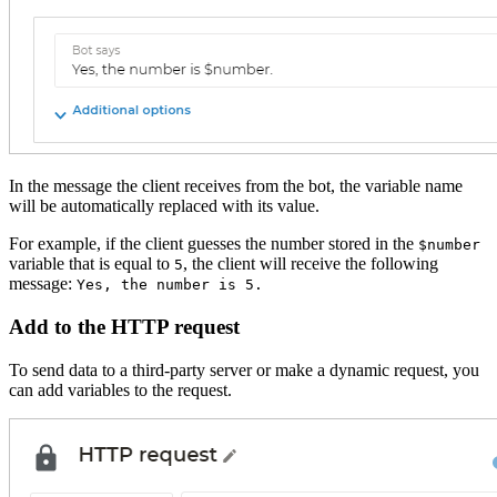
In the message the client receives from the bot, the variable name
will be automatically replaced with its value.
For example, if the client guesses the number stored in the
$number
variable that is equal to
, the client will receive the following
5
message:
Yes, the number is 5.
Add to the HTTP request
To send data to a third-party server or make a dynamic request, you
can add variables to the request.