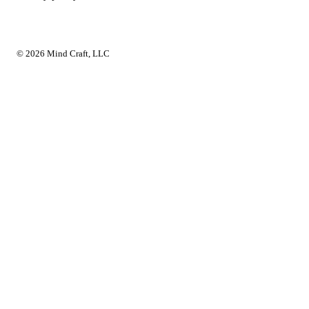
© 2026 Mind Craft, LLC