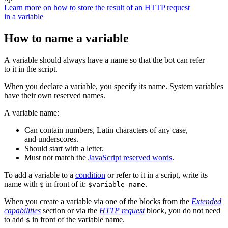
Learn more on how to store the result of an HTTP request
in a variable
How to name a variable
A variable should always have a name so that the bot can refer
to it in the script.
When you declare a variable, you specify its name. System variables
have their own reserved names.
A variable name:
Can contain numbers, Latin characters of any case,
and underscores.
Should start with a letter.
Must not match the
JavaScript reserved words
.
To add a variable to a
condition
or refer to it in a script, write its
name with
in front of it:
.
$
$variable_name
When you create a variable via one of the blocks from the
Extended
capabilities
section or via the
HTTP request
block, you do not need
to add
in front of the variable name.
$