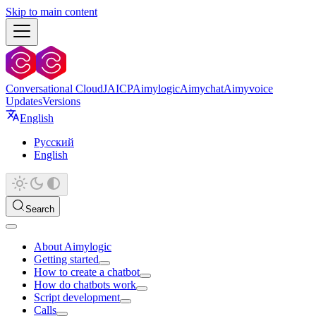
Skip to main content
Conversational Cloud
JAICP
Aimylogic
Aimychat
Aimyvoice
Updates
Versions
English
Русский
English
Search
About Aimylogic
Getting started
How to create a chatbot
How do chatbots work
Script development
Calls