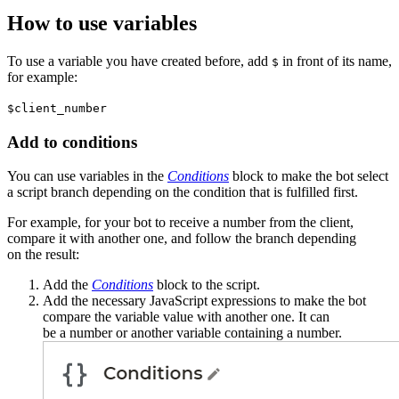
How to use variables
To use a variable you have created before, add
in front of its name,
$
for example:
$client_number
Add to conditions
You can use variables in the
Conditions
block to make the bot select
a script branch depending on the condition that is fulfilled first.
For example, for your bot to receive a number from the client,
compare it with another one, and follow the branch depending
on the result:
Add the
Conditions
block to the script.
Add the necessary JavaScript expressions to make the bot
compare the variable value with another one. It can
be a number or another variable containing a number.