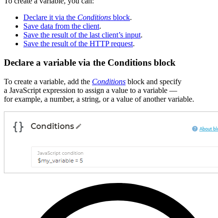
To create a variable, you can:
Declare it via the
Conditions
block
.
Save data from the client
.
Save the result of the last client’s input
.
Save the result of the HTTP request
.
Declare a variable via the Conditions block
To create a variable, add the
Conditions
block and specify
a JavaScript expression to assign a value to a variable —
for example, a number, a string, or a value of another variable.