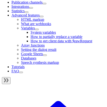
Publication channels
Integrations
Statistics
Advanced features
HTML markup
What are webhooks
Variables
System variables
How to partially replace a variable
How to get client data with $rawRequest
Array functions
Setting the dialog result
Google Sheets
Databases
Speech synthesis markup
Tutorials
FAQ