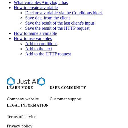
What variables Aimylogic has
How to create a variable
Declare a variable via the Conditions block
Save data from the client
Save the result of the last client’s input
Save the result of the HTTP request
How to name a variable
How to use variables
Add to conditions
Add to the text
Add to the HTTP request
LEARN MORE
USER COMMUNITY
Company website
Customer support
LEGAL INFORMATION
Terms of service
Privacy policy