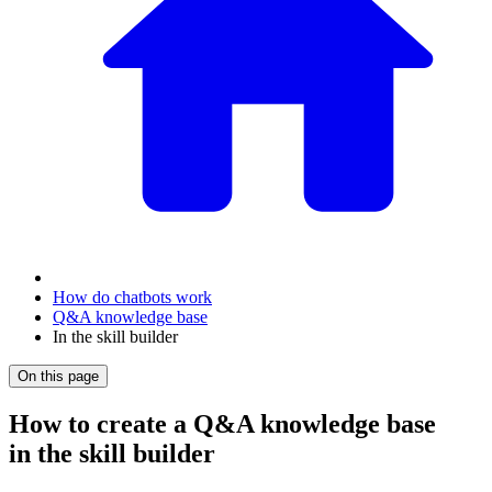
How do chatbots work
Q&A knowledge base
In the skill builder
On this page
How to create a Q&A knowledge base
in the skill builder