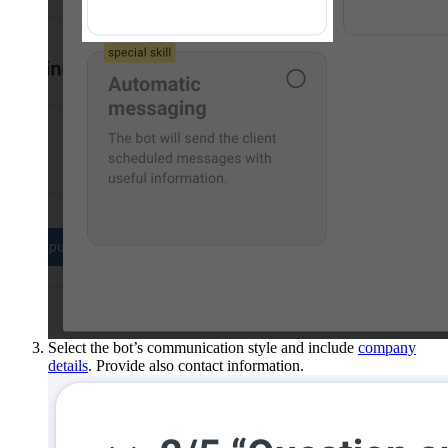
Select the bot’s communication style and include
company
details
. Provide also contact information.