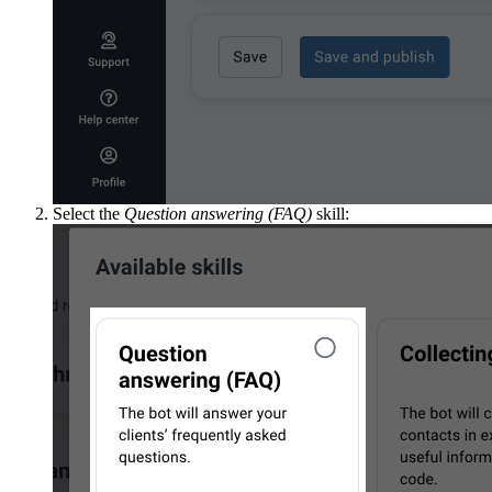
Select the
Question answering (FAQ)
skill: