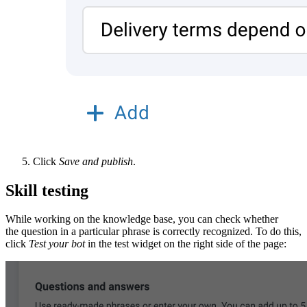
Click
Save and publish
.
Skill testing
While working on the knowledge base, you can check whether
the question in a particular phrase is correctly recognized. To do this,
click
Test your bot
in the test widget on the right side of the page: