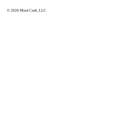
© 2026 Mind Craft, LLC