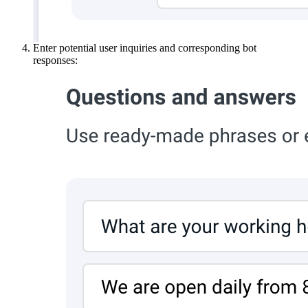
Enter potential user inquiries and corresponding bot
responses: