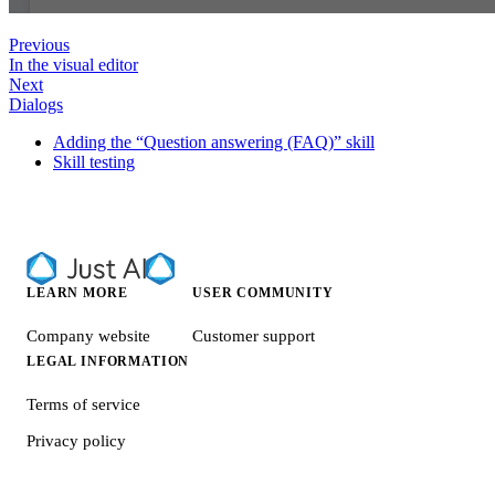
Previous
In the visual editor
Next
Dialogs
Adding the “Question answering (FAQ)” skill
Skill testing
LEARN MORE
USER COMMUNITY
Company website
Customer support
LEGAL INFORMATION
Terms of service
Privacy policy