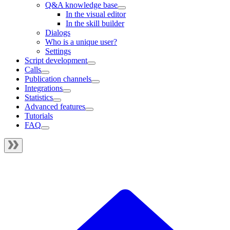
Q&A knowledge base
In the visual editor
In the skill builder
Dialogs
Who is a unique user?
Settings
Script development
Calls
Publication channels
Integrations
Statistics
Advanced features
Tutorials
FAQ