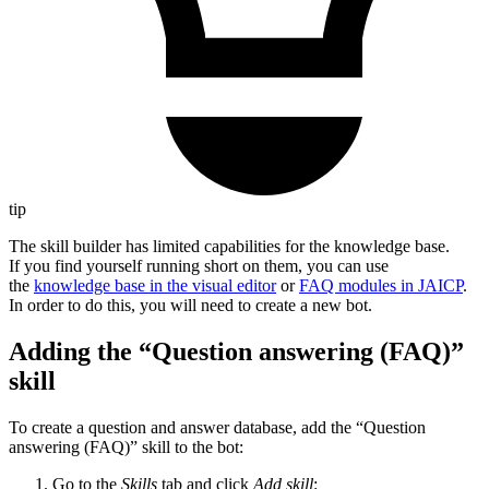
tip
The skill builder has limited capabilities for the knowledge base.
If you find yourself running short on them, you can use
the
knowledge base in the visual editor
or
FAQ modules in JAICP
.
In order to do this, you will need to create a new bot.
Adding the “Question answering (FAQ)”
skill
To create a question and answer database, add the “Question
answering (FAQ)” skill to the bot:
Go to the
Skills
tab and click
Add skill
: