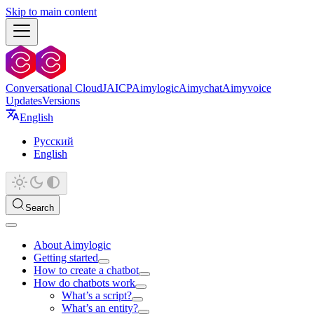
Skip to main content
Conversational Cloud
JAICP
Aimylogic
Aimychat
Aimyvoice
Updates
Versions
English
Русский
English
Search
About Aimylogic
Getting started
How to create a chatbot
How do chatbots work
What’s a script?
What’s an entity?