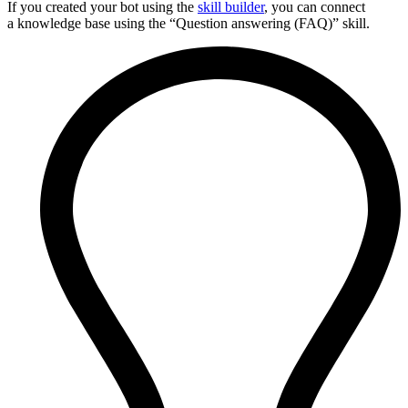
If you created your bot using the
skill builder
, you can connect
a knowledge base using the “Question answering (FAQ)” skill.