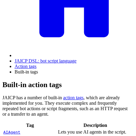
JAICP DSL: bot script language
Action tags
Built-in tags
Built-in action tags
JAICP has a number of built-in
action tags
, which are already
implemented for you. They execute complex and frequently
repeated bot actions or script fragments, such as an HTTP request
or a transfer to an agent.
Tag
Description
Lets you use AI agents in the script.
AIAgent