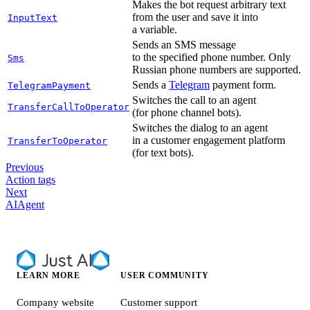
Makes the bot request arbitrary text
from the user and save it into
InputText
a variable.
Sends an SMS message
to the specified phone number. Only
Sms
Russian phone numbers are supported.
Sends a
Telegram
payment form.
TelegramPayment
Switches the call to an agent
TransferCallToOperator
(for phone channel bots).
Switches the dialog to an agent
in a customer engagement platform
TransferToOperator
(for text bots).
Previous
Action tags
Next
AIAgent
LEARN MORE
USER COMMUNITY
Company website
Customer support