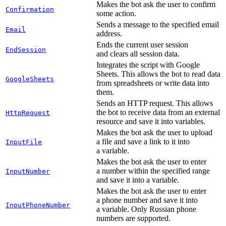
Makes the bot ask the user to confirm
Confirmation
some action.
Sends a message to the specified email
Email
address.
Ends the current user session
EndSession
and clears all session data.
Integrates the script with Google
Sheets. This allows the bot to read data
GoogleSheets
from spreadsheets or write data into
them.
Sends an HTTP request. This allows
the bot to receive data from an external
HttpRequest
resource and save it into variables.
Makes the bot ask the user to upload
a file and save a link to it into
InputFile
a variable.
Makes the bot ask the user to enter
a number within the specified range
InputNumber
and save it into a variable.
Makes the bot ask the user to enter
a phone number and save it into
InputPhoneNumber
a variable. Only Russian phone
numbers are supported.