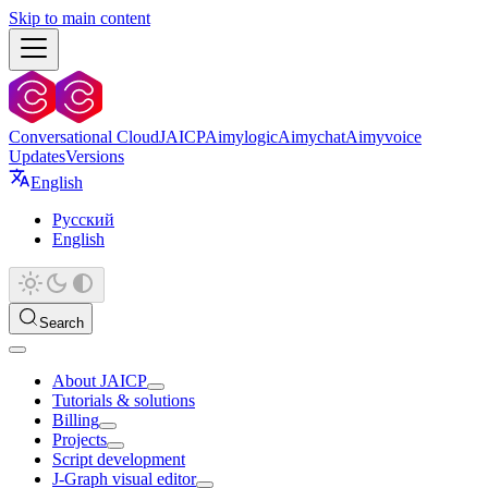
Skip to main content
Conversational Cloud
JAICP
Aimylogic
Aimychat
Aimyvoice
Updates
Versions
English
Русский
English
Search
About JAICP
Tutorials & solutions
Billing
Projects
Script development
J‑Graph visual editor