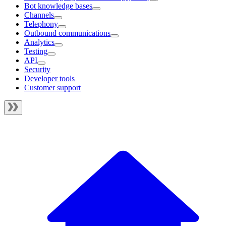
Bot knowledge bases
Channels
Telephony
Outbound communications
Analytics
Testing
API
Security
Developer tools
Customer support