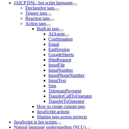
JAICP DSL: bot script language
Declarative tags
Trigger tags
Reaction tags
Action tags
Built-in tags
AIAgent
Confirmation
Email
EndSession
GoogleSheets
HttpRequest
InputFile
InputNumber
InputPhoneNumber
InputText
Sms
TelegramPayment
TransferCallToOperator
TransferToOperator
How to create custom tags
JavaScript actions
Sharing tags across projects
JavaScript in bot scripts
Natural language understanding (NLU)