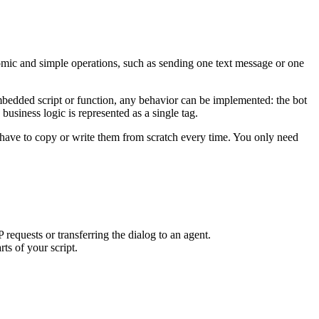
atomic and simple operations, such as sending one text message or one
 embedded script or function, any behavior can be implemented: the bot
usiness logic is represented as a single tag.
 have to copy or write them from scratch every time. You only need
equests or transferring the dialog to an agent.
ts of your script.