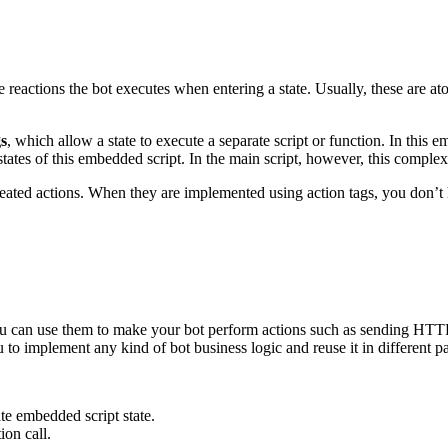
e reactions the bot executes when entering a state. Usually, these are 
gs
, which allow a state to execute a separate script or function. In this
ates of this embedded script. In the main script, however, this complex b
peated actions. When they are implemented using action tags, you don’t
u can use them to make your bot perform actions such as sending HTTP r
to implement any kind of bot business logic and reuse it in different par
ate embedded script state.
ion call.