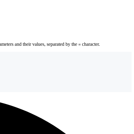
rameters and their values, separated by the
character.
=