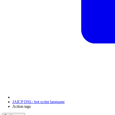
JAICP DSL: bot script language
Action tags