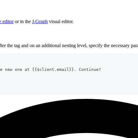
 editor
or in the
J‑Graph
visual editor.
ter the tag and on an additional nesting level, specify the necessary pa
e new one at 
{{
$client
.
email
}}
. Continue?