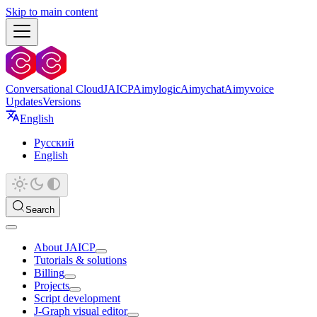
Skip to main content
Conversational Cloud
JAICP
Aimylogic
Aimychat
Aimyvoice
Updates
Versions
English
Русский
English
Search
About JAICP
Tutorials & solutions
Billing
Projects
Script development
J‑Graph visual editor