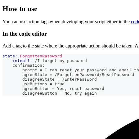
How to use
You can use action tags when developing your script either in the
code
In the code editor
Add a tag to the state where the appropriate action should be taken. Af
state:
ForgottenPassword
intent!:
 /I forgot my password
    Confirmation:
        prompt = I can reset your password and email th
        agreeState = /ForgottenPassword/ResetPassword
        disagreeState = /EnterPassword
        useButtons = true
        agreeButton = Yes, reset password
        disagreeButton = No, try again