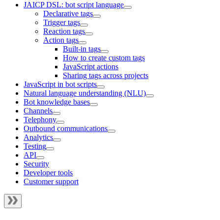
JAICP DSL: bot script language
Declarative tags
Trigger tags
Reaction tags
Action tags
Built-in tags
How to create custom tags
JavaScript actions
Sharing tags across projects
JavaScript in bot scripts
Natural language understanding (NLU)
Bot knowledge bases
Channels
Telephony
Outbound communications
Analytics
Testing
API
Security
Developer tools
Customer support