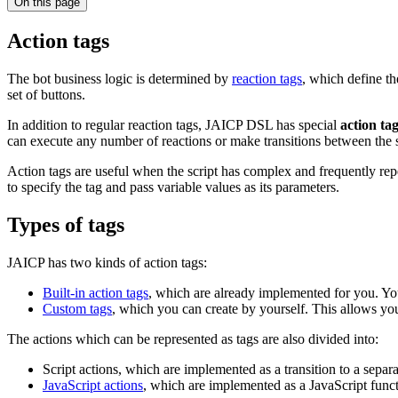
On this page
Action tags
The bot business logic is determined by
reaction tags
, which define th
set of buttons.
In addition to regular reaction tags, JAICP DSL has special
action ta
can execute any number of reactions or make transitions between the st
Action tags are useful when the script has complex and frequently re
to specify the tag and pass variable values as its parameters.
Types of tags
JAICP has two kinds of action tags:
Built-in action tags
, which are already implemented for you. Yo
Custom tags
, which you can create by yourself. This allows you 
The actions which can be represented as tags are also divided into:
Script actions, which are implemented as a transition to a separ
JavaScript actions
, which are implemented as a JavaScript funct