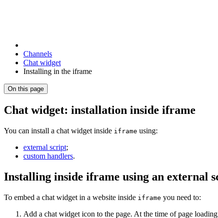
Channels
Chat widget
Installing in the iframe
On this page
Chat widget: installation inside iframe
You can install a chat widget inside
using:
iframe
external script
;
custom handlers
.
Installing inside iframe using an external s
To embed a chat widget in a website inside
you need to:
iframe
Add a chat widget icon to the page. At the time of page loadin