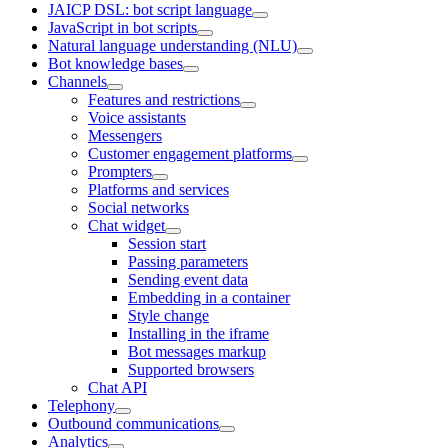
JAICP DSL: bot script language
JavaScript in bot scripts
Natural language understanding (NLU)
Bot knowledge bases
Channels
Features and restrictions
Voice assistants
Messengers
Customer engagement platforms
Prompters
Platforms and services
Social networks
Chat widget
Session start
Passing parameters
Sending event data
Embedding in a container
Style change
Installing in the iframe
Bot messages markup
Supported browsers
Chat API
Telephony
Outbound communications
Analytics