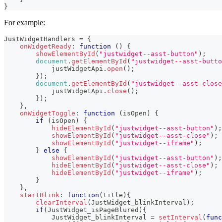
}
For example:
JustWidgetHandlers
=
{
onWidgetReady
:
function
(
)
{
showElementById
(
"justwidget--asst-button"
)
;
document
.
getElementById
(
"justwidget--asst-butto
            justWidgetApi
.
open
(
)
;
}
)
;
document
.
getElementById
(
"justwidget--asst-close
            justWidgetApi
.
close
(
)
;
}
)
;
}
,
onWidgetToggle
:
function
(
isOpen
)
{
if
(
isOpen
)
{
hideElementById
(
"justwidget--asst-button"
)
;
showElementById
(
"justwidget--asst-close"
)
;
showElementById
(
"justwidget--iframe"
)
;
}
else
{
showElementById
(
"justwidget--asst-button"
)
;
hideElementById
(
"justwidget--asst-close"
)
;
hideElementById
(
"justwidget--iframe"
)
;
}
}
,
startBlink
:
function
(
title
)
{
clearInterval
(
JustWidget_blinkInterval
)
;
if
(
JustWidget_isPageBlured
)
{
JustWidget_blinkInterval
=
setInterval
(
func