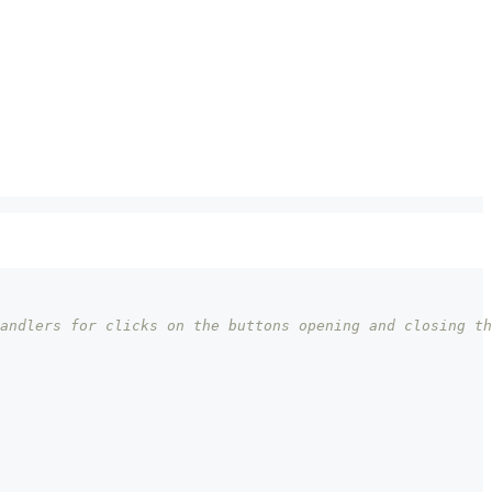
andlers for clicks on the buttons opening and closing th