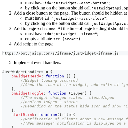
must have
;
id="justwidget--asst-button"
by clicking on the button should call
justWidgetApi.o
Add a close button to the page. The button should be hidden at
must have
;
id="justwidget--asst-close"
by clicking on the button should call
justWidgetApi.c
Add to page
. At the time of page loading it should 
<iframe>
must have
;
id="justwidget--iframe"
empty attribute
.
src (src="")
Add script to the page:
https://bot.jaicp.com/s/iframe/justwidget-iframe.js
Implement event handlers:
JustWidgetHandlers
=
{
onWidgetReady
:
function
(
)
{
//Widget loading occurred
//Show the icon of the widget, add calls of `ju
}
,
onWidgetToggle
:
function
(
isOpen
)
{
//The widget changed status — closed/open
//boolean isOpen — status
//Depending on the status hide icon and show 'i
}
,
startBlink
:
function
(
title
)
{
//Notification of clients about a new message f
//"New message" notification is displayed on a 
}