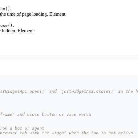
.
pen()
 the time of page loading. Element:
.
lose()
be hidden. Element:
stWidgetApi.open()` and `justWidgetApi.close()` in the h
frame' and close button or vice versa
rom a bot or agent
browser tab with the widget when the tab is not active.