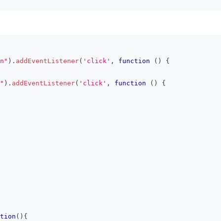
n"
)
.
addEventListener
(
'click'
,
function
(
)
{
"
)
.
addEventListener
(
'click'
,
function
(
)
{
tion
(
)
{