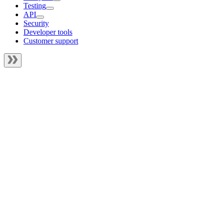
Testing
API
Security
Developer tools
Customer support