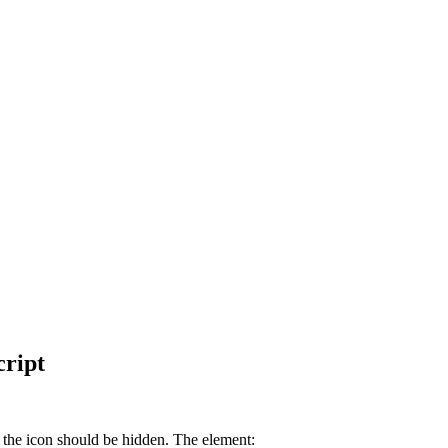
cript
g the icon should be hidden. The element: