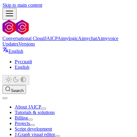
Skip to main content
Conversational Cloud
JAICP
Aimylogic
Aimychat
Aimyvoice
Updates
Versions
English
Русский
English
Search
About JAICP
Tutorials & solutions
Billing
Projects
Script development
J‑Graph visual editor