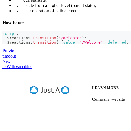
— current state;
.
— state from a higher level (parent state);
..
— separation of path elements.
./..
How to use
script
:
  $reactions
.
transition
(
"/Welcome"
)
;
  $reactions
.
transition
(
{
value
:
"/Welcome"
,
deferred
:
Previous
timeout
Next
ttsWithVariables
LEARN MORE
Company website