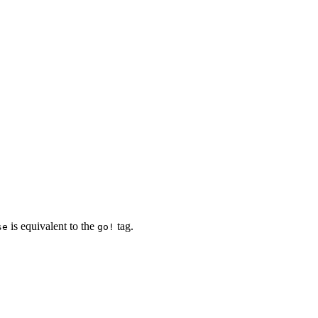
is equivalent to the
tag.
se
go!