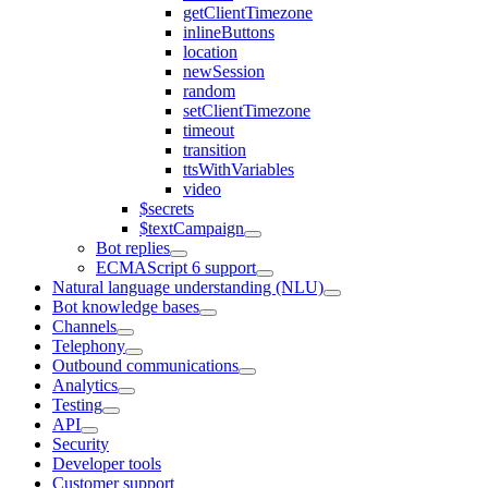
getClientTimezone
inlineButtons
location
newSession
random
setClientTimezone
timeout
transition
ttsWithVariables
video
$secrets
$textCampaign
Bot replies
ECMAScript 6 support
Natural language understanding (NLU)
Bot knowledge bases
Channels
Telephony
Outbound communications
Analytics
Testing
API
Security
Developer tools
Customer support