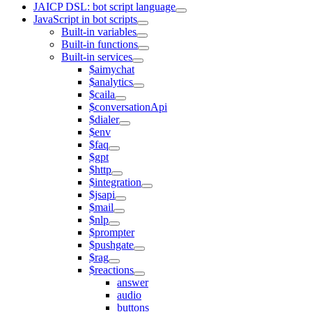
JAICP DSL: bot script language
JavaScript in bot scripts
Built-in variables
Built-in functions
Built-in services
$aimychat
$analytics
$caila
$conversationApi
$dialer
$env
$faq
$gpt
$http
$integration
$jsapi
$mail
$nlp
$prompter
$pushgate
$rag
$reactions
answer
audio
buttons