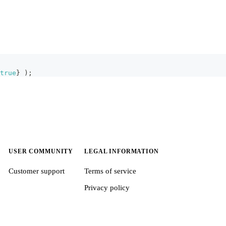
true
}
)
;
USER COMMUNITY
LEGAL INFORMATION
Customer support
Terms of service
Privacy policy