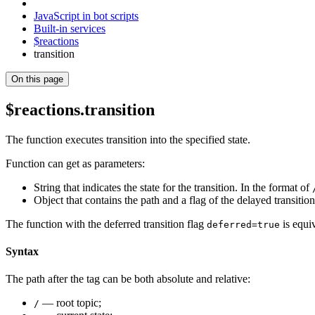
JavaScript in bot scripts
Built-in services
$reactions
transition
On this page
$reactions.transition
The function executes transition into the specified state.
Function can get as parameters:
String that indicates the state for the transition. In the format of
Object that contains the path and a flag of the delayed transitio
The function with the deferred transition flag
is equi
deferred=true
Syntax
The path after the tag can be both absolute and relative:
— root topic;
/