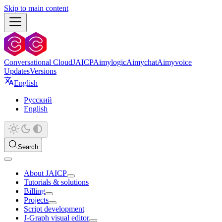
Skip to main content
Conversational Cloud
JAICP
Aimylogic
Aimychat
Aimyvoice
Updates
Versions
English
Русский
English
Search
About JAICP
Tutorials & solutions
Billing
Projects
Script development
J‑Graph visual editor