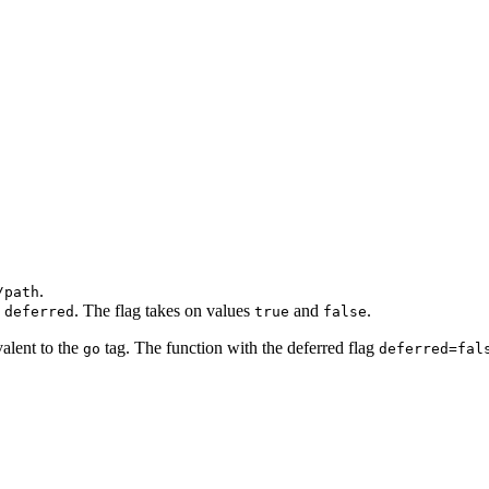
.
/path
n
. The flag takes on values
and
.
deferred
true
false
valent to the
tag. The function with the deferred flag
go
deferred=fal