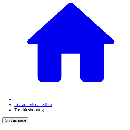
J‑Graph visual editor
Troubleshooting
On this page