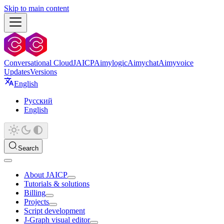
Skip to main content
Conversational Cloud
JAICP
Aimylogic
Aimychat
Aimyvoice
Updates
Versions
English
Русский
English
Search
About JAICP
Tutorials & solutions
Billing
Projects
Script development
J‑Graph visual editor