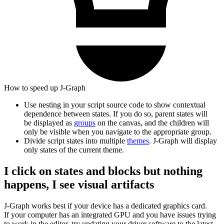
How to speed up J‑Graph
Use nesting in your script source code to show contextual
dependence between states. If you do so, parent states will
be displayed as
groups
on the canvas, and the children will
only be visible when you navigate to the appropriate group.
Divide script states into multiple
themes
. J‑Graph will display
only states of the current theme.
I click on states and blocks but nothing
happens, I see visual artifacts
J‑Graph works best if your device has a dedicated graphics card.
If your computer has an integrated GPU and you have issues trying
to work in the editor, try updating your driver software to the latest