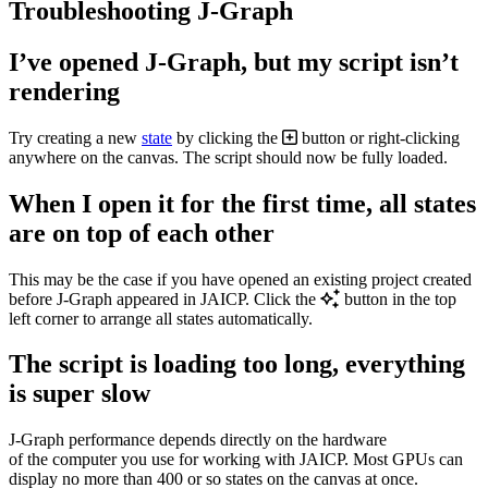
Troubleshooting J‑Graph
I’ve opened J‑Graph, but my script isn’t
rendering
Try creating a new
state
by clicking the
button or right-clicking
anywhere on the canvas. The script should now be fully loaded.
When I open it for the first time, all states
are on top of each other
This may be the case if you have opened an existing project created
before J‑Graph appeared in JAICP. Click the
button in the top
left corner to arrange all states automatically.
The script is loading too long, everything
is super slow
J‑Graph performance depends directly on the hardware
of the computer you use for working with JAICP. Most GPUs can
display no more than 400 or so states on the canvas at once.