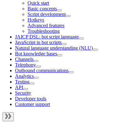
Quick start
Basic concepts
Script development
Hotkeys
Advanced features
Troubleshooting
JAICP DSL: bot script language
JavaScript in bot scripts
Natural language understanding (NLU)
Bot knowledge bases
Channels
Telephony
Outbound communications
Analytics
Testing
API
Security
Developer tools
Customer support