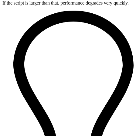
If the script is larger than that, performance degrades very quickly.