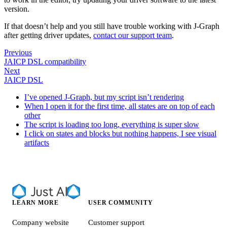
version.
If that doesn’t help and you still have trouble working with J‑Graph
after getting driver updates,
contact our support team
.
Previous
JAICP DSL compatibility
Next
JAICP DSL
I’ve opened J‑Graph, but my script isn’t rendering
When I open it for the first time, all states are on top of each
other
The script is loading too long, everything is super slow
I click on states and blocks but nothing happens, I see visual
artifacts
LEARN MORE
USER COMMUNITY
Company website
Customer support