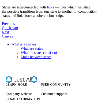
States are interconnected with
links
— lines which visualize
the possible transitions from one state to another. In combination,
states and links form a coherent bot script.
Previous
Quick start
Next
Canvas
What is a canvas
What are states
What do states consist of
Links between states
LEARN MORE
USER COMMUNITY
Company website
Customer support
LEGAL INFORMATION