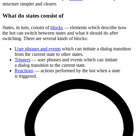
structure simpler and clearer.
What do states consist of
States, in turn, consist of
blocks
— elements which describe how
the bot can switch between states and what it should do after
switching. There are several kinds of blocks:
User phrases and events
which can initiate a dialog transition
from the current state to other states.
Triggers
— user phrases and events which can initiate
a dialog transition to the current state.
Reactions
— actions performed by the bot when a state
is triggered.