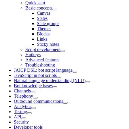
Quick start
Basic concepts
Canvas
States
State groups
Themes
Blocks
Links
Sticky notes
Script development
Hotkeys
Advanced features
Troubleshooting
JAICP DSL: bot script language
JavaScript in bot scripts
Natural language understanding (NLU)
Bot knowledge bases
Channels
Telephony
Outbound communications
Analytics
Testing
API
Security
Developer tools