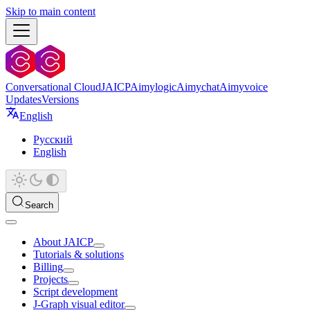
Skip to main content
Conversational Cloud
JAICP
Aimylogic
Aimychat
Aimyvoice
Updates
Versions
English
Русский
English
Search
About JAICP
Tutorials & solutions
Billing
Projects
Script development
J‑Graph visual editor