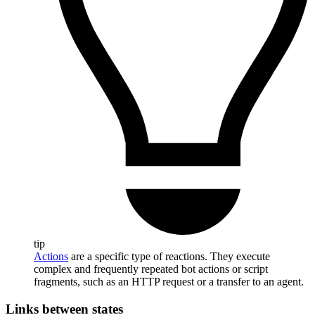
tip
Actions
are a specific type of reactions. They execute
complex and frequently repeated bot actions or script
fragments, such as an HTTP request or a transfer to an agent.
Links between states