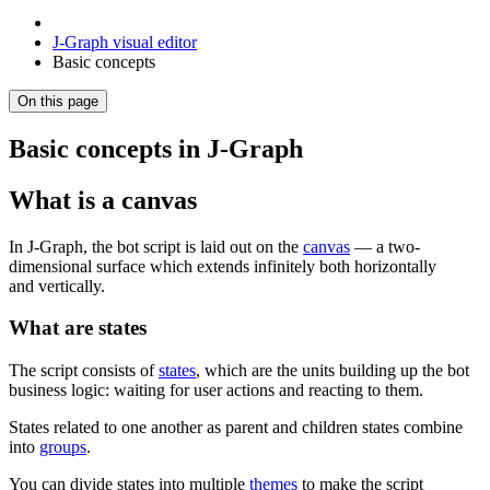
J‑Graph visual editor
Basic concepts
On this page
Basic concepts in J‑Graph
What is a canvas
In J‑Graph, the bot script is laid out on the
canvas
— a two-
dimensional surface which extends infinitely both horizontally
and vertically.
What are states
The script consists of
states
, which are the units building up the bot
business logic: waiting for user actions and reacting to them.
States related to one another as parent and children states combine
into
groups
.
You can divide states into multiple
themes
to make the script