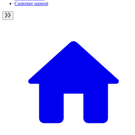
Customer support