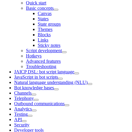
Quick start
Basic concepts
Canvas
States
State groups
Themes
Blocks
Links
Sticky notes
Script development
Hotkeys
Advanced features
Troubleshooting
JAICP DSL: bot script language
JavaScript in bot scripts
Natural language understanding (NLU)
Bot knowledge bases
Channels
Telephony
Outbound communications
Analytics
Testing
API
Security
Developer tools