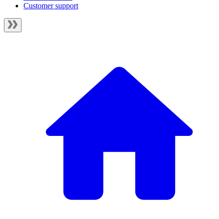
Customer support