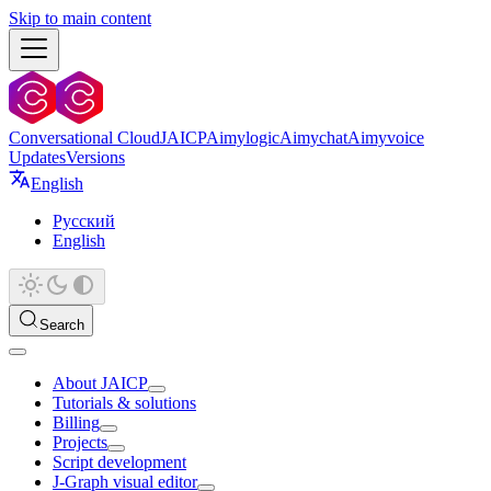
Skip to main content
Conversational Cloud
JAICP
Aimylogic
Aimychat
Aimyvoice
Updates
Versions
English
Русский
English
Search
About JAICP
Tutorials & solutions
Billing
Projects
Script development
J‑Graph visual editor