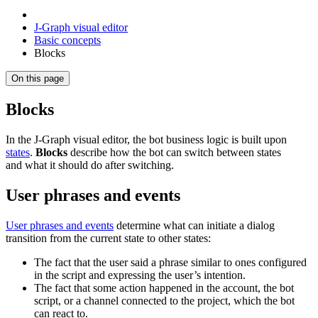
J‑Graph visual editor
Basic concepts
Blocks
On this page
Blocks
In the J‑Graph visual editor, the bot business logic is built upon
states
.
Blocks
describe how the bot can switch between states
and what it should do after switching.
User phrases and events
User phrases and events
determine what can initiate a dialog
transition from the current state to other states:
The fact that the user said a phrase similar to ones configured
in the script and expressing the user’s intention.
The fact that some action happened in the account, the bot
script, or a channel connected to the project, which the bot
can react to.