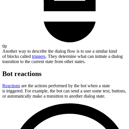
tip
Another way to describe the dialog flow is to use a similar kind
of blocks called
triggers
. They determine what can initiate a dialog
transition to the current state from other states.
Bot reactions
Reactions
are the actions performed by the bot when a state
is triggered. For example, the bot can send a user some text, buttons,
or automatically make a transition to another dialog state.