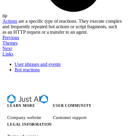
tip
Actions
are a specific type of reactions. They execute complex
and frequently repeated bot actions or script fragments, such
as an HTTP request or a transfer to an agent.
Previous
Themes
Next
Links
User phrases and events
Bot reactions
LEARN MORE
USER COMMUNITY
Company website
Customer support
LEGAL INFORMATION