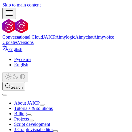
Skip to main content
Conversational Cloud
JAICP
Aimylogic
Aimychat
Aimyvoice
Updates
Versions
English
Русский
English
Search
About JAICP
Tutorials & solutions
Billing
Projects
Script development
J‑Graph visual editor