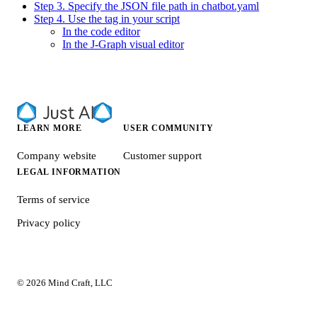
Step 3. Specify the JSON file path in chatbot.yaml
Step 4. Use the tag in your script
In the code editor
In the J‑Graph visual editor
LEARN MORE
USER COMMUNITY
Company website
Customer support
LEGAL INFORMATION
Terms of service
Privacy policy
© 2026 Mind Craft, LLC