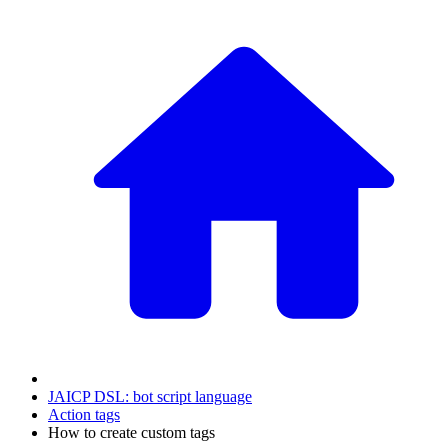
JAICP DSL: bot script language
Action tags
How to create custom tags