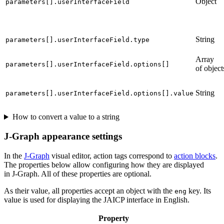
Object
parameters[].userInterfaceField
String
parameters[].userInterfaceField.type
Array
parameters[].userInterfaceField.options[]
of object
String
parameters[].userInterfaceField.options[].value
How to convert a value to a string
J‑Graph appearance settings
In the
J‑Graph
visual editor, action tags correspond to
action blocks
.
The properties below allow configuring how they are displayed
in J‑Graph. All of these properties are optional.
As their value, all properties accept an object with the
key. Its
eng
value is used for displaying the JAICP interface in English.
Property