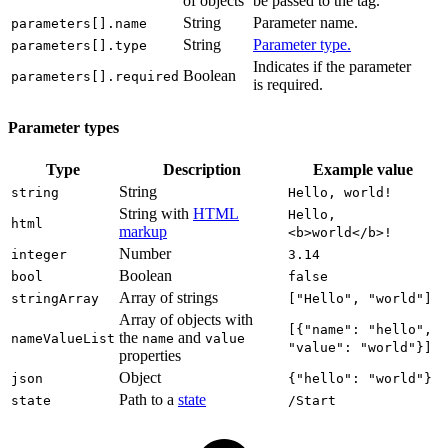
of objects
be passed to the tag.
String
Parameter name.
parameters[].name
String
Parameter type.
parameters[].type
Indicates if the parameter
Boolean
parameters[].required
is required.
Parameter types
Type
Description
Example value
String
string
Hello, world!
String with
HTML
Hello,
html
markup
<b>world</b>!
Number
integer
3.14
Boolean
bool
false
Array of strings
stringArray
["Hello", "world"]
Array of objects with
[{"name": "hello",
the
and
nameValueList
name
value
"value": "world"}]
properties
Object
json
{"hello": "world"}
Path to a
state
state
/Start