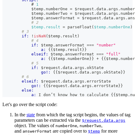
            # 
1
            $temp
.
numberOne
=
 $request
.
data
.
args
.
number
            $temp
.
numberTwo
=
 $request
.
data
.
args
.
number
            $temp
.
answerFormat
=
 $request
.
data
.
args
.
ans
# 2
$temp.result
 = parseFloat(
$temp.numberOne
) 
# 3
if:
!
isNaN
(
$temp
.
result
)
# 4
if:
 $temp
.
answerFormat
===
"number"
a:
{{
$temp
.
result
}}
elseif:
 $temp
.
answerFormat
===
"full"
a:
{{
$temp
.
numberOne
}}
 + 
{{
$temp
.
number
# 5
if:
 $request
.
data
.
args
.
okState
go!:
{{
$request
.
data
.
args
.
okState
}}
# 6
elseif:
 $request
.
data
.
args
.
errorState
go!:
{{
$request
.
data
.
args
.
errorState
}}
else:
a:
 I don’t know how to calculate 
{{
$temp
.
nu
Let’s go over the script code:
In the
state
from which the tag script begins, the values of tag
parameters can be extracted via the
$request.data.args
object. The values of
,
,
numberOne
numberTwo
and
are copied over to
for more
answerFormat
$temp