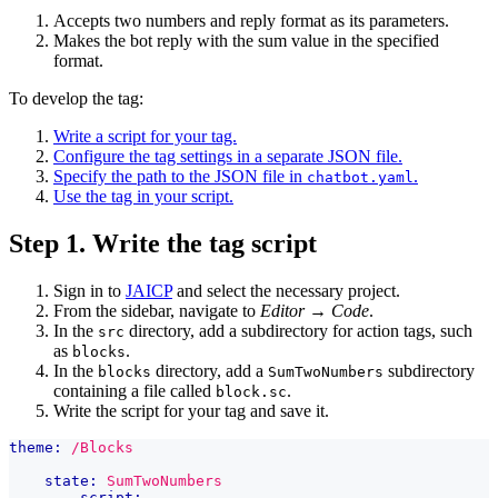
Accepts two numbers and reply format as its parameters.
Makes the bot reply with the sum value in the specified
format.
To develop the tag:
Write a script for your tag.
Configure the tag settings in a separate JSON file.
Specify the path to the JSON file in
.
chatbot.yaml
Use the tag in your script.
Step 1. Write the tag script
Sign in to
JAICP
and select the necessary project.
From the sidebar, navigate to
Editor
→
Code
.
In the
directory, add a subdirectory for action tags, such
src
as
.
blocks
In the
directory, add a
subdirectory
blocks
SumTwoNumbers
containing a file called
.
block.sc
Write the script for your tag and save it.
theme:
/Blocks
state:
SumTwoNumbers
script: