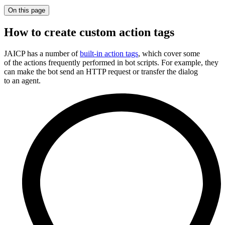
On this page
How to create custom action tags
JAICP has a number of
built-in action tags
, which cover some
of the actions frequently performed in bot scripts. For example, they
can make the bot send an HTTP request or transfer the dialog
to an agent.