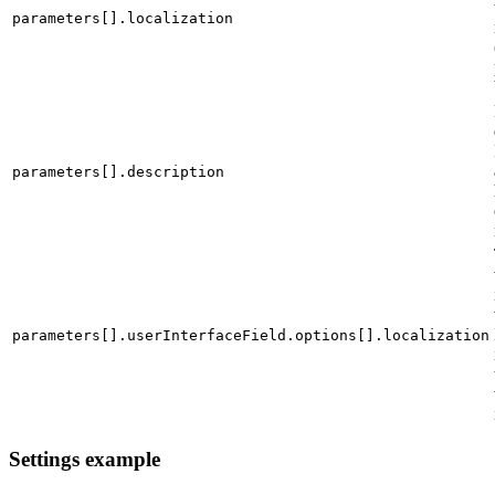
parameters[].localization
parameters[].description
parameters[].userInterfaceField.options[].localization
Settings example