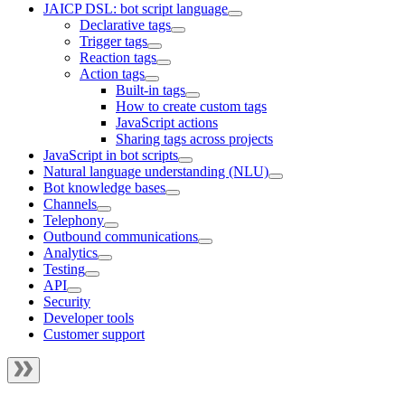
JAICP DSL: bot script language
Declarative tags
Trigger tags
Reaction tags
Action tags
Built-in tags
How to create custom tags
JavaScript actions
Sharing tags across projects
JavaScript in bot scripts
Natural language understanding (NLU)
Bot knowledge bases
Channels
Telephony
Outbound communications
Analytics
Testing
API
Security
Developer tools
Customer support