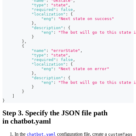
"name"
:
"okState"
,
"type"
:
"state"
,
"required"
:
false
,
"localization"
:
{
"eng"
:
"Next state on success"
}
,
"description"
:
{
"eng"
:
"The bot will go to this state i
}
}
,
{
"name"
:
"errorState"
,
"type"
:
"state"
,
"required"
:
false
,
"localization"
:
{
"eng"
:
"Next state on error"
}
,
"description"
:
{
"eng"
:
"The bot will go to this state i
}
}
]
}
Step 3. Specify the JSON file path
in chatbot.yaml
In the
configuration file, create a
chatbot.yaml
customTags