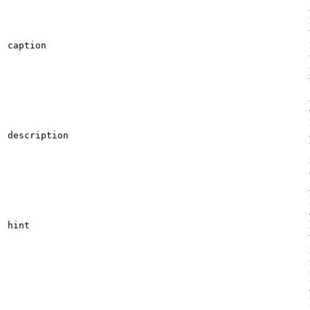
caption
description
hint