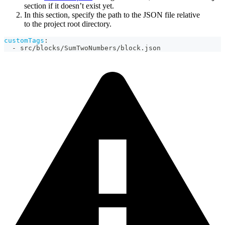
section if it doesn’t exist yet.
In this section, specify the path to the JSON file relative
to the project root directory.
customTags
:
-
 src/blocks/SumTwoNumbers/block.json