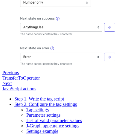
Previous
TransferToOperator
Next
JavaScript actions
Step 1. Write the tag script
Step 2. Configure the tag settings
Tag settings
Parameter settings
List of valid parameter values
J‑Graph appearance settings
Settings example