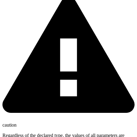
caution
Regardless of the declared type, the values of all parameters are