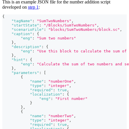
This is an example JSON file for the number addition script
developed on
step 1
:
{
"tagName"
:
"SumTwoNumbers"
,
"startState"
:
"/Blocks/SumTwoNumbers"
,
"scenarioFile"
:
"blocks/SumTwoNumbers/block.sc"
,
"caption"
:
{
"eng"
:
"Sum two numbers"
}
,
"description"
:
{
"eng"
:
"Use this block to calculate the sum of 
}
,
"hint"
:
{
"eng"
:
"Calculate the sum of two numbers and se
}
,
"parameters"
:
[
{
"name"
:
"numberOne"
,
"type"
:
"integer"
,
"required"
:
true
,
"localization"
:
{
"eng"
:
"First number"
}
}
,
{
"name"
:
"numberTwo"
,
"type"
:
"integer"
,
"required"
:
true
,
"localization"
:
{