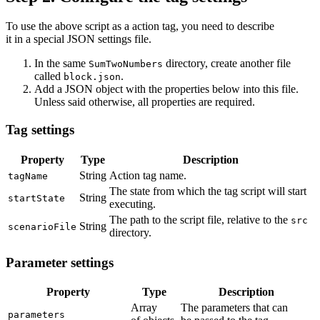
To use the above script as a action tag, you need to describe
it in a special JSON settings file.
In the same
directory, create another file
SumTwoNumbers
called
.
block.json
Add a JSON object with the properties below into this file.
Unless said otherwise, all properties are required.
Tag settings
Property
Type
Description
String
Action tag name.
tagName
The state from which the tag script will start
String
startState
executing.
The path to the script file, relative to the
src
String
scenarioFile
directory.
Parameter settings
Property
Type
Description
Array
The parameters that can
parameters