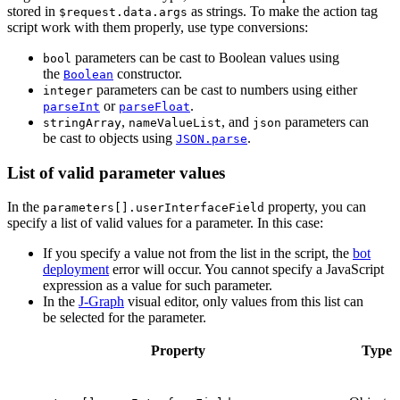
stored in
as strings. To make the action tag
$request.data.args
script work with them properly, use type conversions:
parameters can be cast to Boolean values using
bool
the
constructor.
Boolean
parameters can be cast to numbers using either
integer
or
.
parseInt
parseFloat
,
, and
parameters can
stringArray
nameValueList
json
be cast to objects using
.
JSON.parse
List of valid parameter values
In the
property, you can
parameters[].userInterfaceField
specify a list of valid values for a parameter. In this case:
If you specify a value not from the list in the script, the
bot
deployment
error will occur. You cannot specify a JavaScript
expression as a value for such parameter.
In the
J‑Graph
visual editor, only values from this list can
be selected for the parameter.
Property
Type