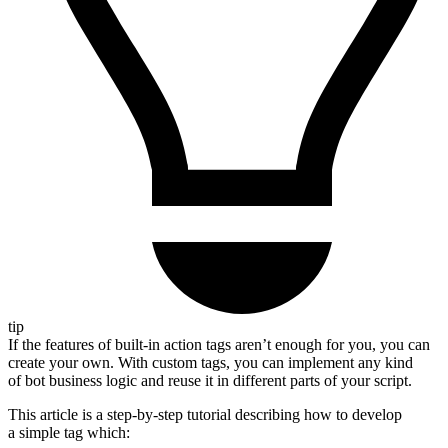
tip
If the features of built-in action tags aren’t enough for you, you can
create your own. With custom tags, you can implement any kind
of bot business logic and reuse it in different parts of your script.
This article is a step-by-step tutorial describing how to develop
a simple tag which: