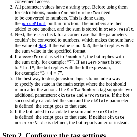
convenient access.
All parameter values have a string type. Before using them
for calculations,
and
need
numberOne
numberTwo
to be converted to numbers. This is done using
the
built-in function. The numbers are then
parseFloat
added to one another, and the sum is stored in
.
$temp.result
Next, there is a check for a corner case that the parameters
couldn’t be converted to numbers, which makes the sum have
the value of
. If the value is not
, the bot replies with
NaN
NaN
the sum value in the specified format.
If
is set to
, the bot replies with
answerFormat
"number"
the sum only, for example: “7”. If
is set
answerFormat
to
, the bot replies with the full expression,
"full"
for example: “3 + 4 = 7”.
The best way to design custom tags is to include a way
to specify the state in the main script where the bot should
return after the action. The
tag supports two
SumTwoNumbers
additional parameters:
and
. If the bot
okState
errorState
successfully calculated the sum and the
parameter
okState
is defined, the script goes to that state.
If the bot failed to calculate the sum and
errorState
is defined, the script goes to that state. If neither
okState
nor
is defined, the bot reports an error instead.
errorState
Step 2. Configure the tag settings