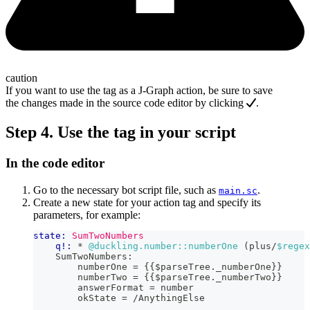
caution
If you want to use the tag as a J‑Graph action, be sure to save
the changes made in the source code editor by clicking
.
Step 4. Use the tag in your script
In the code editor
Go to the necessary bot script file, such as
.
main.sc
Create a new state for your action tag and specify its
parameters, for example:
state:
SumTwoNumbers
q!:
 * 
@duckling.number::numberOne
 (plus/
$regex
    SumTwoNumbers:
        numberOne = 
{{
$parseTree
.
_numberOne
}}
        numberTwo = 
{{
$parseTree
.
_numberTwo
}}
        answerFormat = number
        okState = /AnythingElse