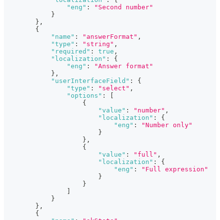
"eng"
:
"Second number"
}
}
,
{
"name"
:
"answerFormat"
,
"type"
:
"string"
,
"required"
:
true
,
"localization"
:
{
"eng"
:
"Answer format"
}
,
"userInterfaceField"
:
{
"type"
:
"select"
,
"options"
:
[
{
"value"
:
"number"
,
"localization"
:
{
"eng"
:
"Number only"
}
}
,
{
"value"
:
"full"
,
"localization"
:
{
"eng"
:
"Full expression"
}
}
]
}
}
,
{