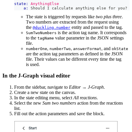
state:
AnythingElse
a:
 Should I calculate anything else for you?
The state is triggered by requests like
two plus three
.
Two numbers are extracted from the request using
the
entity and passed to the tag.
@duckling.number
is the action tag name. It corresponds
SumTwoNumbers
to the
value parameter in the JSON settings
tagName
file.
,
,
, and
numberOne
numberTwo
answerFormat
okState
are the action tag parameters as defined in the JSON
file. Their values can be different every time the tag
is used.
In the J‑Graph visual editor
From the sidebar, navigate to
Editor
→
J‑Graph
.
Create a new state on the canvas.
In the state editing menu, select
All reactions
.
Select the new
Sum two numbers
action from the reactions
list.
Fill out the action parameters and save the block.