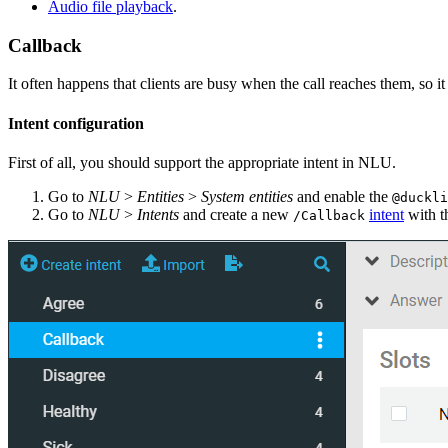
Audio file playback
.
Callback
It often happens that clients are busy when the call reaches them, so it 
Intent configuration
First of all, you should support the appropriate intent in NLU.
Go to
NLU
>
Entities
>
System entities
and enable the
@duckli
Go to
NLU
>
Intents
and create a new
intent
with t
/Callback