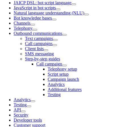
JAICP DSL: bot script language
JavaScript in bot scripts
Natural language understanding (NLU)
Bot knowledge bases
Channels
Telephony
Outbound communications
Text campaigns
Call campaigns
Client lists
SMS messaging
Step-by-step guides
Call campaign
Telephony setup
Script setup
Campaign launch
Analytics
Additional features
Testing
Analytics
Testing
API
Security
Developer tools
Customer support