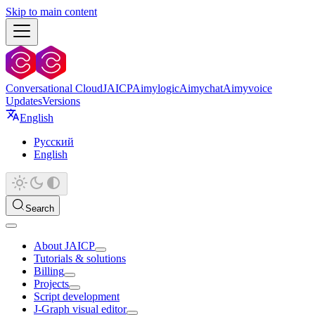
Skip to main content
Conversational Cloud
JAICP
Aimylogic
Aimychat
Aimyvoice
Updates
Versions
English
Русский
English
Search
About JAICP
Tutorials & solutions
Billing
Projects
Script development
J‑Graph visual editor