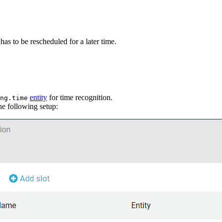
has to be rescheduled for a later time.
entity
for time recognition.
ng.time
he following setup: