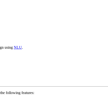
aign using
NLU
.
the following features: