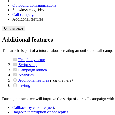
Outbound communications
Step-by-step guides
Call campaign
Additional features
On this page
Additional features
This article is part of a tutorial about creating an outbound call camp
Telephony setup
Script setup
Campaign launch
Analytics
Additional features
(you are here)
Testing
During this step, we will improve the script of our call campaign with 
Callback by client request
.
Barge-in interruption of bot replies
.