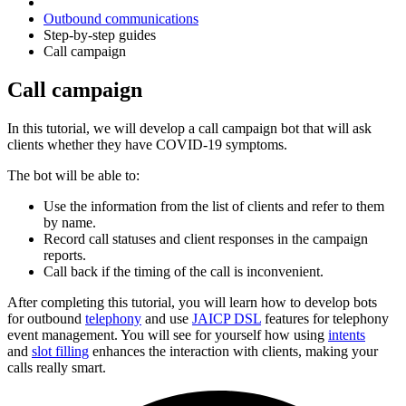
Outbound communications
Step-by-step guides
Call campaign
Call campaign
In this tutorial, we will develop a call campaign bot that will ask
clients whether they have COVID-19 symptoms.
The bot will be able to:
Use the information from the list of clients and refer to them
by name.
Record call statuses and client responses in the campaign
reports.
Call back if the timing of the call is inconvenient.
After completing this tutorial, you will learn how to develop bots
for outbound
telephony
and use
JAICP DSL
features for telephony
event management. You will see for yourself how using
intents
and
slot filling
enhances the interaction with clients, making your
calls really smart.