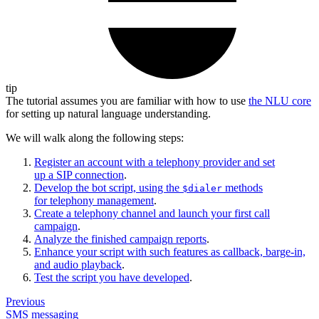
tip
The tutorial assumes you are familiar with how to use
the NLU core
for setting up natural language understanding.
We will walk along the following steps:
Register an account with a telephony provider and set
up a SIP connection
.
Develop the bot script, using the
methods
$dialer
for telephony management
.
Create a telephony channel and launch your first call
campaign
.
Analyze the finished campaign reports
.
Enhance your script with such features as callback, barge-in,
and audio playback
.
Test the script you have developed
.
Previous
SMS messaging