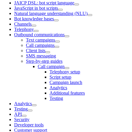
JAICP DSL: bot script language
JavaScript in bot scripts
Natural language understanding (NLU)
Bot knowledge bases
Channels
Telephony
Outbound communications
Text campaigns
Call campaigns
Client lists
SMS messaging
Step-by-step guides
Call campaign
Telephony setup
Script setup
Campaign launch
Analytics
Additional features
Testing
Analytics
Testing
API
Security
Developer tools
Customer support