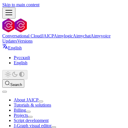
Skip to main content
Conversational Cloud
JAICP
Aimylogic
Aimychat
Aimyvoice
Updates
Versions
English
Русский
English
Search
About JAICP
Tutorials & solutions
Billing
Projects
Script development
J‑Graph visual editor