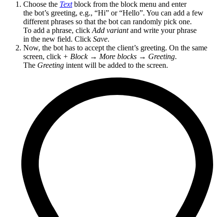
Choose the
Text
block from the block menu and enter
the bot’s greeting, e.g., “Hi” or “Hello”. You can add a few
different phrases so that the bot can randomly pick one.
To add a phrase, click
Add variant
and write your phrase
in the new field. Click
Save
.
Now, the bot has to accept the client’s greeting. On the same
screen, click
+ Block
→
More blocks
→
Greeting
.
The
Greeting
intent will be added to the screen.