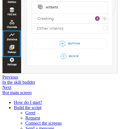
Previous
In the skill builder
Next
Bot main screen
How do I start?
Build the script
Greet
Request
Connect the screens
Send a message