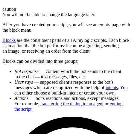
caution
You will not be able to change the language later.
After you have created your script, you will see an empty page with
the block menu.
Blocks
are the constituent parts of all Aimylogic scripts. Each block
is an action that the bot performs: it can be a greeting, sending
an image, or receiving an order from the client.
Blocks can be divided into three groups:
Bot response
— content which the bot sends to the client
in the chat — text messages, files, etc.
User says
— supposed client’s responses to the bot’s
messages which are recognized with the help of
intents
. You
can either choose a build-in intent or create your own.
Actions
— bot’s reactions and actions, except messages.
For example,
transferring the dialog to an agent
or
ending
the script
.