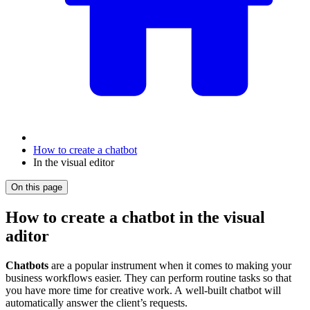
How to create a chatbot
In the visual editor
On this page
How to create a chatbot in the visual
aditor
Chatbots
are a popular instrument when it comes to making your
business workflows easier. They can perform routine tasks so that
you have more time for creative work. A well-built chatbot will
automatically answer the client’s requests.