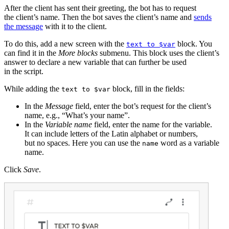
After the client has sent their greeting, the bot has to request
the client’s name. Then the bot saves the client’s name and
sends
the message
with it to the client.
To do this, add a new screen with the
block. You
text to $var
can find it in the
More blocks
submenu. This block uses the client’s
answer to declare a new variable that can further be used
in the script.
While adding the
block, fill in the fields:
text to $var
In the
Message
field, enter the bot’s request for the client’s
name, e.g., “What’s your name”.
In the
Variable name
field, enter the name for the variable.
It can include letters of the Latin alphabet or numbers,
but no spaces. Here you can use the
word as a variable
name
name.
Click
Save
.