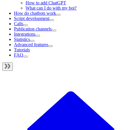
How to add ChatGPT
What can I do with my bot?
How do chatbots work
Script development
Calls
Publication channels
Integrations
Statistics
Advanced features
Tutorials
FAQ