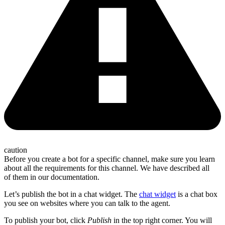
caution
Before you create a bot for a specific channel, make sure you learn
about all the requirements for this channel. We have described all
of them in our documentation.
Let’s publish the bot in a chat widget. The
chat widget
is a chat box
you see on websites where you can talk to the agent.
To publish your bot, click
Publish
in the top right corner. You will