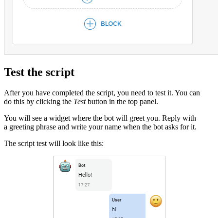
Test the script
After you have completed the script, you need to test it. You can
do this by clicking the
Test
button in the top panel.
You will see a widget where the bot will greet you. Reply with
a greeting phrase and write your name when the bot asks for it.
The script test will look like this: