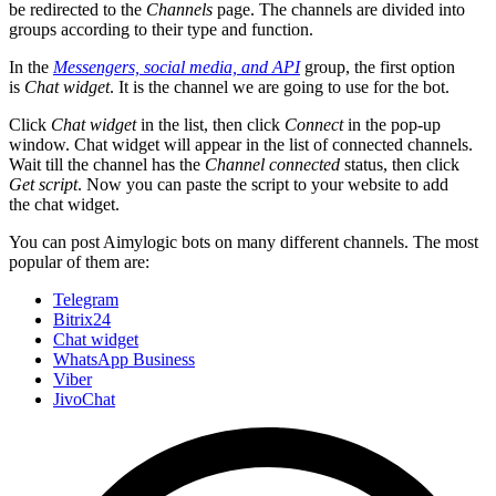
be redirected to the
Channels
page. The channels are divided into
groups according to their type and function.
In the
Messengers, social media, and API
group, the first option
is
Chat widget
. It is the channel we are going to use for the bot.
Click
Chat widget
in the list, then click
Connect
in the pop-up
window. Chat widget will appear in the list of connected channels.
Wait till the channel has the
Channel connected
status, then click
Get script
. Now you can paste the script to your website to add
the chat widget.
You can post Aimylogic bots on many different channels. The most
popular of them are:
Telegram
Bitrix24
Chat widget
WhatsApp Business
Viber
JivoChat