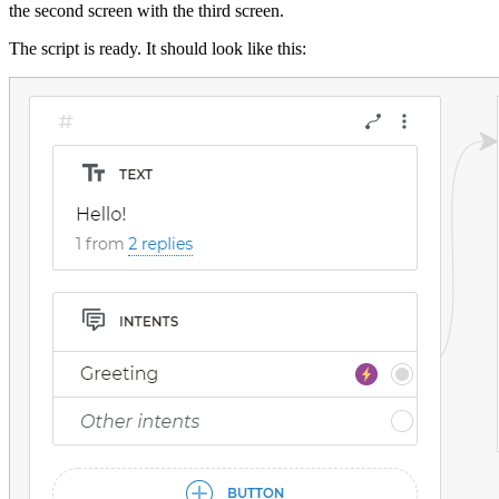
the second screen with the third screen.
The script is ready. It should look like this: