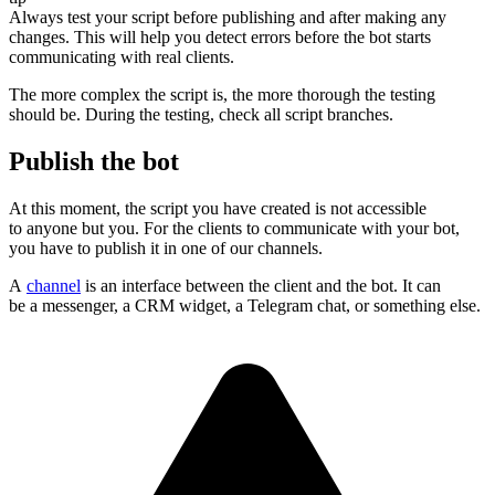
Always test your script before publishing and after making any
changes. This will help you detect errors before the bot starts
communicating with real clients.
The more complex the script is, the more thorough the testing
should be. During the testing, check all script branches.
Publish the bot
At this moment, the script you have created is not accessible
to anyone but you. For the clients to communicate with your bot,
you have to publish it in one of our channels.
A
channel
is an interface between the client and the bot. It can
be a messenger, a CRM widget, a Telegram chat, or something else.