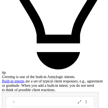
tip
Greeting
is one of the built-in Aimylogic intents.
Built-in intents
are a set of typical client responses, e.g., agreement
or gratitude. When you add a built-in intent, you do not need
to think of possible client reactions.