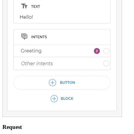
Request