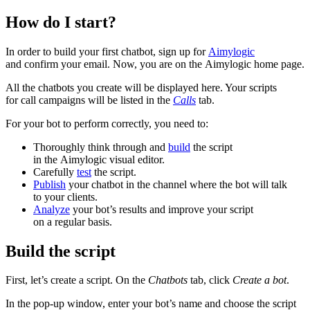
How do I start?
In order to build your first chatbot, sign up for
Aimylogic
and confirm your email. Now, you are on the Aimylogic home page.
All the chatbots you create will be displayed here. Your scripts
for call campaigns will be listed in the
Calls
tab.
For your bot to perform correctly, you need to:
Thoroughly think through and
build
the script
in the Aimylogic visual editor.
Carefully
test
the script.
Publish
your chatbot in the channel where the bot will talk
to your clients.
Analyze
your bot’s results and improve your script
on a regular basis.
Build the script
First, let’s create a script. On the
Chatbots
tab, click
Create a bot
.
In the pop-up window, enter your bot’s name and choose the script