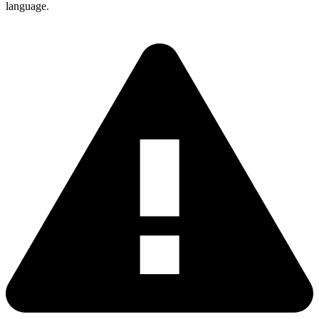
language.