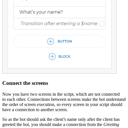
Connect the screens
Now you have two screens in the script, which are not connected
to each other. Connections between screens make the bot understand
the order of screen execution, so every screen in your script should
have a connection to another screen.
So as the bot should ask the client’s name only after the client has
greeted the bot, you should make a connection from the
Greeting