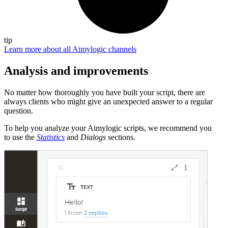
tip
Learn more about all Aimylogic channels
Analysis and improvements
No matter how thoroughly you have built your script, there are
always clients who might give an unexpected answer to a regular
question.
To help you analyze your Aimylogic scripts, we recommend you
to use the
Statistics
and
Dialogs
sections.