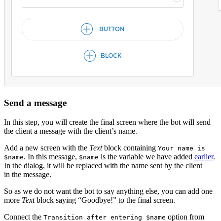
Send a message
In this step, you will create the final screen where the bot will send
the client a message with the client’s name.
Add a new screen with the
Text
block containing
Your name is
. In this message,
is the variable we have added
earlier
.
$name
$name
In the dialog, it will be replaced with the name sent by the client
in the message.
So as we do not want the bot to say anything else, you can add one
more
Text
block saying “Goodbye!” to the final screen.
Connect the
option from
Transition after entering $name