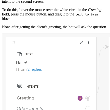
intent to the second screen.
To do this, hover the mouse over the white circle in the
Greeting
field, press the mouse button, and drag it to the
text to $var
block.
Now, after getting the client’s greeting, the bot will ask the question.