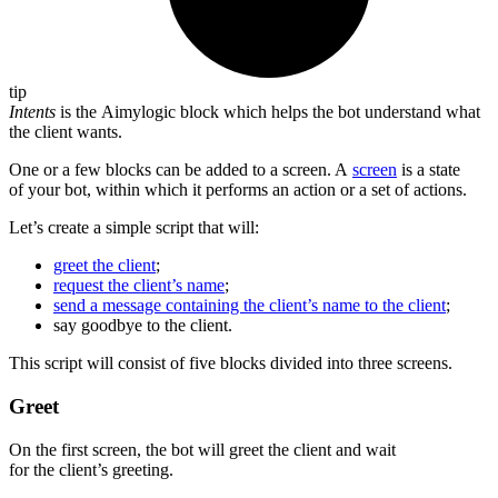
tip
Intents
is the Aimylogic block which helps the bot understand what
the client wants.
One or a few blocks can be added to a screen. A
screen
is a state
of your bot, within which it performs an action or a set of actions.
Let’s create a simple script that will:
greet the client
;
request the client’s name
;
send a message containing the client’s name to the client
;
say goodbye to the client.
This script will consist of five blocks divided into three screens.
Greet
On the first screen, the bot will greet the client and wait
for the client’s greeting.