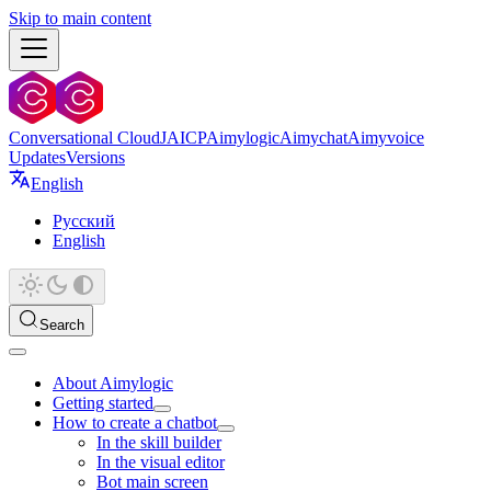
Skip to main content
Conversational Cloud
JAICP
Aimylogic
Aimychat
Aimyvoice
Updates
Versions
English
Русский
English
Search
About Aimylogic
Getting started
How to create a chatbot
In the skill builder
In the visual editor
Bot main screen