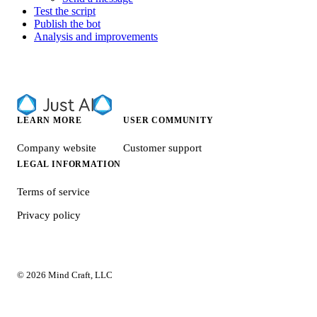
Test the script
Publish the bot
Analysis and improvements
LEARN MORE
USER COMMUNITY
Company website
Customer support
LEGAL INFORMATION
Terms of service
Privacy policy
© 2026 Mind Craft, LLC