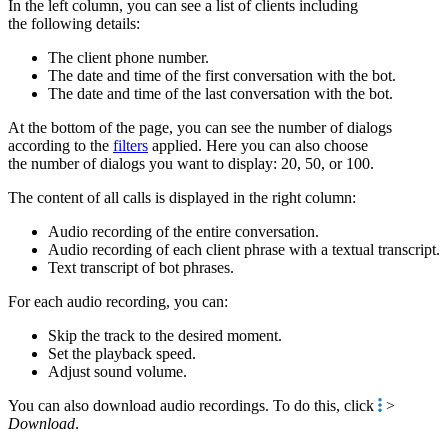
In the left column, you can see a list of clients including
the following details:
The client phone number.
The date and time of the first conversation with the bot.
The date and time of the last conversation with the bot.
At the bottom of the page, you can see the number of dialogs
according to the
filters
applied. Here you can also choose
the number of dialogs you want to display: 20, 50, or 100.
The content of all calls is displayed in the right column:
Audio recording of the entire conversation.
Audio recording of each client phrase with a textual transcript.
Text transcript of bot phrases.
For each audio recording, you can:
Skip the track to the desired moment.
Set the playback speed.
Adjust sound volume.
You can also download audio recordings. To do this, click
>
Download
.