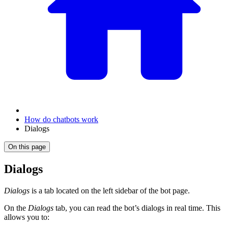
How do chatbots work
Dialogs
On this page
Dialogs
Dialogs
is a tab located on the left sidebar of the bot page.
On the
Dialogs
tab, you can read the bot’s dialogs in real time. This
allows you to: