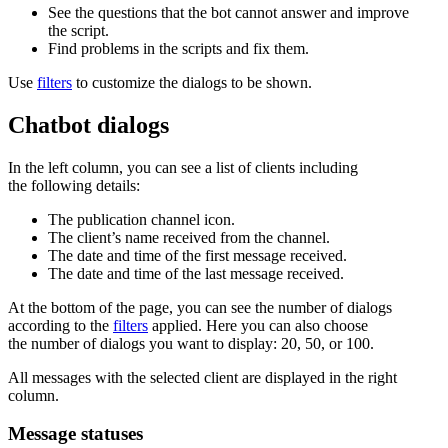
See the questions that the bot cannot answer and improve
the script.
Find problems in the scripts and fix them.
Use
filters
to customize the dialogs to be shown.
Chatbot dialogs
In the left column, you can see a list of clients including
the following details:
The publication channel icon.
The client’s name received from the channel.
The date and time of the first message received.
The date and time of the last message received.
At the bottom of the page, you can see the number of dialogs
according to the
filters
applied. Here you can also choose
the number of dialogs you want to display: 20, 50, or 100.
All messages with the selected client are displayed in the right
column.
Message statuses