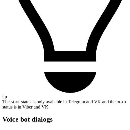
tip
The
status is only available in Telegram and VK and the
SENT
READ
status is in Viber and VK.
Voice bot dialogs