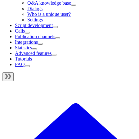
Q&A knowledge base
Dialogs
Who is a unique user?
Settings
Script development
Calls
Publication channels
Integrations
Statistics
Advanced features
Tutorials
FAQ