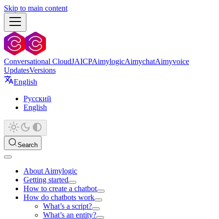
Skip to main content
Conversational Cloud
JAICP
Aimylogic
Aimychat
Aimyvoice
Updates
Versions
English
Русский
English
Search
About Aimylogic
Getting started
How to create a chatbot
How do chatbots work
What’s a script?
What’s an entity?