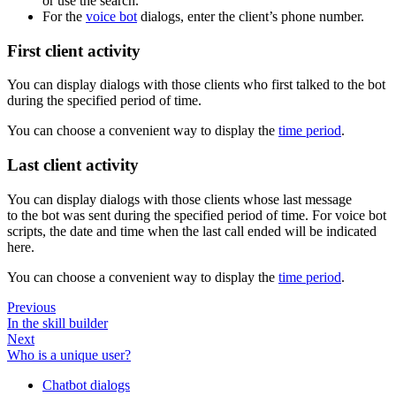
or use the search.
For the
voice bot
dialogs, enter the client’s phone number.
First client activity
You can display dialogs with those clients who first talked to the bot
during the specified period of time.
You can choose a convenient way to display the
time period
.
Last client activity
You can display dialogs with those clients whose last message
to the bot was sent during the specified period of time. For voice bot
scripts, the date and time when the last call ended will be indicated
here.
You can choose a convenient way to display the
time period
.
Previous
In the skill builder
Next
Who is a unique user?
Chatbot dialogs