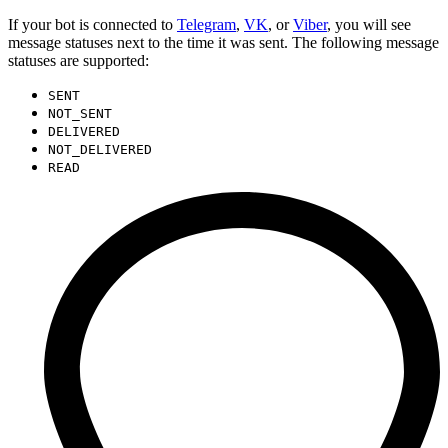
If your bot is connected to
Telegram
,
VK
, or
Viber
, you will see
message statuses next to the time it was sent. The following message
statuses are supported:
SENT
NOT_SENT
DELIVERED
NOT_DELIVERED
READ