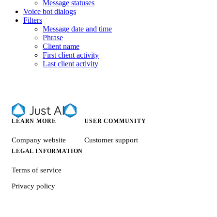
Message statuses
Voice bot dialogs
Filters
Message date and time
Phrase
Client name
First client activity
Last client activity
LEARN MORE
USER COMMUNITY
Company website
Customer support
LEGAL INFORMATION
Terms of service
Privacy policy