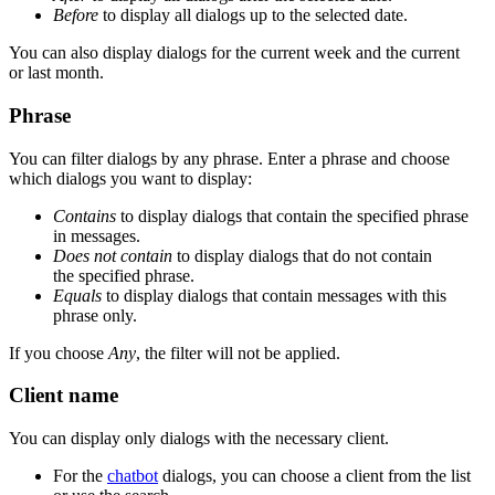
Before
to display all dialogs up to the selected date.
You can also display dialogs for the current week and the current
or last month.
Phrase
You can filter dialogs by any phrase. Enter a phrase and choose
which dialogs you want to display:
Contains
to display dialogs that contain the specified phrase
in messages.
Does not contain
to display dialogs that do not contain
the specified phrase.
Equals
to display dialogs that contain messages with this
phrase only.
If you choose
Any
, the filter will not be applied.
Client name
You can display only dialogs with the necessary client.
For the
chatbot
dialogs, you can choose a client from the list