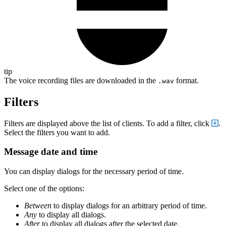
tip
The voice recording files are downloaded in the
format.
.wav
Filters
Filters are displayed above the list of clients. To add a filter, click
.
Select the filters you want to add.
Message date and time
You can display dialogs for the necessary period of time.
Select one of the options:
Between
to display dialogs for an arbitrary period of time.
Any
to display all dialogs.
After
to display all dialogs after the selected date.