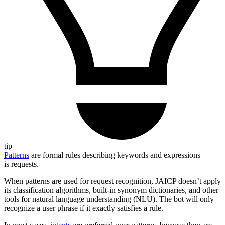
tip
Patterns
are formal rules describing keywords and expressions
is requests.
When patterns are used for request recognition, JAICP doesn’t apply
its classification algorithms, built-in synonym dictionaries, and other
tools for natural language understanding (NLU). The bot will only
recognize a user phrase if it exactly satisfies a rule.