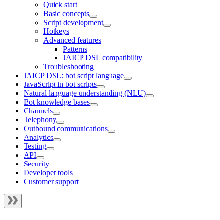
Quick start
Basic concepts
Script development
Hotkeys
Advanced features
Patterns
JAICP DSL compatibility
Troubleshooting
JAICP DSL: bot script language
JavaScript in bot scripts
Natural language understanding (NLU)
Bot knowledge bases
Channels
Telephony
Outbound communications
Analytics
Testing
API
Security
Developer tools
Customer support