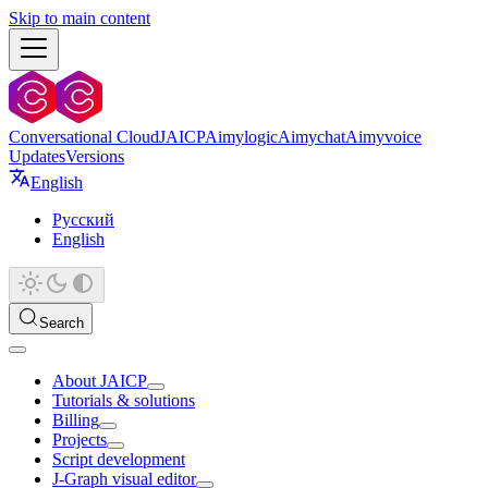
Skip to main content
Conversational Cloud
JAICP
Aimylogic
Aimychat
Aimyvoice
Updates
Versions
English
Русский
English
Search
About JAICP
Tutorials & solutions
Billing
Projects
Script development
J‑Graph visual editor