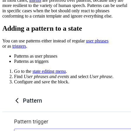
In most cases,
intents
are preferred over patterns, because they are
more resilient to the variety of human speech. Patterns can be useful
in specific cases when the bot should only react to phrases
conforming to a certain template and ignore everything else.
Adding a pattern to a state
You can use patterns either instead of regular
user phrases
or as
triggers
.
Patterns as user phrases
Patterns as triggers
Go to the
state editing menu
.
Find
User phrases and events
and select
User phrase
.
Configure and save the block.