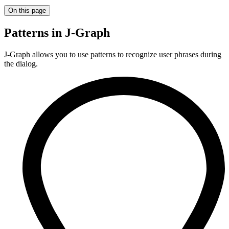
On this page
Patterns in J‑Graph
J‑Graph allows you to use patterns to recognize user phrases during
the dialog.