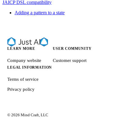
JAICP DSL compatibility
Adding a pattern to a state
LEARN MORE
USER COMMUNITY
Company website
Customer support
LEGAL INFORMATION
Terms of service
Privacy policy
© 2026 Mind Craft, LLC