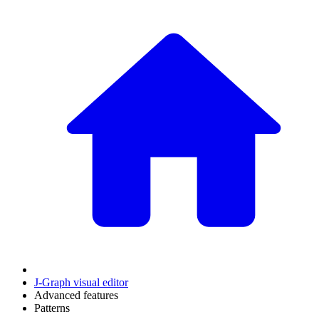
J‑Graph visual editor
Advanced features
Patterns