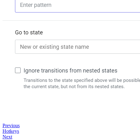
Previous
Hotkeys
Next