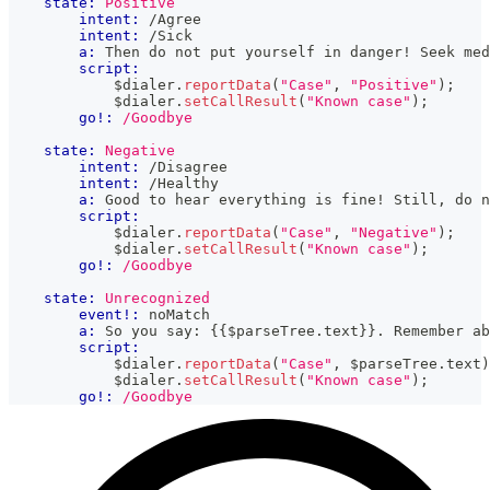
state:
Positive
intent:
 /Agree
intent:
 /Sick
a:
 Then do not put yourself in danger! Seek med
script:
            $dialer
.
reportData
(
"Case"
,
"Positive"
)
;
            $dialer
.
setCallResult
(
"Known case"
)
;
go!:
/Goodbye
state:
Negative
intent:
 /Disagree
intent:
 /Healthy
a:
 Good to hear everything is fine! Still, do n
script:
            $dialer
.
reportData
(
"Case"
,
"Negative"
)
;
            $dialer
.
setCallResult
(
"Known case"
)
;
go!:
/Goodbye
state:
Unrecognized
event!:
 noMatch
a:
 So you say: 
{{
$parseTree
.
text
}}
. Remember ab
script:
            $dialer
.
reportData
(
"Case"
,
 $parseTree
.
text
)
            $dialer
.
setCallResult
(
"Known case"
)
;
go!:
/Goodbye