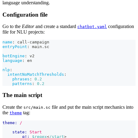
language understanding.
Configuration file
Go to the
Editor
and create a standard
configuration
chatbot.yaml
file for NLU projects:
name
:
 call
-
campaign
entryPoint
:
 main.sc
botEngine
:
 v2
language
:
 en
nlp
:
intentNoMatchThresholds
:
phrases
:
0.2
patterns
:
0.2
The main script
Create the
file and put the main script mechanics into
src/main.sc
the
tag:
theme
theme:
/
state:
Start
q!:
$regex
<
/start
>