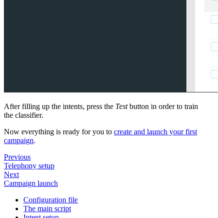
After filling up the intents, press the
Test
button in order to train
the classifier.
Now everything is ready for you to
create and launch your first
campaign
.
Previous
Telephony setup
Next
Campaign launch
Configuration file
The main script
Intent setup