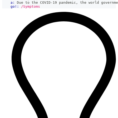
a:
 Due to the COVID-19 pandemic, the world governme
go!:
/Symptoms