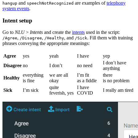
and
are examples of
telephony
hangup
speechNotRecognized
system events
.
Intent setup
Go to
NLU
>
Intents
and create the
intents
used in the script:
,
,
, and
. Fill them with training
/Agree
/Disagree
/Healthy
/Sick
phrases conveying the appropriate meanings:
Agree
yes
yeah
I have
yep
I don’t have
Disagree
no
I don’t
no need
anything
everything
we are all
I’m fit
there
Healthy
is fine
okay
as a fiddle
is no problem
quite
I have
Sick
I’m sick
I really am tired
feverish, yes
COVID