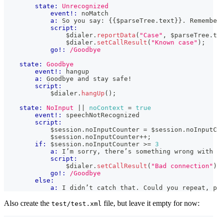
state:
Unrecognized
event!:
 noMatch
a:
 So you say: 
{{
$parseTree
.
text
}}
. Remembe
script:
                $dialer
.
reportData
(
"Case"
,
 $parseTree
.
t
                $dialer
.
setCallResult
(
"Known case"
)
;
go!:
/Goodbye
state:
Goodbye
event!:
 hangup
a:
 Goodbye and stay safe!
script:
            $dialer
.
hangUp
(
)
;
state:
NoInput
|| 
noContext
=
true
event!:
 speechNotRecognized
script:
            $session
.
noInputCounter
=
 $session
.
noInputC
            $session
.
noInputCounter
++
;
if:
 $session
.
noInputCounter
>=
3
a:
 I’m sorry, there’s something wrong with 
script:
                $dialer
.
setCallResult
(
"Bad connection"
)
go!:
/Goodbye
else:
a:
 I didn’t catch that. Could you repeat, p
Also create the
file, but leave it empty for now:
test/test.xml