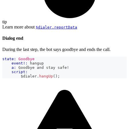
tip
Learn more about
$dialer.reportData
Dialog end
During the last step, the bot says goodbye and ends the call.
state:
Goodbye
event!:
 hangup
a:
 Goodbye and stay safe!
script:
        $dialer
.
hangUp
(
)
;