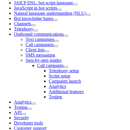
JAICP DSL: bot script language
JavaScript in bot scripts
Natural language understanding (NLU)
Bot knowledge bases
Channels
Telephony
Outbound communications
Text campaigns
Call campaigns
Client lists
SMS messaging
Step-by-step guides
Call campaign
Telephony setup
Script setup
Campaign launch
Analytics
Additional features
Testing
Analytics
Testing
API
Security
Developer tools
Customer support