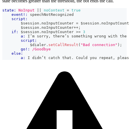
state becomes greater than the threshold, the bot ends the call.
state:
NoInput
|| 
noContext
=
true
event!:
 speechNotRecognized
script:
        $session
.
noInputCounter
=
 $session
.
noInputCount
        $session
.
noInputCounter
++
;
if:
 $session
.
noInputCounter
>=
3
a:
 I’m sorry, there’s something wrong with the 
script:
            $dialer
.
setCallResult
(
"Bad connection"
)
;
go!:
/Goodbye
else:
a:
 I didn’t catch that. Could you repeat, pleas