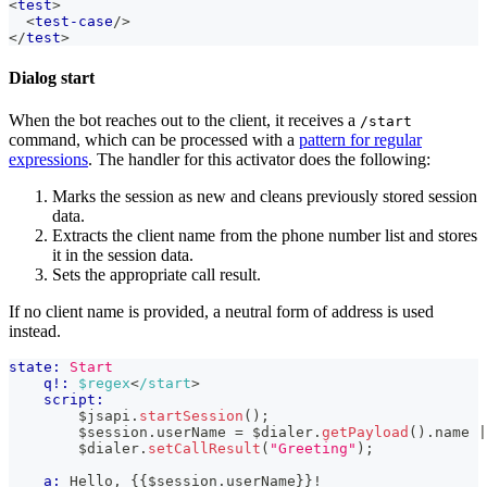
<
test
>
<
test-case
/>
</
test
>
Dialog start
When the bot reaches out to the client, it receives a
/start
command, which can be processed with a
pattern for regular
expressions
. The handler for this activator does the following:
Marks the session as new and cleans previously stored session
data.
Extracts the client name from the phone number list and stores
it in the session data.
Sets the appropriate call result.
If no client name is provided, a neutral form of address is used
instead.
state:
Start
q!:
$regex
<
/start
>
script:
        $jsapi
.
startSession
(
)
;
        $session
.
userName
=
 $dialer
.
getPayload
(
)
.
name
|
        $dialer
.
setCallResult
(
"Greeting"
)
;
a:
 Hello, 
{{
$session
.
userName
}}
!