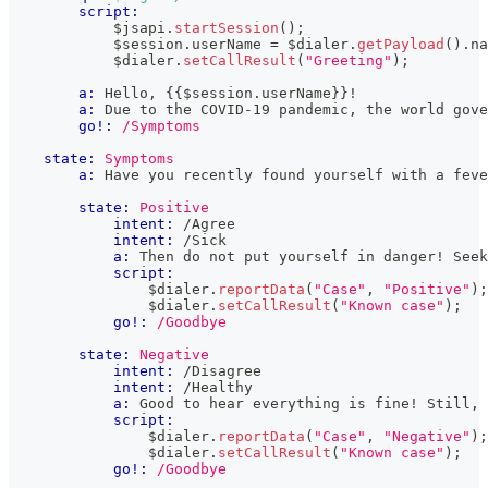
script:
            $jsapi
.
startSession
(
)
;
            $session
.
userName
=
 $dialer
.
getPayload
(
)
.
na
            $dialer
.
setCallResult
(
"Greeting"
)
;
a:
 Hello, 
{{
$session
.
userName
}}
!
a:
 Due to the COVID-19 pandemic, the world gove
go!:
/Symptoms
state:
Symptoms
a:
 Have you recently found yourself with a feve
state:
Positive
intent:
 /Agree
intent:
 /Sick
a:
 Then do not put yourself in danger! Seek
script:
                $dialer
.
reportData
(
"Case"
,
"Positive"
)
;
                $dialer
.
setCallResult
(
"Known case"
)
;
go!:
/Goodbye
state:
Negative
intent:
 /Disagree
intent:
 /Healthy
a:
 Good to hear everything is fine! Still, 
script:
                $dialer
.
reportData
(
"Case"
,
"Negative"
)
;
                $dialer
.
setCallResult
(
"Known case"
)
;
go!:
/Goodbye