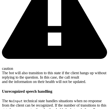
caution
The bot will also transition to this state if the client hangs up without
replying to the question. In this case, the call result
and the information on their health will not be updated.
Unrecognized speech handling
The
technical state handles situations when no response
NoInput
from the client can be recognized. If the number of transitions to this