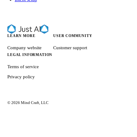
LEARN MORE
USER COMMUNITY
Company website
Customer support
LEGAL INFORMATION
Terms of service
Privacy policy
© 2026 Mind Craft, LLC