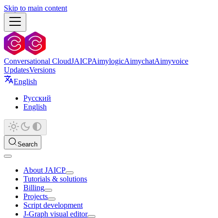
Skip to main content
Conversational Cloud
JAICP
Aimylogic
Aimychat
Aimyvoice
Updates
Versions
English
Русский
English
Search
About JAICP
Tutorials & solutions
Billing
Projects
Script development
J‑Graph visual editor