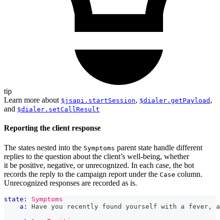
tip
Learn more about
,
,
$jsapi.startSession
$dialer.getPayload
and
$dialer.setCallResult
Reporting the client response
The states nested into the
parent state handle different
Symptoms
replies to the question about the client’s well-being, whether
it be positive, negative, or unrecognized. In each case, the bot
records the reply to the campaign report under the
column.
Case
Unrecognized responses are recorded as is.
state:
Symptoms
a:
 Have you recently found yourself with a fever, a