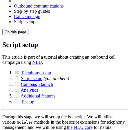
Outbound communications
Step-by-step guides
Call campaign
Script setup
On this page
Script setup
This article is part of a tutorial about creating an outbound call
campaign using
NLU
.
Telephony setup
Script setup
(you are here)
Campaign launch
Analytics
Additional features
Testing
During this stage we will set up the bot script. We will utilize
various
methods in the bot script extensions for telephony
$dialer
management, and we will be using
the NLU core
for natural