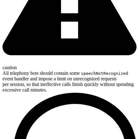
caution
All telephony bots should contain some
speechNotRecognized
event handler and impose a limit on unrecognized requests
per session, so that ineffective calls finish quickly without spending
excessive call minutes.