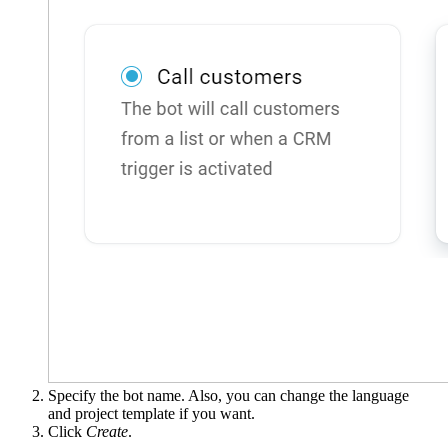
Specify the bot name. Also, you can change the language
and project template if you want.
Click
Create
.