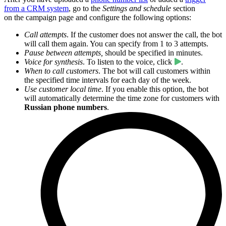
from a CRM system
, go to the
Settings and schedule
section
on the campaign page and configure the following options:
Call attempts
. If the customer does not answer the call, the bot
will call them again. You can specify from 1 to 3 attempts.
Pause between attempts,
should be specified in minutes.
Voice for synthesis
. To listen to the voice, click
.
When to call customers
. The bot will call customers within
the specified time intervals for each day of the week.
Use customer local time
. If you enable this option, the bot
will automatically determine the time zone for customers with
Russian phone numbers
.