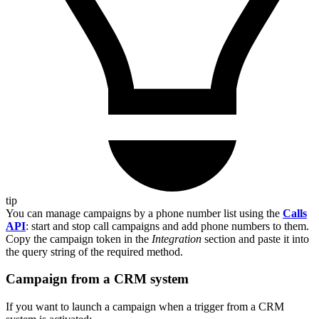
tip
You can manage campaigns by a phone number list using the
Calls
API
: start and stop call campaigns and add phone numbers to them.
Copy the campaign token in the
Integration
section and paste it into
the query string of the required method.
Campaign from a CRM system
If you want to launch a campaign when a trigger from a CRM