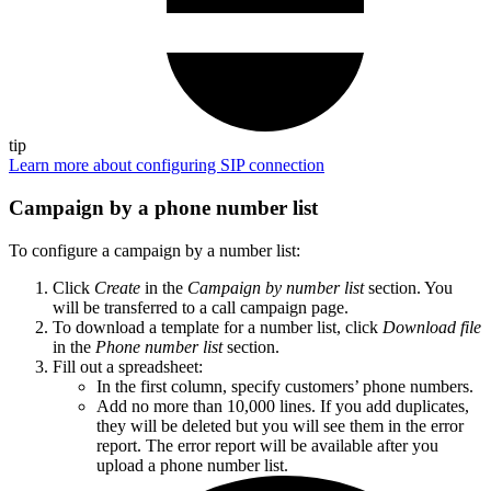
tip
Learn more about configuring SIP connection
Campaign by a phone number list
To configure a campaign by a number list:
Click
Create
in the
Campaign by number list
section. You
will be transferred to a call campaign page.
To download a template for a number list, click
Download file
in the
Phone number list
section.
Fill out a spreadsheet:
In the first column, specify customers’ phone numbers.
Add no more than 10,000 lines. If you add duplicates,
they will be deleted but you will see them in the error
report. The error report will be available after you
upload a phone number list.