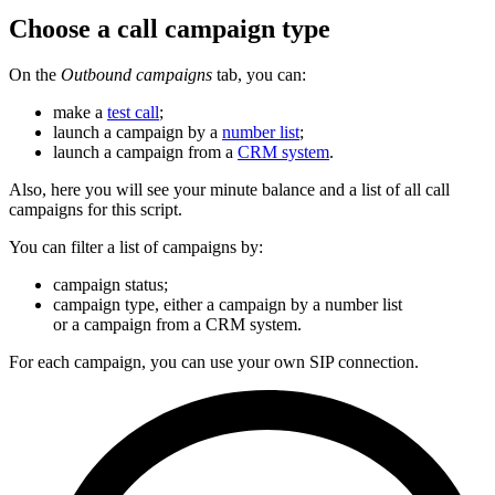
Choose a call campaign type
On the
Outbound campaigns
tab, you can:
make a
test call
;
launch a campaign by a
number list
;
launch a campaign from a
CRM system
.
Also, here you will see your minute balance and a list of all call
campaigns for this script.
You can filter a list of campaigns by:
campaign status;
campaign type, either a campaign by a number list
or a campaign from a CRM system.
For each campaign, you can use your own SIP connection.