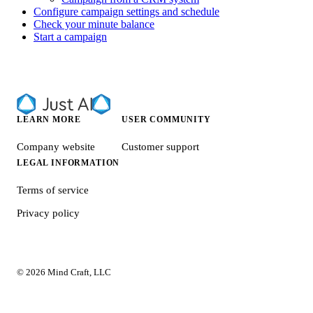
Configure campaign settings and schedule
Check your minute balance
Start a campaign
LEARN MORE
USER COMMUNITY
Company website
Customer support
LEGAL INFORMATION
Terms of service
Privacy policy
© 2026 Mind Craft, LLC