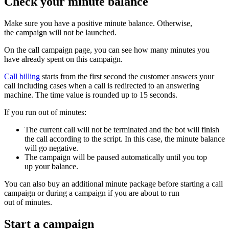
Check your minute balance
Make sure you have a positive minute balance. Otherwise,
the campaign will not be launched.
On the call campaign page, you can see how many minutes you
have already spent on this campaign.
Call billing
starts from the first second the customer answers your
call including cases when a call is redirected to an answering
machine. The time value is rounded up to 15 seconds.
If you run out of minutes:
The current call will not be terminated and the bot will finish
the call according to the script. In this case, the minute balance
will go negative.
The campaign will be paused automatically until you top
up your balance.
You can also buy an additional minute package before starting a call
campaign or during a campaign if you are about to run
out of minutes.
Start a campaign