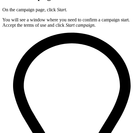
On the campaign page, click
Start
.
You will see a window where you need to confirm a campaign start.
Accept the terms of use and click
Start campaign
.