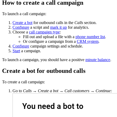
How to create a call campaign
To launch a call campaign:
Create a bot
for outbound calls in the
Calls
section.
Configure
a script and
mark it up
for analytics.
Choose a
call campaign type
:
Fill out and upload a file with a
phone number list
.
Or configure a campaign from a
CRM system
.
Configure
campaign settings and schedule.
Start
a campaign.
To launch a campaign, you should have a positive
minute balance
.
Create a bot for outbound calls
To create a call campaign:
Go to
Calls
→
Create a bot
→
Call customers
→
Continue: