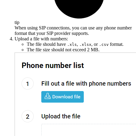
tip
When using SIP connections, you can use any phone number
format that your SIP provider supports.
Upload a file with numbers:
The file should have
,
, or
format.
.xls
.xlsx
.csv
The file size should not exceed 2 MB.