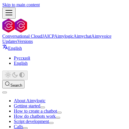
Skip to main content
Conversational Cloud
JAICP
Aimylogic
Aimychat
Aimyvoice
Updates
Versions
English
Русский
English
Search
About Aimylogic
Getting started
How to create a chatbot
How do chatbots work
Script development
Calls