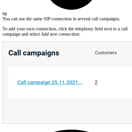
tip
You can use the same SIP connection in several call campaigns.
To add your own connection, click the telephony field next to a call
campaign and select
Add new connection: