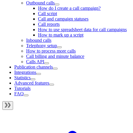
Outbound calls
How do I create a call campaign?
Call script
Call and campaign statuses
Call reports
How to use spreadsheet data for call campaigns
How to mark up a script
Inbound calls
Telephony setup
How to process more calls
Call billing and minute balance
Calls API
Publication channels
Integrations
Statistics
Advanced features
Tutorials
FAQ