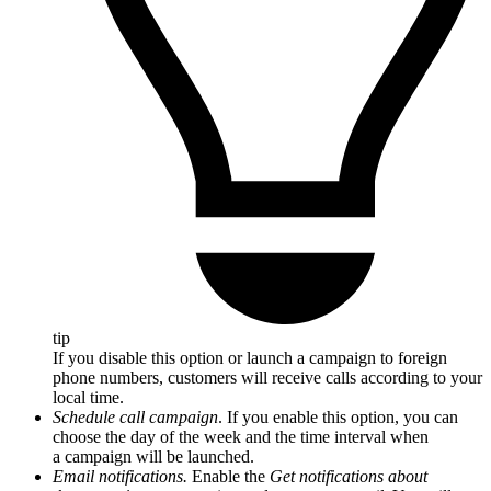
tip
If you disable this option or launch a campaign to foreign
phone numbers, customers will receive calls according to your
local time.
Schedule call campaign
. If you enable this option, you can
choose the day of the week and the time interval when
a campaign will be launched.
Email notifications.
Enable the
Get notifications about