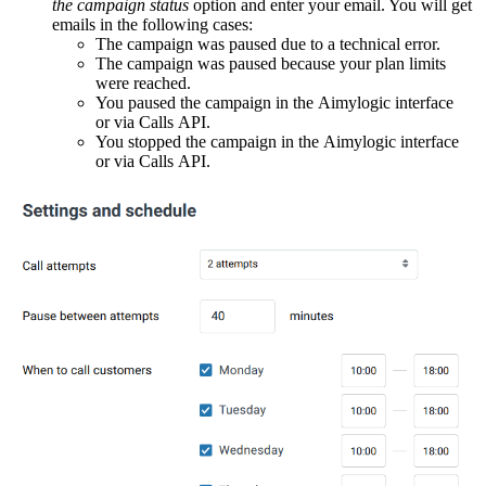
the campaign status
option and enter your email. You will get
emails in the following cases:
The campaign was paused due to a technical error.
The campaign was paused because your plan limits
were reached.
You paused the campaign in the Aimylogic interface
or via Calls API.
You stopped the campaign in the Aimylogic interface
or via Calls API.