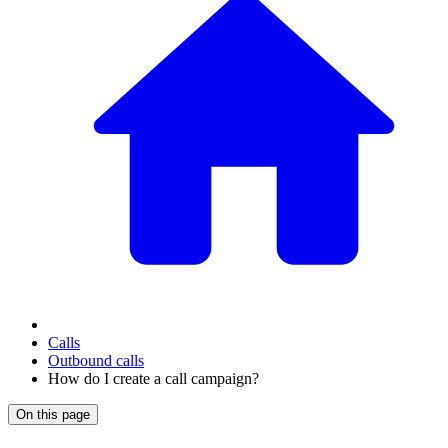
Calls
Outbound calls
How do I create a call campaign?
On this page