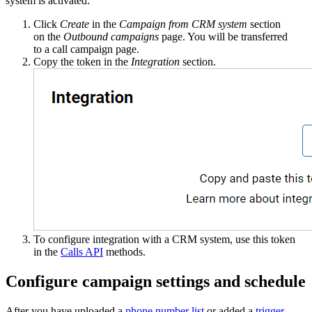
system is activated:
Click
Create
in the
Campaign from CRM system
section
on the
Outbound campaigns
page. You will be transferred
to a call campaign page.
Copy the token in the
Integration
section.
To configure integration with a CRM system, use this token
in the
Calls API
methods.
Configure campaign settings and schedule
After you have uploaded a
phone number list
or added a
trigger