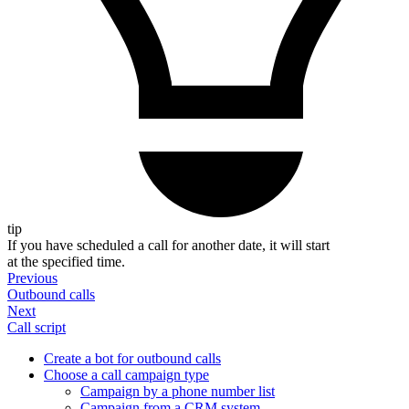
tip
If you have scheduled a call for another date, it will start
at the specified time.
Previous
Outbound calls
Next
Call script
Create a bot for outbound calls
Choose a call campaign type
Campaign by a phone number list
Campaign from a CRM system