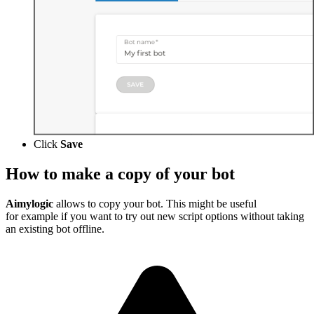
Click
Save
How to make a copy of your bot
Aimylogic
allows to copy your bot. This might be useful
for example if you want to try out new script options without taking
an existing bot offline.