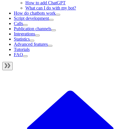
How to add ChatGPT
What can I do with my bot?
How do chatbots work
Script development
Calls
Publication channels
Integrations
Statistics
Advanced features
Tutorials
FAQ