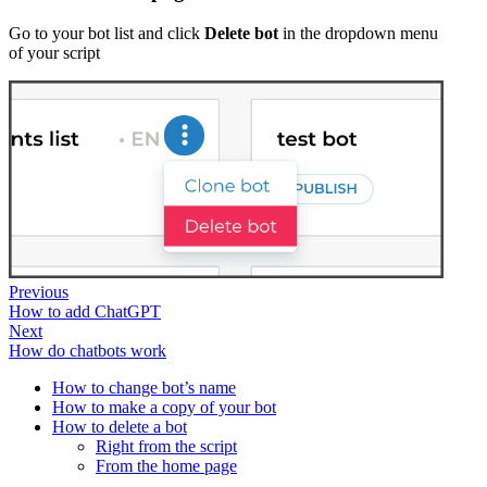
Go to your bot list and click
Delete bot
in the dropdown menu
of your script
Previous
How to add ChatGPT
Next
How do chatbots work
How to change bot’s name
How to make a copy of your bot
How to delete a bot
Right from the script
From the home page