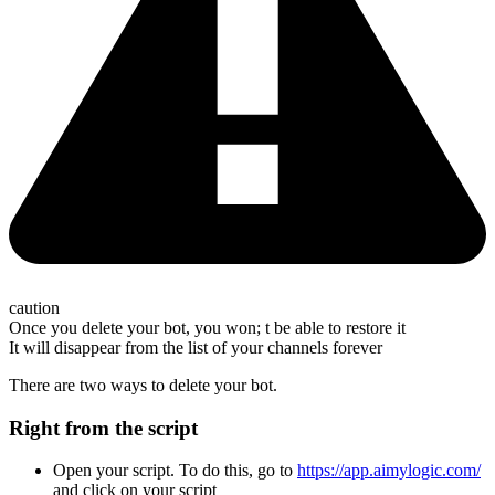
caution
Once you delete your bot, you won; t be able to restore it
It will disappear from the list of your channels forever
There are two ways to delete your bot.
Right from the script
Open your script. To do this, go to
https://app.aimylogic.com/
and click on your script