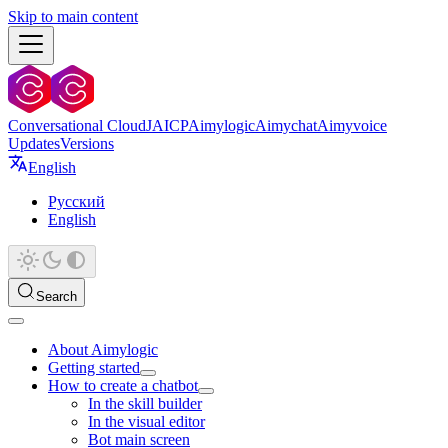
Skip to main content
Conversational Cloud
JAICP
Aimylogic
Aimychat
Aimyvoice
Updates
Versions
English
Русский
English
Search
About Aimylogic
Getting started
How to create a chatbot
In the skill builder
In the visual editor
Bot main screen