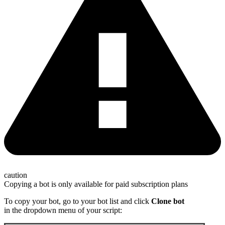
caution
Copying a bot is only available for paid subscription plans
To copy your bot, go to your bot list and click
Clone bot
in the dropdown menu of your script: