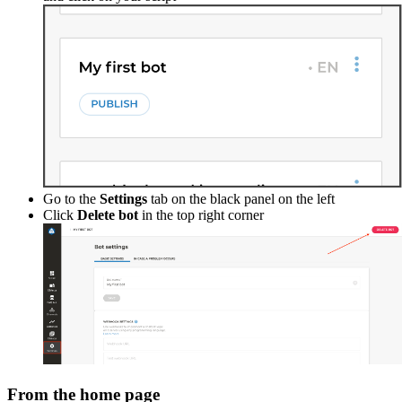
Go to the
Settings
tab on the black panel on the left
Click
Delete bot
in the top right corner
From the home page