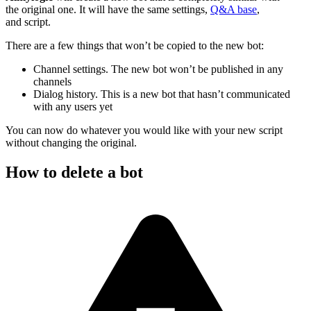
the original one. It will have the same settings,
Q&A base
,
and script.
There are a few things that won’t be copied to the new bot:
Channel settings. The new bot won’t be published in any
channels
Dialog history. This is a new bot that hasn’t communicated
with any users yet
You can now do whatever you would like with your new script
without changing the original.
How to delete a bot