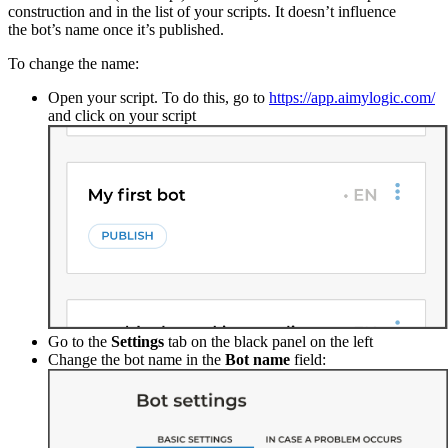
construction and in the list of your scripts. It doesn’t influence
the bot’s name once it’s published.
To change the name:
Open your script. To do this, go to
https://app.aimylogic.com/
and click on your script
Go to the
Settings
tab on the black panel on the left
Change the bot name in the
Bot name
field: