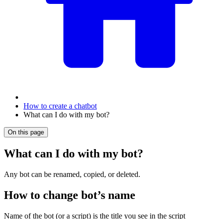
How to create a chatbot
What can I do with my bot?
On this page
What can I do with my bot?
Any bot can be renamed, copied, or deleted.
How to change bot’s name
Name of the bot (or a script) is the title you see in the script