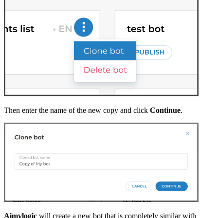
Then enter the name of the new copy and click
Continue
.
Aimylogic
will create a new bot that is completely similar with