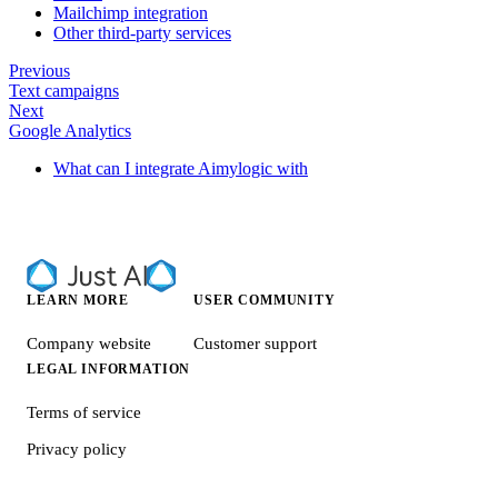
Mailchimp integration
Other third-party services
Previous
Text campaigns
Next
Google Analytics
What can I integrate Aimylogic with
LEARN MORE
USER COMMUNITY
Company website
Customer support
LEGAL INFORMATION
Terms of service
Privacy policy