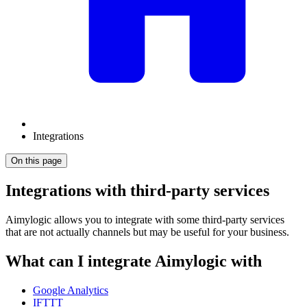
Integrations
On this page
Integrations with third-party services
Aimylogic allows you to integrate with some third-party services
that are not actually channels but may be useful for your business.
What can I integrate Aimylogic with
Google Analytics
IFTTT