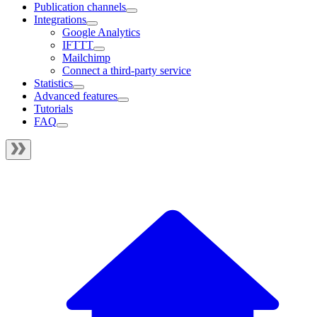
Publication channels
Integrations
Google Analytics
IFTTT
Mailchimp
Connect a third-party service
Statistics
Advanced features
Tutorials
FAQ