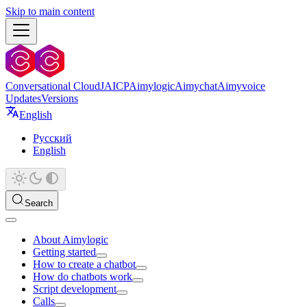
Skip to main content
Conversational Cloud
JAICP
Aimylogic
Aimychat
Aimyvoice
Updates
Versions
English
Русский
English
Search
About Aimylogic
Getting started
How to create a chatbot
How do chatbots work
Script development
Calls