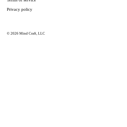
Terms of service
Privacy policy
© 2026 Mind Craft, LLC