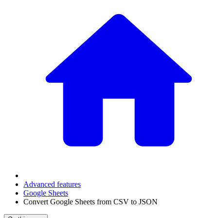
Advanced features
Google Sheets
Convert Google Sheets from CSV to JSON