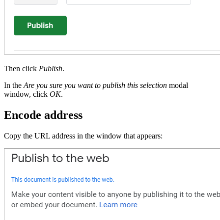
Then click
Publish
.
In the
Are you sure you want to publish this selection
modal
window, click
OK
.
Encode address
Copy the URL address in the window that appears: