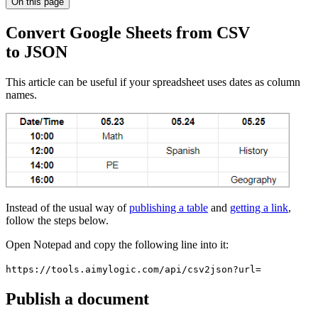
On this page
Convert Google Sheets from CSV
to JSON
This article can be useful if your spreadsheet uses dates as column
names.
Instead of the usual way of
publishing a table
and
getting a link
,
follow the steps below.
Open Notepad and copy the following line into it:
https://tools.aimylogic.com/api/csv2json?url=
Publish a document