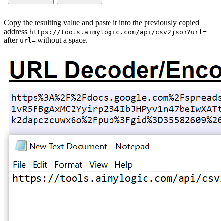
Copy the resulting value and paste it into the previously copied
address
https://tools.aimylogic.com/api/csv2json?url=
after
without a space.
url=