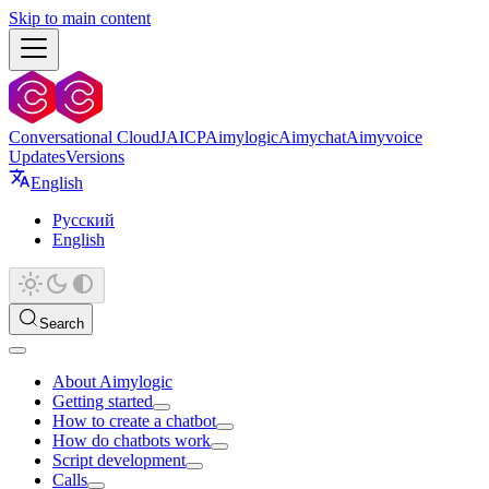
Skip to main content
Conversational Cloud
JAICP
Aimylogic
Aimychat
Aimyvoice
Updates
Versions
English
Русский
English
Search
About Aimylogic
Getting started
How to create a chatbot
How do chatbots work
Script development
Calls