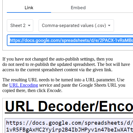
If you have not changed the auto-publish settings, then you
do not need to re-publish the updated spreadsheet. The bot will have
access to the current spreadsheet content via the given link.
The resulting URL needs to be turned into a URL parameter. Use
the
URL Encoding
service and paste the Google Sheets URL you
copied there, then click
Encode
.