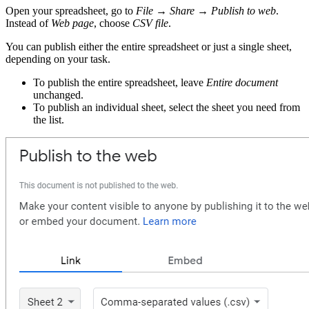
Open your spreadsheet, go to
File → Share → Publish to web
.
Instead of
Web page
, choose
CSV file
.
You can publish either the entire spreadsheet or just a single sheet,
depending on your task.
To publish the entire spreadsheet, leave
Entire document
unchanged.
To publish an individual sheet, select the sheet you need from
the list.