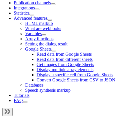
Publication channels
Integrations
Statistics
Advanced features
HTML markup
What are webhooks
Variables
Array functions
Setting the dialog result
Google Sheets
Read data from Google Sheets
Read data from different sheets
Get images from Google Sheets
Display multiple array elements
Display a specific cell from Google Sheets
Convert Google Sheets from CSV to JSON
Databases
Speech synthesis markup
Tutorials
FAQ