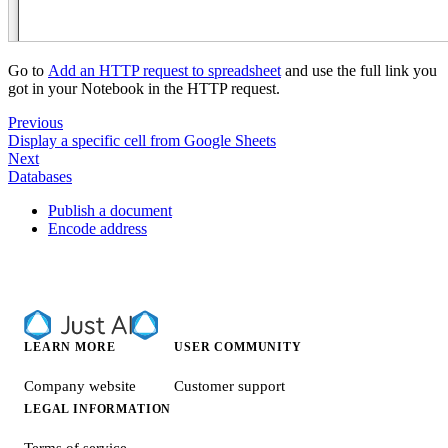
Go to
Add an HTTP request to spreadsheet
and use the full link you
got in your Notebook in the HTTP request.
Previous
Display a specific cell from Google Sheets
Next
Databases
Publish a document
Encode address
LEARN MORE
USER COMMUNITY
Company website
Customer support
LEGAL INFORMATION