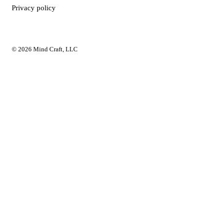
Privacy policy
© 2026 Mind Craft, LLC