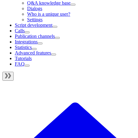
Q&A knowledge base
Dialogs
Who is a unique user?
Settings
Script development
Calls
Publication channels
Integrations
Statistics
Advanced features
Tutorials
FAQ