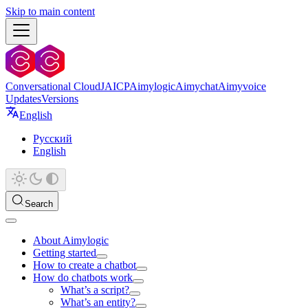
Skip to main content
Conversational Cloud
JAICP
Aimylogic
Aimychat
Aimyvoice
Updates
Versions
English
Русский
English
Search
About Aimylogic
Getting started
How to create a chatbot
How do chatbots work
What’s a script?
What’s an entity?