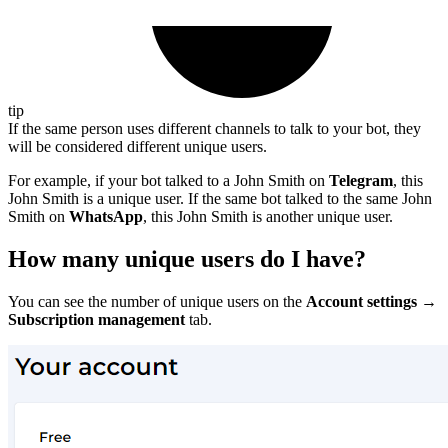
tip
If the same person uses different channels to talk to your bot, they
will be considered different unique users.
For example, if your bot talked to a John Smith on
Telegram
, this
John Smith is a unique user. If the same bot talked to the same John
Smith on
WhatsApp
, this John Smith is another unique user.
How many unique users do I have?
You can see the number of unique users on the
Account settings →
Subscription management
tab.