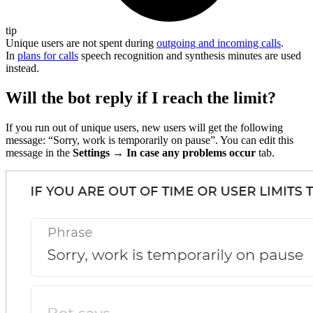
tip
Unique users are not spent during
outgoing and incoming calls
.
In
plans for calls
speech recognition and synthesis minutes are used
instead.
Will the bot reply if I reach the limit?
If you run out of unique users, new users will get the following
message: “Sorry, work is temporarily on pause”. You can edit this
message in the
Settings → In case any problems occur
tab.