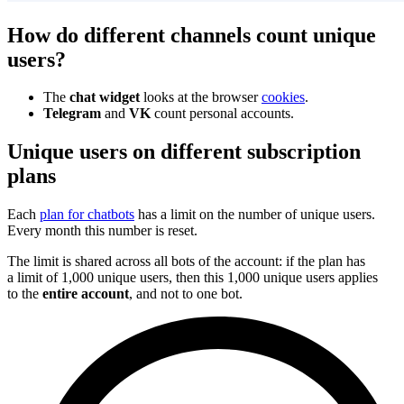
How do different channels count unique
users?
The
chat widget
looks at the browser
cookies
.
Telegram
and
VK
count personal accounts.
Unique users on different subscription
plans
Each
plan for chatbots
has a limit on the number of unique users.
Every month this number is reset.
The limit is shared across all bots of the account: if the plan has
a limit of 1,000 unique users, then this 1,000 unique users applies
to the
entire account
, and not to one bot.