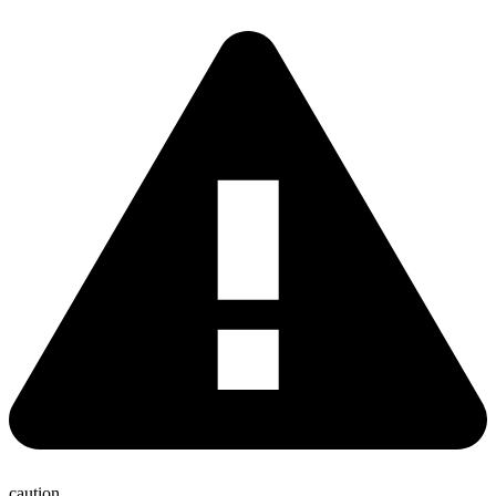
caution