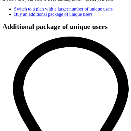
Switch to a plan with a larger number of unique users.
Buy an additional package of unique users.
Additional package of unique users