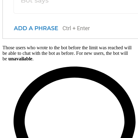
Those users who wrote to the bot before the limit was reached will
be able to chat with the bot as before. For new users, the bot will
be
unavailable
.