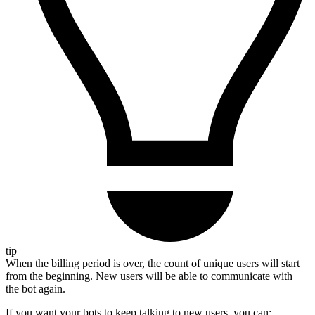
tip
When the billing period is over, the count of unique users will start
from the beginning. New users will be able to communicate with
the bot again.
If you want your bots to keep talking to new users, you can: