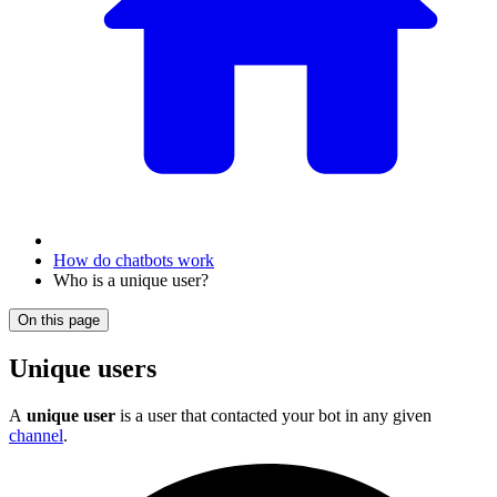
How do chatbots work
Who is a unique user?
On this page
Unique users
A
unique user
is a user that contacted your bot in any given
channel
.