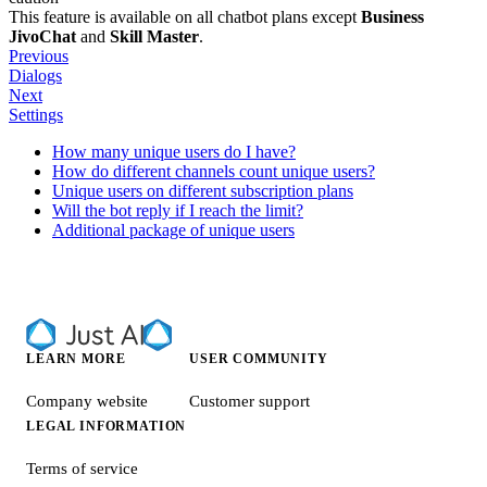
This feature is available on all chatbot plans except
Business
JivoChat
and
Skill Master
.
Previous
Dialogs
Next
Settings
How many unique users do I have?
How do different channels count unique users?
Unique users on different subscription plans
Will the bot reply if I reach the limit?
Additional package of unique users
LEARN MORE
USER COMMUNITY
Company website
Customer support
LEGAL INFORMATION
Terms of service