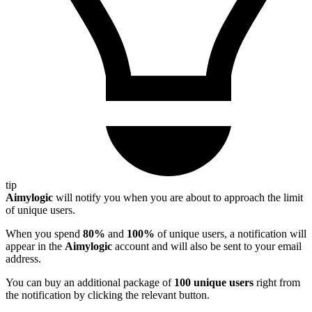
tip
Aimylogic
will notify you when you are about to approach the limit
of unique users.
When you spend
80%
and
100%
of unique users, a notification will
appear in the
Aimylogic
account and will also be sent to your email
address.
You can buy an additional package of
100 unique users
right from
the notification by clicking the relevant button.