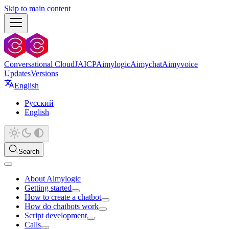
Skip to main content
Conversational Cloud
JAICP
Aimylogic
Aimychat
Aimyvoice
Updates
Versions
English
Русский
English
Search
About Aimylogic
Getting started
How to create a chatbot
How do chatbots work
Script development
Calls