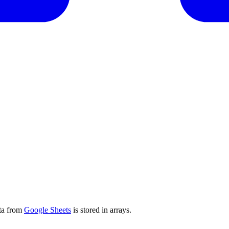
ata from
Google Sheets
is stored in arrays.