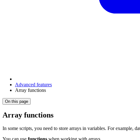
Advanced features
Array functions
On this page
Array functions
In some scripts, you need to store arrays in variables. For example, d
You can use
functions
when working with arrays.