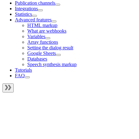
Publication channels
Integrations
Statistics
Advanced features
HTML markup
What are webhooks
Variables
Array functions
Setting the dialog result
Google Sheets
Databases
Speech synthesis markup
Tutorials
FAQ