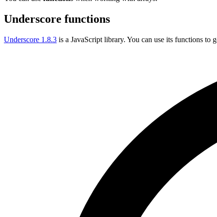
Underscore functions
Underscore 1.8.3
is a JavaScript library. You can use its functions to 