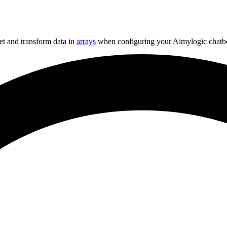
get and transform data in
arrays
when configuring your Aimylogic chatbo