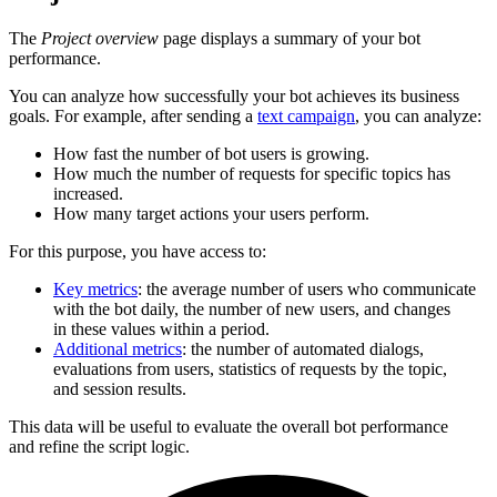
The
Project overview
page displays a summary of your bot
performance.
You can analyze how successfully your bot achieves its business
goals. For example, after sending a
text campaign
, you can analyze:
How fast the number of bot users is growing.
How much the number of requests for specific topics has
increased.
How many target actions your users perform.
For this purpose, you have access to:
Key metrics
: the average number of users who communicate
with the bot daily, the number of new users, and changes
in these values within a period.
Additional metrics
: the number of automated dialogs,
evaluations from users, statistics of requests by the topic,
and session results.
This data will be useful to evaluate the overall bot performance
and refine the script logic.