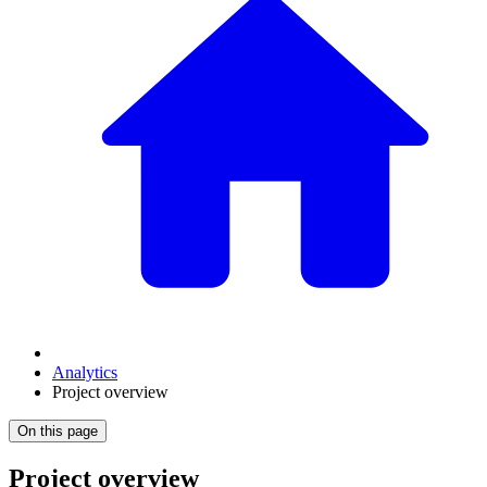
Analytics
Project overview
On this page
Project overview