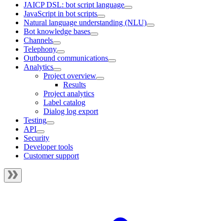
JAICP DSL: bot script language
JavaScript in bot scripts
Natural language understanding (NLU)
Bot knowledge bases
Channels
Telephony
Outbound communications
Analytics
Project overview
Results
Project analytics
Label catalog
Dialog log export
Testing
API
Security
Developer tools
Customer support