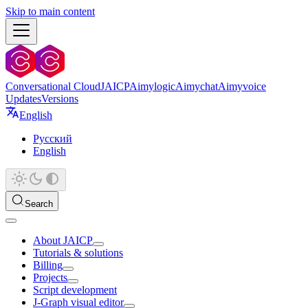
Skip to main content
Conversational Cloud
JAICP
Aimylogic
Aimychat
Aimyvoice
Updates
Versions
English
Русский
English
Search
About JAICP
Tutorials & solutions
Billing
Projects
Script development
J‑Graph visual editor