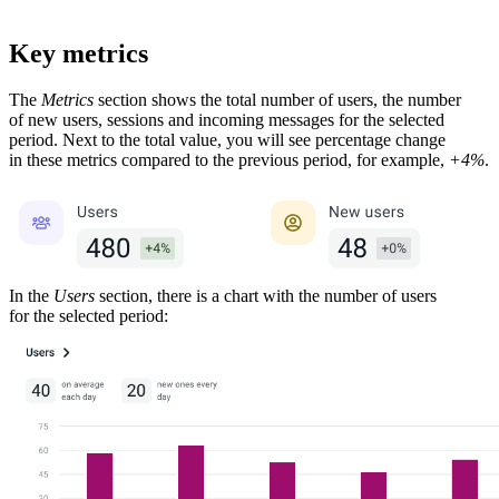
Key metrics
The
Metrics
section shows the total number of users, the number
of new users, sessions and incoming messages for the selected
period. Next to the total value, you will see percentage change
in these metrics compared to the previous period, for example,
+4%
.
In the
Users
section, there is a chart with the number of users
for the selected period: