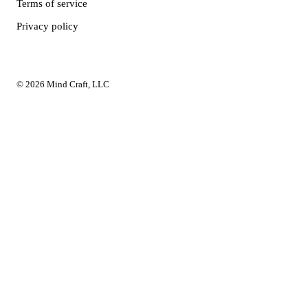
Terms of service
Privacy policy
© 2026 Mind Craft, LLC