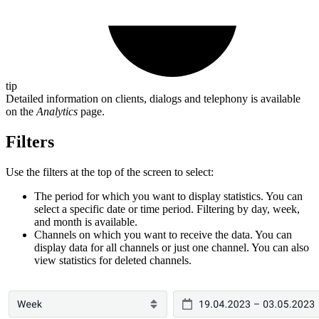
tip
Detailed information on clients, dialogs and telephony is available
on the
Analytics
page.
Filters
Use the filters at the top of the screen to select:
The period for which you want to display statistics. You can
select a specific date or time period. Filtering by day, week,
and month is available.
Channels on which you want to receive the data. You can
display data for all channels or just one channel. You can also
view statistics for deleted channels.