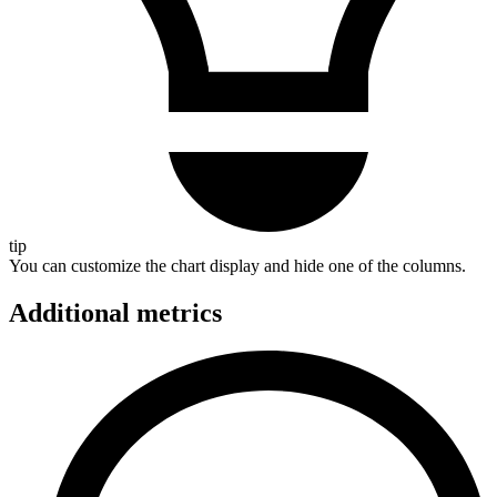
tip
You can customize the chart display and hide one of the columns.
Additional metrics