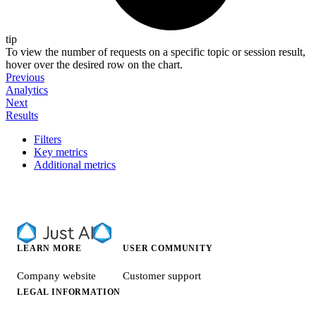
tip
To view the number of requests on a specific topic or session result,
hover over the desired row on the chart.
Previous
Analytics
Next
Results
Filters
Key metrics
Additional metrics
LEARN MORE
USER COMMUNITY
Company website
Customer support
LEGAL INFORMATION