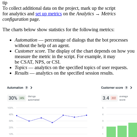
tip
To collect additional data on the project, mark up the script
for analytics and
set up metrics
on the
Analytics
→
Metrics
configuration
page.
The charts below show statistics for the following metrics:
Automation
— percentage of dialogs that the bot processes
without the help of an agent.
Customer score
. The display of the chart depends on how you
measure the metric in the script. For example, it may
be CSAT, NPS, or CSI.
Topics
— analytics on the specified topics of user requests.
Results
— analytics on the specified session results.