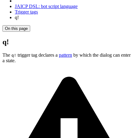
JAICP DSL: bot script language
Trigger tags
q!
On this page
q!
The
trigger tag declares a
pattern
by which the dialog can enter
q!
a state.