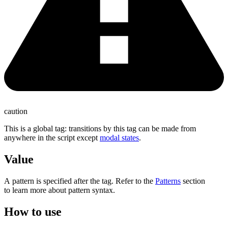
caution
This is a global tag: transitions by this tag can be made from
anywhere in the script except
modal states
.
Value
A pattern is specified after the tag. Refer to the
Patterns
section
to learn more about pattern syntax.
How to use