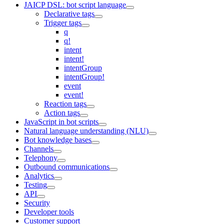
JAICP DSL: bot script language
Declarative tags
Trigger tags
q
q!
intent
intent!
intentGroup
intentGroup!
event
event!
Reaction tags
Action tags
JavaScript in bot scripts
Natural language understanding (NLU)
Bot knowledge bases
Channels
Telephony
Outbound communications
Analytics
Testing
API
Security
Developer tools
Customer support