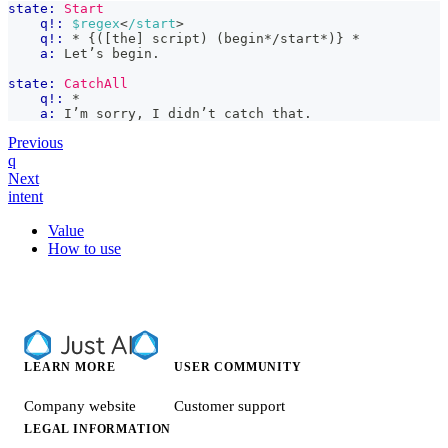
state:
Start
q!:
$regex
<
/start
>
q!:
 * {([the] script) (begin*/start*)} *
a:
 Let’s begin.
state:
CatchAll
q!:
 *
a:
 I’m sorry, I didn’t catch that.
Previous
q
Next
intent
Value
How to use
LEARN MORE
USER COMMUNITY
Company website
Customer support
LEGAL INFORMATION