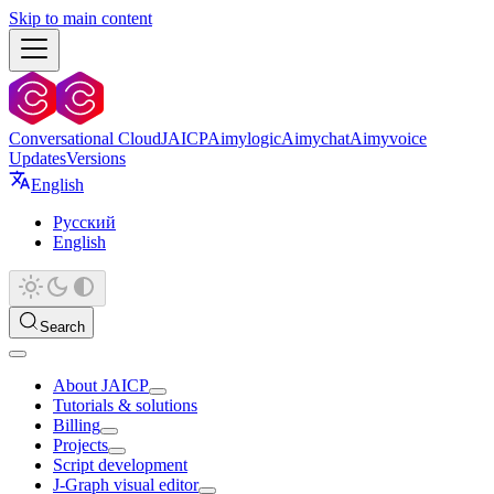
Skip to main content
Conversational Cloud
JAICP
Aimylogic
Aimychat
Aimyvoice
Updates
Versions
English
Русский
English
Search
About JAICP
Tutorials & solutions
Billing
Projects
Script development
J‑Graph visual editor