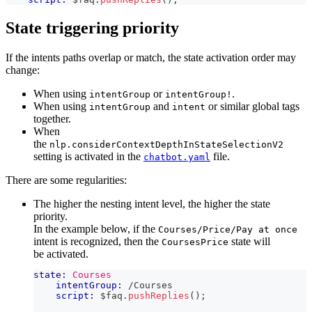
State triggering priority
If the intents paths overlap or match, the state activation order may
change:
When using
or
.
intentGroup
intentGroup!
When using
and
or similar global tags
intentGroup
intent
together.
When
the
nlp.considerContextDepthInStateSelectionV2
setting is activated in the
file.
chatbot.yaml
There are some regularities:
The higher the nesting intent level, the higher the state
priority.
In the example below, if the
Courses/Price/Pay at once
intent is recognized, then the
state will
CoursesPrice
be activated.
state:
Courses
intentGroup:
 /Courses
script:
 $faq
.
pushReplies
(
)
;