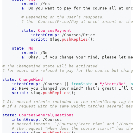
intent:
 /Yes
a:
 Do you want to pay for the course all at onc
# Depending on the user’s response,
# the `Courses/Price/Pay at once` intent or the
state:
CoursesPayment
intentGroup:
 /Courses/Price
script:
 $faq
.
pushReplies
(
)
;
state:
No
intent:
 /No
a:
 Okay. If you change your mind, please let me
# The ChangeMind state will be activated
# for users who refused to pay for the course but chang
state:
ChangeMind
intentGroup:
 /Courses 
|| 
fromState
=
"/Start/No"
, 
o
a:
 Have you changed your mind? That’s great! I’ll t
script:
 $faq
.
pushReplies
(
)
;
# All nested intents included in the intentGroup tag ha
# If a request with the same weight matches several nes
state:
CoursesGeneralQuestions
intentGroup:
 /Courses
# Nested intents: `/Courses/Start time` and `/Cours
# The request “When does the course start?” has the
script:
 $faq
.
pushReplies
(
)
;