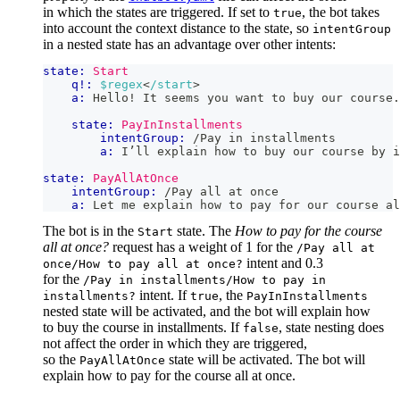
in which the states are triggered. If set to
, the bot takes
true
into account the context distance to the state, so
intentGroup
in a nested state has an advantage over other intents:
state:
Start
q!:
$regex
<
/start
>
a:
 Hello! It seems you want to buy our course.
state:
PayInInstallments
intentGroup:
 /Pay in installments
a:
 I’ll explain how to buy our course by i
state:
PayAllAtOnce
intentGroup:
 /Pay all at once
a:
 Let me explain how to pay for our course al
The bot is in the
state. The
How to pay for the course
Start
all at once?
request has a weight of 1 for the
/Pay all at
intent and 0.3
once/How to pay all at once?
for the
/Pay in installments/How to pay in
intent. If
, the
installments?
true
PayInInstallments
nested state will be activated, and the bot will explain how
to buy the course in installments. If
, state nesting does
false
not affect the order in which they are triggered,
so the
state will be activated. The bot will
PayAllAtOnce
explain how to pay for the course all at once.