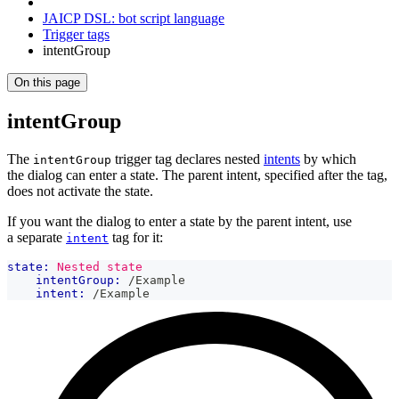
JAICP DSL: bot script language
Trigger tags
intentGroup
On this page
intentGroup
The
trigger tag declares nested
intents
by which
intentGroup
the dialog can enter a state. The parent intent, specified after the tag,
does not activate the state.
If you want the dialog to enter a state by the parent intent, use
a separate
tag for it:
intent
state:
Nested state
intentGroup:
 /Example
intent:
 /Example