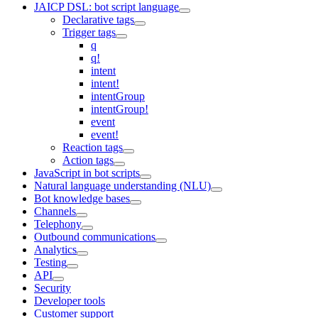
JAICP DSL: bot script language
Declarative tags
Trigger tags
q
q!
intent
intent!
intentGroup
intentGroup!
event
event!
Reaction tags
Action tags
JavaScript in bot scripts
Natural language understanding (NLU)
Bot knowledge bases
Channels
Telephony
Outbound communications
Analytics
Testing
API
Security
Developer tools
Customer support