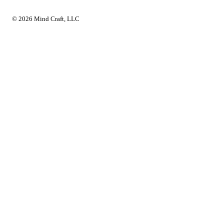
© 2026 Mind Craft, LLC