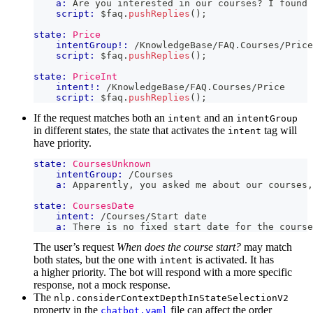
a:
 Are you interested in our courses? I found 
script:
 $faq
.
pushReplies
(
)
;
state:
Price
intentGroup!:
 /KnowledgeBase/FAQ.Courses/Price
script:
 $faq
.
pushReplies
(
)
;
state:
PriceInt
intent!:
 /KnowledgeBase/FAQ.Courses/Price
script:
 $faq
.
pushReplies
(
)
;
If the request matches both an
and an
intent
intentGroup
in different states, the state that activates the
tag will
intent
have priority.
state:
CoursesUnknown
intentGroup:
 /Courses
a:
 Apparently, you asked me about our courses,
state:
CoursesDate
intent:
 /Courses/Start date
a:
 There is no fixed start date for the course
The user’s request
When does the course start?
may match
both states, but the one with
is activated. It has
intent
a higher priority. The bot will respond with a more specific
response, not a mock response.
The
nlp.considerContextDepthInStateSelectionV2
property in the
file can affect the order
chatbot.yaml