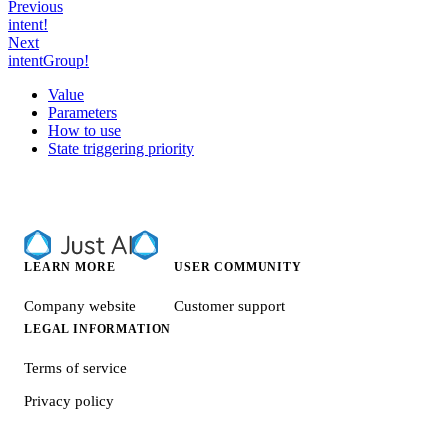
Previous
intent!
Next
intentGroup!
Value
Parameters
How to use
State triggering priority
LEARN MORE
USER COMMUNITY
Company website
Customer support
LEGAL INFORMATION
Terms of service
Privacy policy