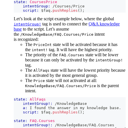
state:
CoursesPrice
intentGroup:
 /Courses/Price
script:
 $faq
.
pushReplies
(
)
;
Let’s look at the script example below, where the global
tag is used to connect the
Q&A knowledge
intentGroup!
base
to the script. Let’s assume
the
intent
/KnowledgeBase/FAQ.Courses/Price
is recognized:
The
state will be activated because it has
PriceInt
the
tag. It will have the highest priority.
intent!
The priority of the
state will be lower
FAQ.Courses
because it can only be activated by the
intentGroup!
tag.
The
state will have the lowest priority because
AllFaqs
it is activated by the most general group.
The
state will not activated at all:
Price
is the parent
KnowledgeBase/FAQ.Courses/Price
intent.
state:
AllFaqs
intentGroup!:
 /KnowledgeBase
a:
 I found the answer in my knowledge base.
script:
 $faq
.
pushReplies
(
)
;
state:
FAQ.Courses
intentGroup!:
 /KnowledgeBase/FAQ.Courses