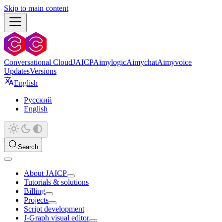
Skip to main content
Conversational Cloud
JAICP
Aimylogic
Aimychat
Aimyvoice
Updates
Versions
English
Русский
English
Search
About JAICP
Tutorials & solutions
Billing
Projects
Script development
J‑Graph visual editor