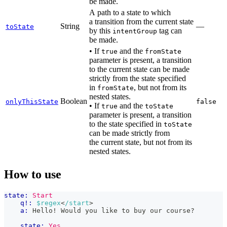
be made.
A path to a state to which
a transition from the current state
String
—
toState
by this
tag can
intentGroup
be made.
• If
and the
true
fromState
parameter is present, a transition
to the current state can be made
strictly from the state specified
in
, but not from its
fromState
nested states.
Boolean
onlyThisState
false
• If
and the
true
toState
parameter is present, a transition
to the state specified in
toState
can be made strictly from
the current state, but not from its
nested states.
How to use
state:
Start
q!:
$regex
<
/start
>
a:
 Hello! Would you like to buy our course?
state:
Yes