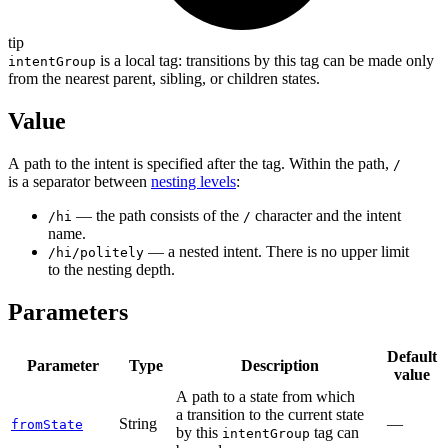
tip
is a local tag: transitions by this tag can be made only
intentGroup
from the nearest parent, sibling, or children states.
Value
A path to the intent is specified after the tag. Within the path,
/
is a separator between
nesting levels
:
— the path consists of the
character and the intent
/hi
/
name.
— a nested intent. There is no upper limit
/hi/politely
to the nesting depth.
Parameters
Default
Parameter
Type
Description
value
A path to a state from which
a transition to the current state
String
—
fromState
by this
tag can
intentGroup